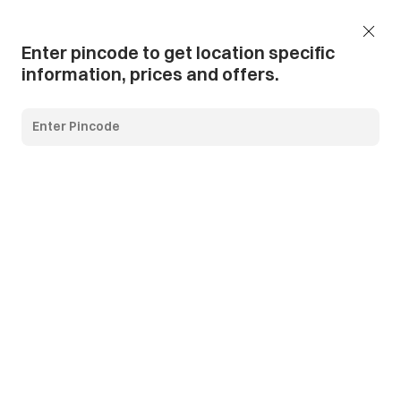
Add Pincode
Call us
Support
Enter pincode to get location specific
information, prices and offers.