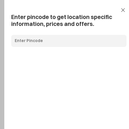
Add Pincode
Call us
Support
Enter pincode to get location specific
information, prices and offers.