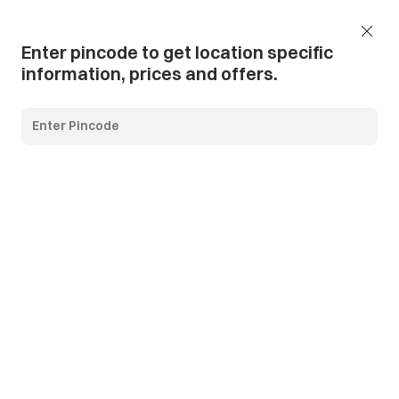
Add Pincode
Call us
Support
Enter pincode to get location specific
information, prices and offers.