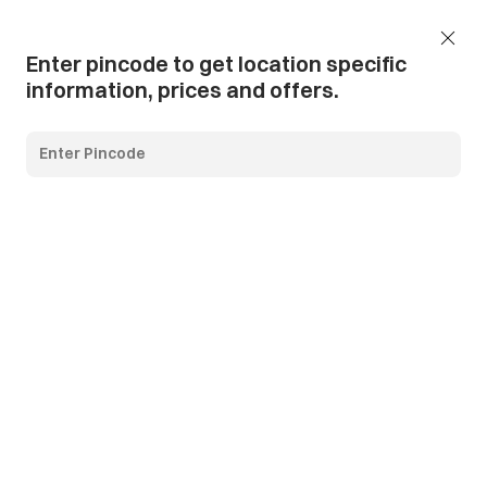
Add Pincode
Call us
Support
Enter pincode to get location specific
information, prices and offers.