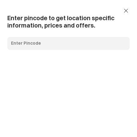
Add Pincode
Call us
Support
Enter pincode to get location specific
information, prices and offers.