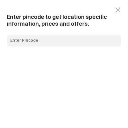
Add Pincode
Call us
Support
Enter pincode to get location specific
information, prices and offers.