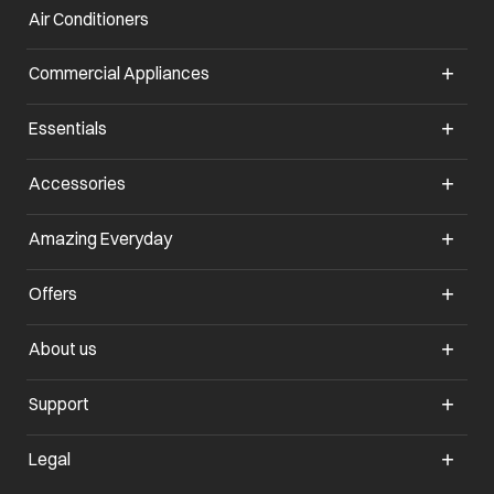
Air Conditioners
opens in a new tab
Commercial Appliances
opens in a new tab
Essentials
opens in a new tab
Accessories
opens in a new tab
Amazing Everyday
opens in a new tab
Offers
opens in a new tab
About us
opens in a new tab
Support
opens in a new tab
Legal