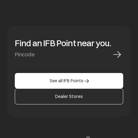
Find an IFB Point near you.
See all IFB Points
Dealer Stores