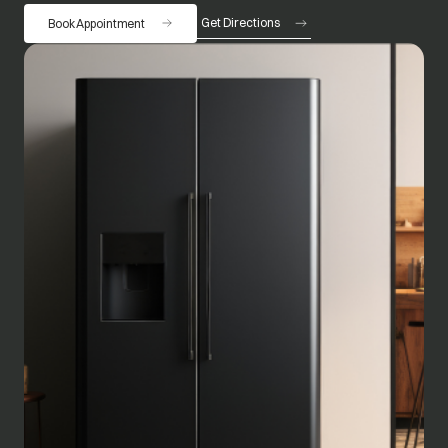
Get Directions
Book Appointment
opens in a new tab