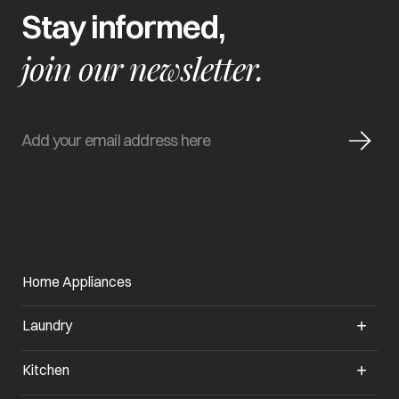
Stay informed,
join our newsletter.
Home Appliances
Laundry
Kitchen