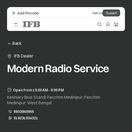
Add Pincode
Call us
Support
Back
IFB Dealer
Modern Radio Service
Open from 10:00 AM - 9:00 PM
Keshiary (Bus Stand) Paschim Medinipur, Paschim
Medinipur, West Bengal
9933940955
919231004321
opens in a new tab