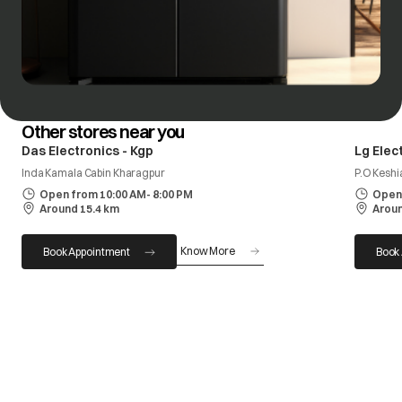
Other stores near you
Das Electronics - Kgp
Lg Elec
Inda Kamala Cabin Kharagpur
P.O Keshi
Open from 10:00 AM- 8:00 PM
Open 
Around 15.4 km
Aroun
Know More
Book Appointment
Book