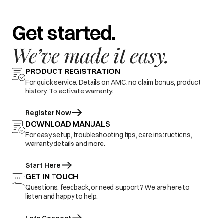
Get started.
We’ve made it easy.
PRODUCT REGISTRATION
For quick service. Details on AMC, no claim bonus, product
history. To activate warranty.
Register Now
DOWNLOAD MANUALS
For easy setup, troubleshooting tips, care instructions,
warranty details and more.
Start Here
GET IN TOUCH
Questions, feedback, or need support? We are here to
listen and happy to help.