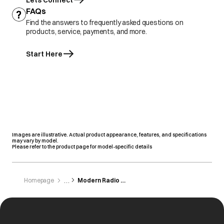
Lets Connect
FAQs
Find the answers to frequently asked questions on
products, service, payments, and more.
Start Here
Images are illustrative. Actual product appearance, features, and specifications
may vary by model.
Please refer to the product page for model-specific details
Homepage
Modern Radio Service