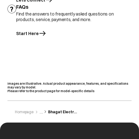
Lets Connect
FAQs
Find the answers to frequently asked questions on
products, service, payments, and more.
Start Here
Images are illustrative. Actual product appearance, features, and specifications
may vary by model.
Please refer to the product page for model-specific details
Homepage
Bhagat Electronics