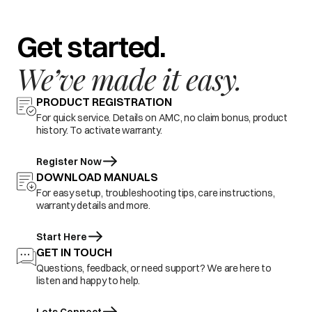
Get started.
We’ve made it easy.
PRODUCT REGISTRATION
For quick service. Details on AMC, no claim bonus, product
history. To activate warranty.
Register Now
DOWNLOAD MANUALS
For easy setup, troubleshooting tips, care instructions,
warranty details and more.
Start Here
GET IN TOUCH
Questions, feedback, or need support? We are here to
listen and happy to help.