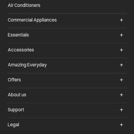
Air Conditioners
Commercial Appliances
Essentials
Accessories
Amazing Everyday
Offers
About us
Support
Legal