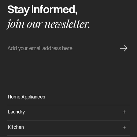
Stay informed,
join our newsletter.
Home Appliances
Laundry
Kitchen