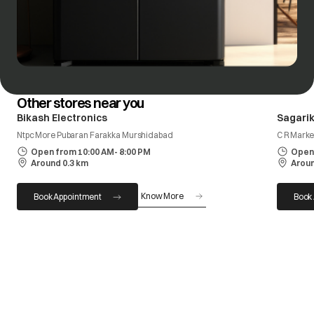
Other stores near you
Bikash Electronics
Sagarik
Ntpc More Pubaran Farakka Murshidabad
C R Marke
Open from 10:00 AM- 8:00 PM
Open 
Around 0.3 km
Aroun
Know More
Book Appointment
Book