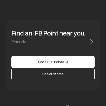
Find an IFB Point near you.
See all IFB Points
Dealer Stores