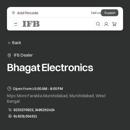
Add Pincode
Call us
Support
Back
IFB Dealer
Bhagat Electronics
Open from 10:00 AM - 8:00 PM
Ntpc More Farakka Murshidabad, Murshidabad, West
Bengal
9233270923, 3485252424
919231004321
opens in a new tab