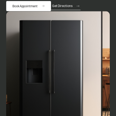
Get Directions
Book Appointment
opens in a new tab