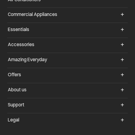
Commercial Appliances
opens in a new tab
Essentials
opens in a new tab
Accessories
opens in a new tab
Amazing Everyday
opens in a new tab
Offers
opens in a new tab
About us
opens in a new tab
Support
opens in a new tab
Legal