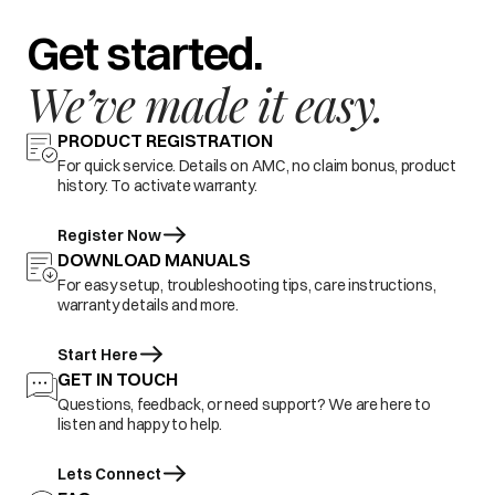
Get started.
We’ve made it easy.
PRODUCT REGISTRATION
For quick service. Details on AMC, no claim bonus, product
history. To activate warranty.
Register Now
DOWNLOAD MANUALS
For easy setup, troubleshooting tips, care instructions,
warranty details and more.
Start Here
GET IN TOUCH
Questions, feedback, or need support? We are here to
listen and happy to help.
Lets Connect