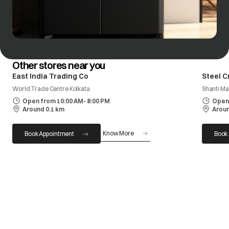
Other stores near you
East India Trading Co
Steel C
World Trade Centre Kolkata
Shanti Ma
Open from 10:00 AM- 8:00 PM
Open 
Around 0.1 km
Aroun
Know More
Book Appointment
Book