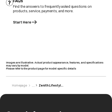
FAQs
Find the answers to frequently asked questions on
products, service, payments, and more.
Start Here
Images are illustrative. Actual product appearance, features, and specifications
may vary by model.
Please refer to the product page for model-specific details
Homepage
Zenith Lifestyle Zone