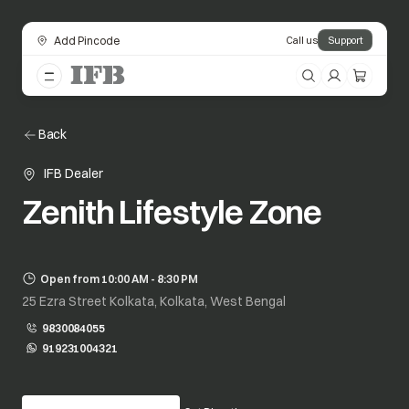
Add Pincode
Call us
Support
Back
IFB Dealer
Zenith Lifestyle Zone
Open from 10:00 AM - 8:30 PM
25 Ezra Street Kolkata, Kolkata, West Bengal
9830084055
919231004321
opens in a new tab