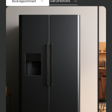
Get Directions
Book Appointment
opens in a new tab