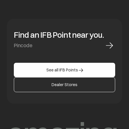
Find an IFB Point near you.
See all IFB Points
Dealer Stores