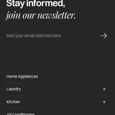
Stay informed,
join our newsletter.
Home Appliances
Laundry
Kitchen
Air Conditioners
opens in a new tab