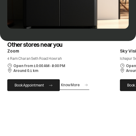
Other stores near you
Zoom
Sky Vis
4 Ram Charan Seth Road Howrah
Ichapur 
Open from 10:00 AM- 8:00 PM
Open 
Around 0.1 km
Aroun
Know More
Book Appointment
Book