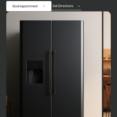
Get Directions
Book Appointment
opens in a new tab