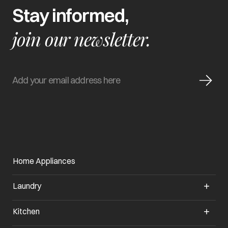
Stay informed,
join our newsletter.
Home Appliances
Laundry
Kitchen