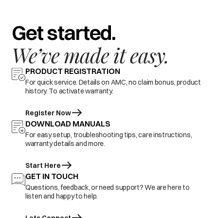
Get started.
We’ve made it easy.
PRODUCT REGISTRATION
For quick service. Details on AMC, no claim bonus, product
history. To activate warranty.
Register Now
DOWNLOAD MANUALS
For easy setup, troubleshooting tips, care instructions,
warranty details and more.
Start Here
GET IN TOUCH
Questions, feedback, or need support? We are here to
listen and happy to help.