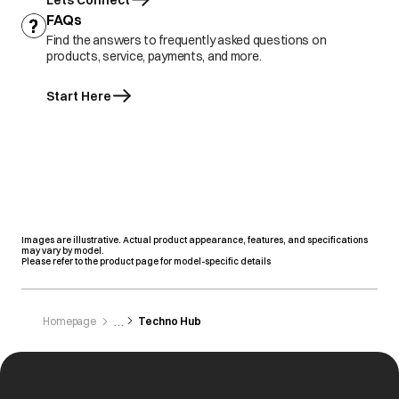
Lets Connect
FAQs
Find the answers to frequently asked questions on
products, service, payments, and more.
Start Here
Images are illustrative. Actual product appearance, features, and specifications
may vary by model.
Please refer to the product page for model-specific details
Homepage
Techno Hub