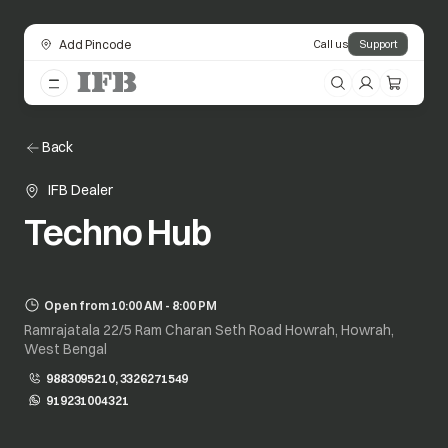
Add Pincode
Call us
Support
Back
IFB Dealer
Techno Hub
Open from 10:00 AM - 8:00 PM
Ramrajatala 22/5 Ram Charan Seth Road Howrah, Howrah,
West Bengal
9883095210, 3326271549
919231004321
opens in a new tab