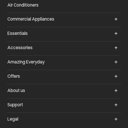
Air Conditioners
opens in a new tab
Commercial Appliances
opens in a new tab
Essentials
opens in a new tab
Accessories
opens in a new tab
Amazing Everyday
opens in a new tab
Offers
opens in a new tab
About us
opens in a new tab
Support
opens in a new tab
Legal