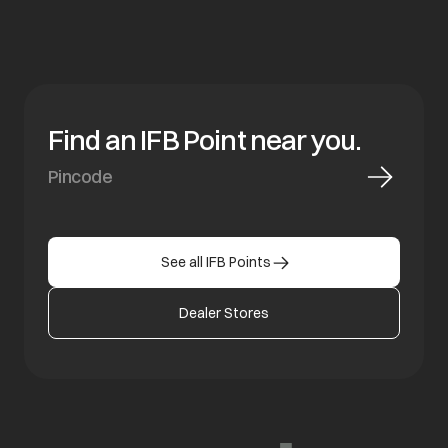
Find an IFB Point near you.
See all IFB Points
Dealer Stores