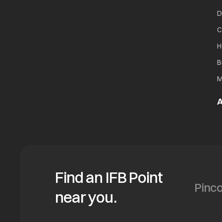
D
C
H
B
M
A
Find an IFB Point
near you.