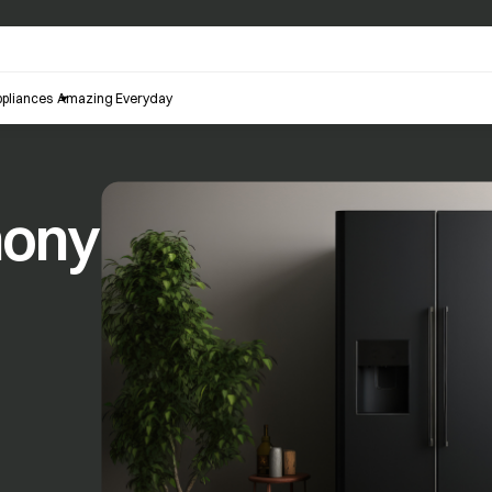
pliances
Amazing Everyday
hony