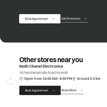
Get Directions
Book Appointment
opens in a new tab
Other stores near you
Multi Chanel Electronics
16 Panchanantalla Road Howrah
Open from 10:00 AM- 8:00 PM
Around 0.2 km
Know More
Book Appointment