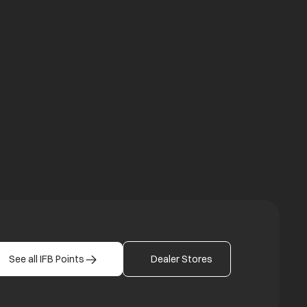
a new tab
b
See all IFB Points
Dealer Stores