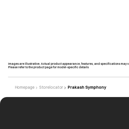
Images are illustrative. Actual product appearance, features, and specifications may v
Please refer to the product page for model-specific details
Homepage
Storelocator
Prakash Symphony