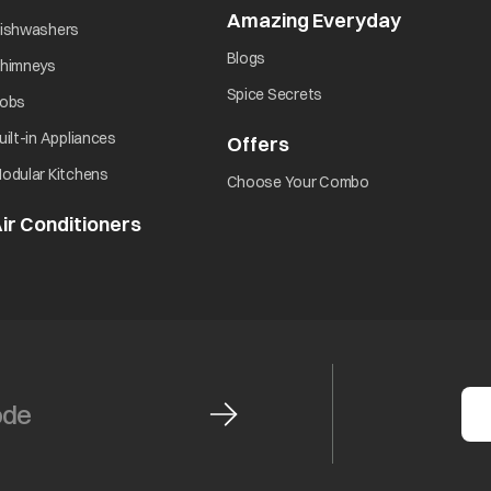
Amazing Everyday
opens in 
opens in a new tab
ishwashers
opens in a new tab
Blogs
opens in a new tab
himneys
opens in a new tab
Spice Secrets
opens in a new tab
obs
opens in a new tab
uilt-in Appliances
Offers
opens in a new tab
opens in a new tab
odular Kitchens
opens in a new ta
Choose Your Combo
ir Conditioners
opens in a new tab