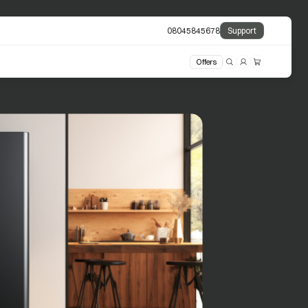
08045845678
Support
Offers