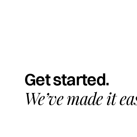
Get started.
We’ve made it ea