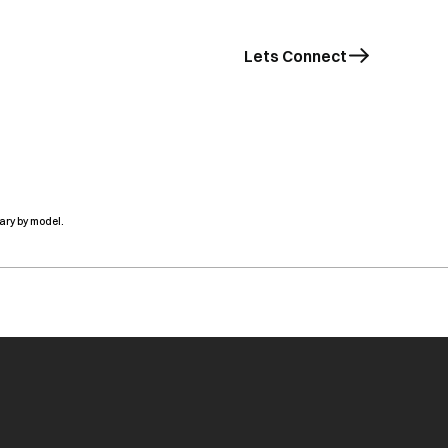
Lets Connect
ary by model.