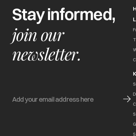
Stay informed,
join our
F
T
newsletter.
W
C
K
S
D
C
S
G
S