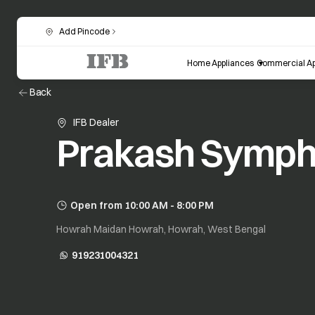
Add Pincode
Home Appliances
Commercial Ap
Back
IFB Dealer
Prakash Symp
Open from 10:00 AM - 8:00 PM
Howrah Maidan Howrah, Howrah, West Bengal
919231004321
opens in a new tab