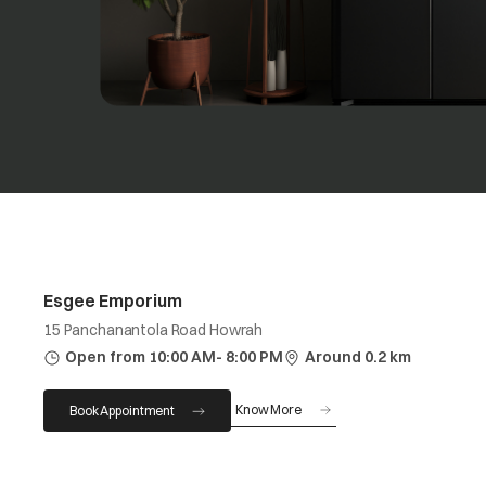
Esgee Emporium
15 Panchanantola Road Howrah
Open from 10:00 AM- 8:00 PM
Around 0.2 km
Know More
Book Appointment