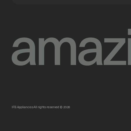
IFB Appliances All rights reserved © 2026