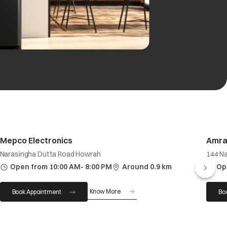
Mepco Electronics
Amra
Narasingha Dutta Road Howrah
144 N
Open from 10:00 AM- 8:00 PM
Around 0.9 km
Op
Know More
Book Appointment
Bo