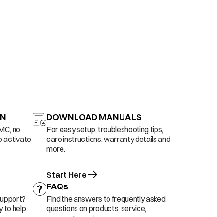
ON
DOWNLOAD MANUALS
AMC, no
For easy setup, troubleshooting tips,
o activate
care instructions, warranty details and
more.
Start Here
FAQs
support?
Find the answers to frequently asked
 to help.
questions on products, service,