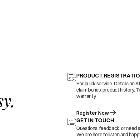
PRODUCT REGISTRATI
For quick service. Details on 
claim bonus, product history. T
sy.
warranty.
Register Now
GET IN TOUCH
Questions, feedback, or need 
We are here to listen and happy