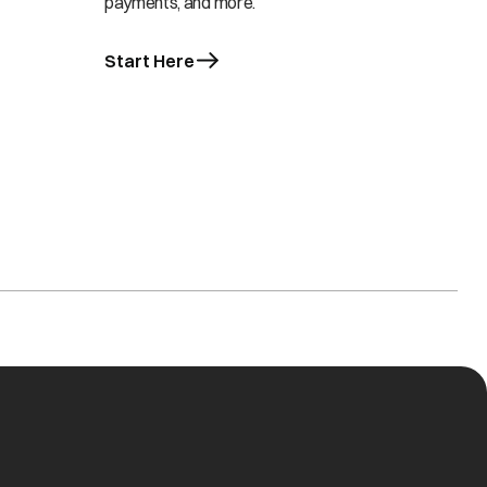
payments, and more.
Start Here