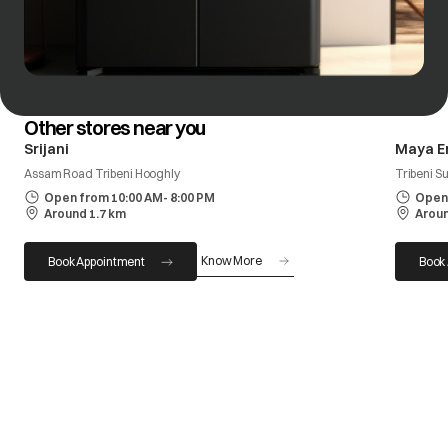
Other stores near you
Srijani
Maya E
Assam Road Tribeni Hooghly
Tribeni S
Open from 10:00 AM- 8:00 PM
Open 
Around 1.7 km
Aroun
Know More
Book Appointment
Book