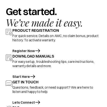
Get started.
We’ve made it easy.
PRODUCT REGISTRATION
For quick service. Details on AMC, no claim bonus, product
history. To activate warranty.
Register Now
DOWNLOAD MANUALS
For easy setup, troubleshooting tips, care instructions,
warranty details and more.
Start Here
GET IN TOUCH
Questions, feedback, or need support? We are here to
listen and happy to help.
Lets Connect