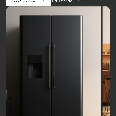
Get Directions
Book Appointment
opens in a new tab