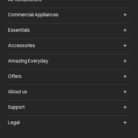
Commercial Appliances
opens in a new tab
Essentials
opens in a new tab
Accessories
opens in a new tab
Amazing Everyday
opens in a new tab
Offers
opens in a new tab
About us
opens in a new tab
Support
opens in a new tab
Legal