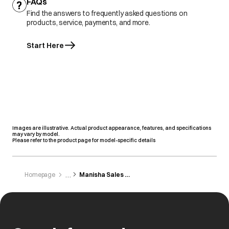
FAQs
Find the answers to frequently asked questions on
products, service, payments, and more.
Start Here
Images are illustrative. Actual product appearance, features, and specifications
may vary by model.
Please refer to the product page for model-specific details
Homepage
Manisha Sales Agency