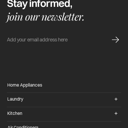
Stay informed,
join our newsletter.
Home Appliances
Laundry
Kitchen
Air Conditioners
opens in a new tab