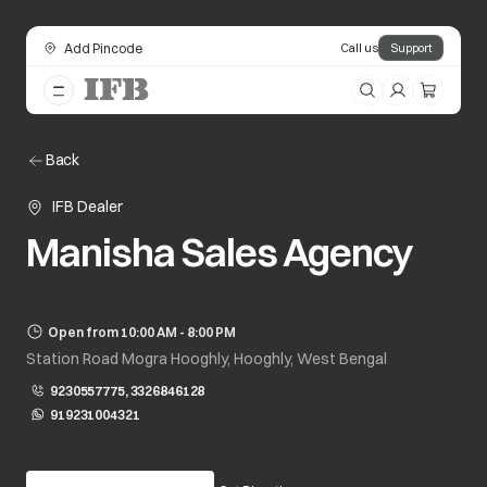
Add Pincode
Call us
Support
Back
IFB Dealer
Manisha Sales Agency
Open from 10:00 AM - 8:00 PM
Station Road Mogra Hooghly, Hooghly, West Bengal
9230557775, 3326846128
919231004321
opens in a new tab