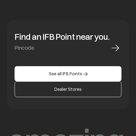
Find an IFB Point near you.
See all IFB Points
Dealer Stores