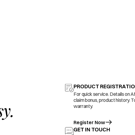
PRODUCT REGISTRATI
For quick service. Details on 
claim bonus, product history. T
sy.
warranty.
Register Now
GET IN TOUCH