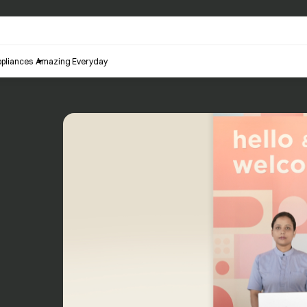
pliances
Amazing Everyday