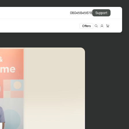
08045845678
Support
Offers