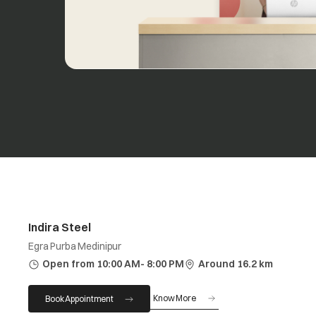
Indira Steel
Egra Purba Medinipur
Open from 10:00 AM- 8:00 PM
Around 16.2 km
Know More
Book Appointment