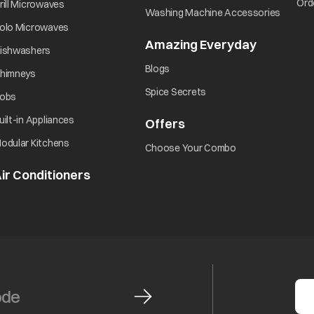
opens in a new tab
Ord
rill Microwaves
opens i
Washing Machine Accessories
opens in a new tab
olo Microwaves
Amazing Everyday
opens in 
opens in a new tab
ishwashers
opens in a new tab
Blogs
opens in a new tab
himneys
opens in a new tab
Spice Secrets
opens in a new tab
obs
opens in a new tab
uilt-in Appliances
Offers
opens in a new tab
opens in a new tab
odular Kitchens
opens in a new ta
Choose Your Combo
ir Conditioners
opens in a new tab