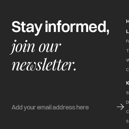
Stay informed,
join our
F
T
newsletter.
W
C
K
S
D
C
S