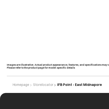
Images are illustrative. Actual product appearance, features, and specifications may v
Please refer to the product page for model-specific details
Homepage
Storelocator
IFB Point - East Midnapore