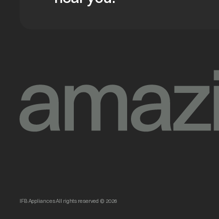
IFB Appliances All rights reserved © 2026