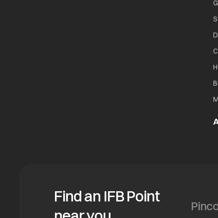
G
S
D
C
H
B
M
A
Find an IFB Point
near you.