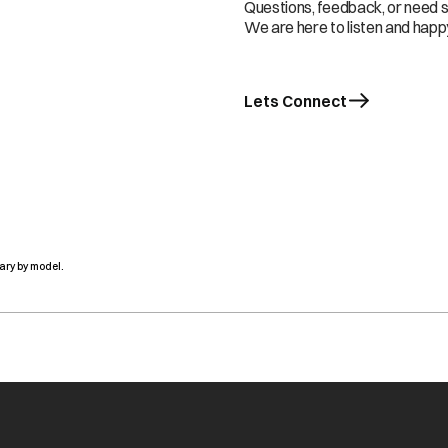
Questions, feedback, or need 
We are here to listen and happy
Lets Connect
ary by model.