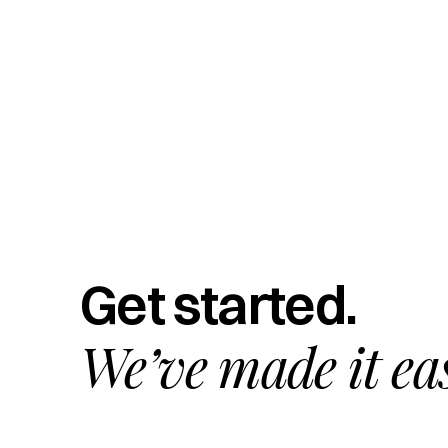
Get started.
We’ve made it ea