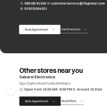
089182 81346
customerservice@ifbglobal.com
919231004321
opens in a new tab
Get Directions
Book Appointment
opens in a new tab
Other stores near you
Sabarni Electronics
Egra (Digha More) Purba Medinipur
Open from 10:00 AM- 8:00 PM
Around 15.8 km
Know More
Book Appointment