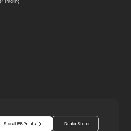
opens in a new tab
er Tracking
n a new tab
a new tab
b
See all IFB Points
Dealer Stores