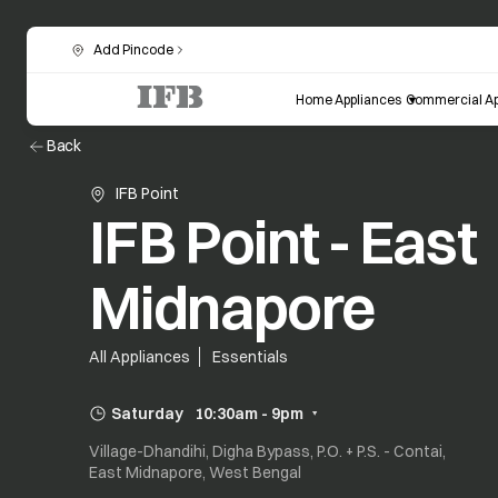
Add Pincode
Home Appliances
Commercial Ap
Back
IFB Point
IFB Point - East
Midnapore
All Appliances
Essentials
Saturday
10:30am - 9pm
Village-Dhandihi, Digha Bypass, P.O. + P.S. - Contai,
East Midnapore, West Bengal