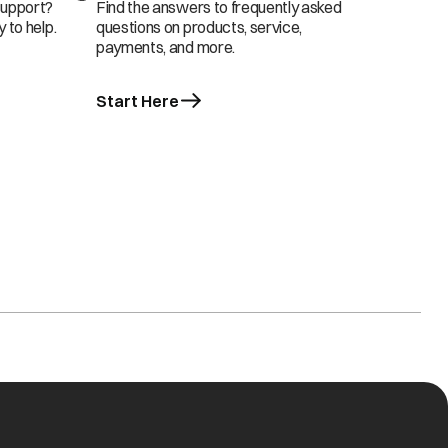
support?
Find the answers to frequently asked
 to help.
questions on products, service,
payments, and more.
Start Here