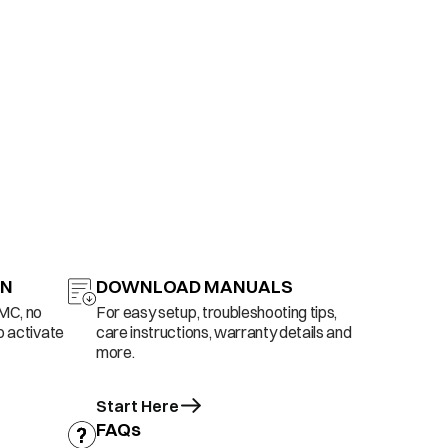
ON
DOWNLOAD MANUALS
AMC, no
For easy setup, troubleshooting tips,
o activate
care instructions, warranty details and
more.
Start Here
FAQs