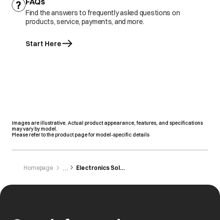
FAQs
Find the answers to frequently asked questions on
products, service, payments, and more.
Start Here
Images are illustrative. Actual product appearance, features, and specifications
may vary by model.
Please refer to the product page for model-specific details
Homepage
Electronics Solution