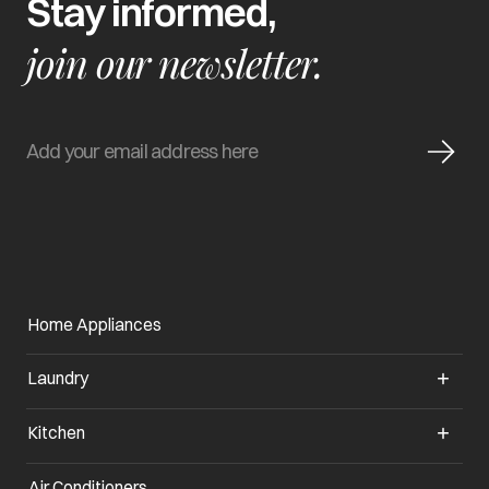
Stay informed,
join our newsletter.
Home Appliances
Laundry
Kitchen
Air Conditioners
opens in a new tab