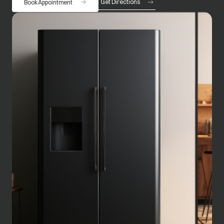
Get Directions
Book Appointment
opens in a new tab