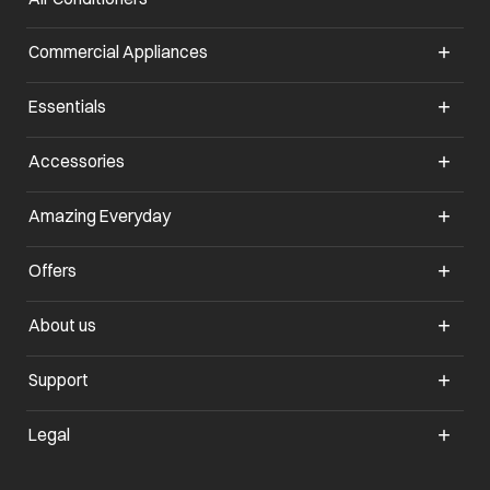
Commercial Appliances
opens in a new tab
Essentials
opens in a new tab
Accessories
opens in a new tab
Amazing Everyday
opens in a new tab
Offers
opens in a new tab
About us
opens in a new tab
Support
opens in a new tab
Legal