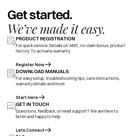
Get started.
We’ve made it easy.
PRODUCT REGISTRATION
For quick service. Details on AMC, no claim bonus, product
history. To activate warranty.
Register Now
DOWNLOAD MANUALS
For easy setup, troubleshooting tips, care instructions,
warranty details and more.
Start Here
GET IN TOUCH
Questions, feedback, or need support? We are here to
listen and happy to help.
Lets Connect