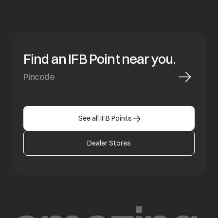
Find an IFB Point near you.
See all IFB Points
Dealer Stores