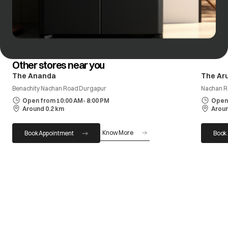
Other stores near you
The Ananda
The Ar
Benachity Nachan Road Durgapur
Nachan R
Open from 10:00 AM- 8:00 PM
Open 
Around 0.2 km
Aroun
Know More
Book Appointment
Book