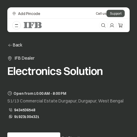
Add Pincode
Call us
Support
Back
IFB Dealer
Electronics Solution
Open from 10:00 AM - 8:00 PM
S1/13 Commercial Estate Durgapur, Durgapur, West Bengal
9434536548
919231004321
opens in a new tab