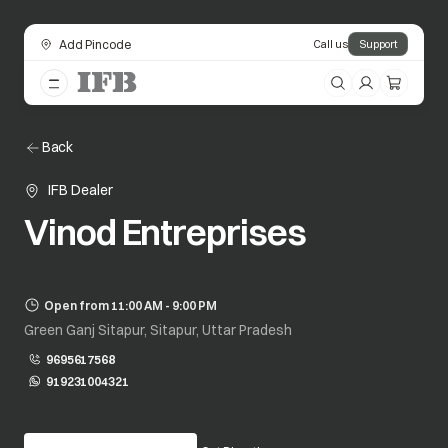
Add Pincode
Call us
Support
Back
IFB Dealer
Vinod Entreprises
Open from 11:00 AM - 9:00 PM
Green Ganj Sitapur, Sitapur, Uttar Pradesh
9695617568
919231004321
opens in a new tab