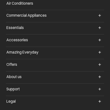
Air Conditioners
opens in a new tab
Commercial Appliances
opens in a new tab
Essentials
opens in a new tab
Accessories
opens in a new tab
Amazing Everyday
opens in a new tab
Offers
opens in a new tab
About us
opens in a new tab
Support
opens in a new tab
Legal