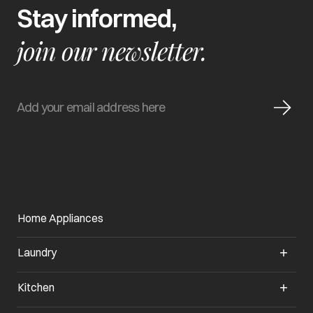
Stay informed,
join our newsletter.
Home Appliances
Laundry
Kitchen