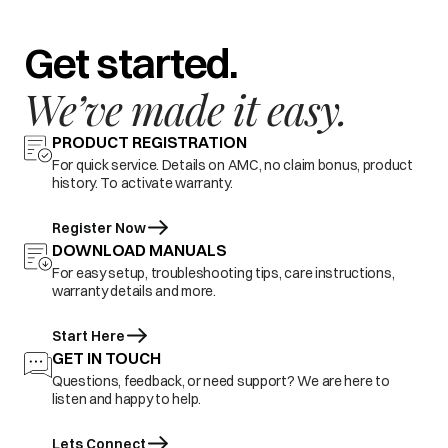
Get started.
We’ve made it easy.
PRODUCT REGISTRATION
For quick service. Details on AMC, no claim bonus, product
history. To activate warranty.
Register Now
DOWNLOAD MANUALS
For easy setup, troubleshooting tips, care instructions,
warranty details and more.
Start Here
GET IN TOUCH
Questions, feedback, or need support? We are here to
listen and happy to help.
Lets Connect