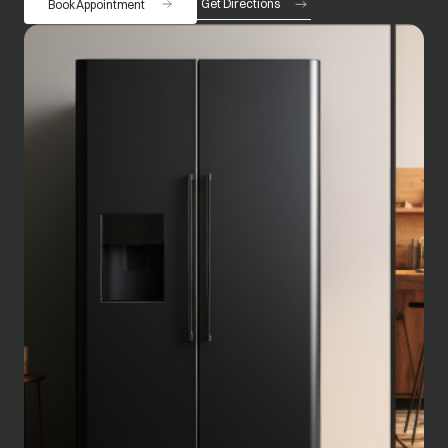
Get Directions
Book Appointment
opens in a new tab