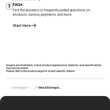
FAQs
Find the answers to frequently asked questions on
products, service, payments, and more.
Start Here
Images are illustrative. Actual product appearance, features, and specifications
may vary by model.
Please refer to the product page for model-specific details
Homepage
Vinod Entreprises