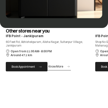
Other stores near you
IFB Point - Jankipuram
IFB Poi
60 Feet Rd, Abhishekpuram, Alisha Nagar, Sultanpur Village,
Shop No G
Jankipuram
Mahanag
Open from 11:00 AM- 8:00 PM
Open 
Around 47.1 km
Aroun
Know More
Book Appointment
Book