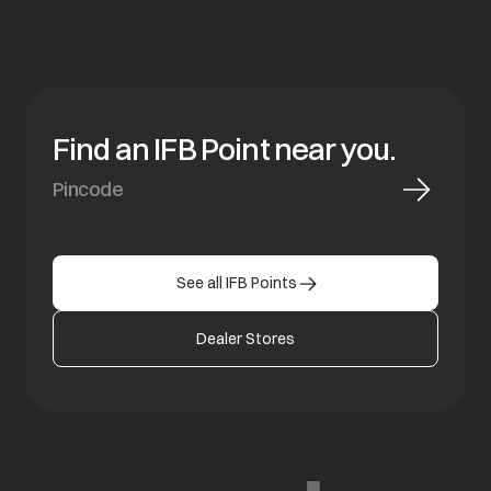
Find an IFB Point near you.
See all IFB Points
Dealer Stores