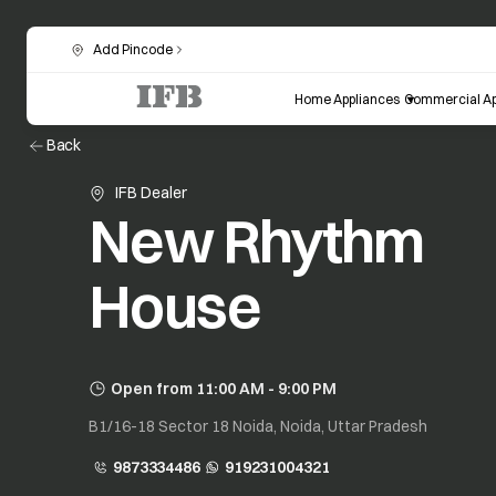
Add Pincode
Home Appliances
Commercial Ap
Back
IFB Dealer
New Rhythm
House
Open from 11:00 AM - 9:00 PM
B1/16-18 Sector 18 Noida, Noida, Uttar Pradesh
9873334486
919231004321
opens in a new tab