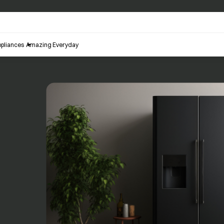
pliances
Amazing Everyday