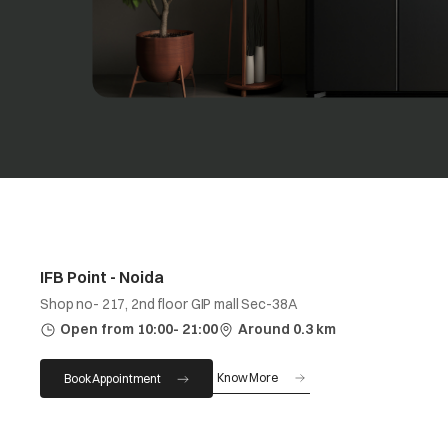
IFB Point - Noida
Shop no- 217, 2nd floor GIP mall Sec-38A
Open from 10:00- 21:00
Around 0.3 km
Know More
Book Appointment