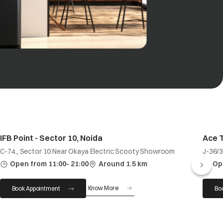
IFB Point - Sector 10, Noida
Ace 
C-74,, Sector 10 Near Okaya Electric Scooty Showroom
J-36/3
Open from 11:00- 21:00
Around 1.5 km
Op
Know More
Book Appointment
Bo