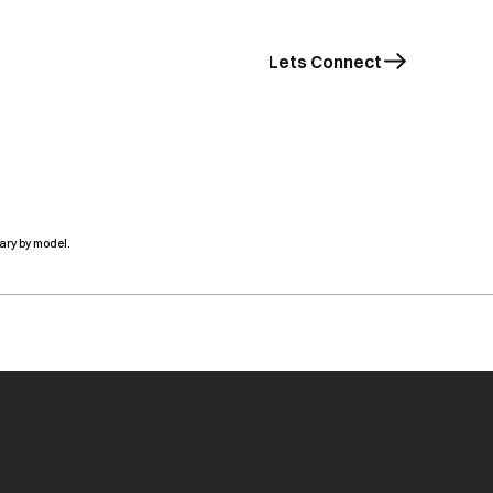
Lets Connect
ary by model.