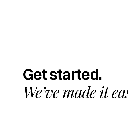
Get started.
We’ve made it ea