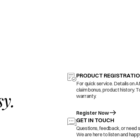
PRODUCT REGISTRATI
For quick service. Details on 
claim bonus, product history. T
sy.
warranty.
Register Now
GET IN TOUCH
Questions, feedback, or need 
We are here to listen and happy