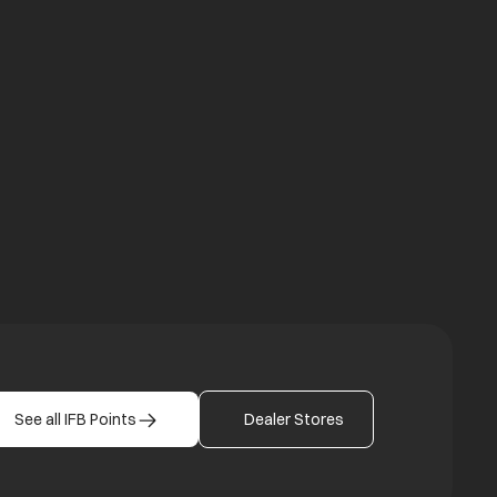
a new tab
b
See all IFB Points
Dealer Stores