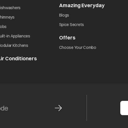
Amazing Everyday
opens in 
opens in a new tab
ishwashers
opens in a new tab
Blogs
opens in a new tab
himneys
opens in a new tab
Spice Secrets
opens in a new tab
obs
opens in a new tab
uilt-in Appliances
Offers
opens in a new tab
opens in a new tab
odular Kitchens
opens in a new ta
Choose Your Combo
ir Conditioners
opens in a new tab