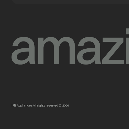
IFB Appliances All rights reserved © 2026