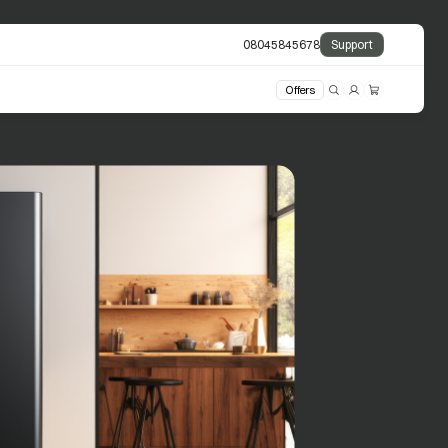
08045845678
Support
Offers