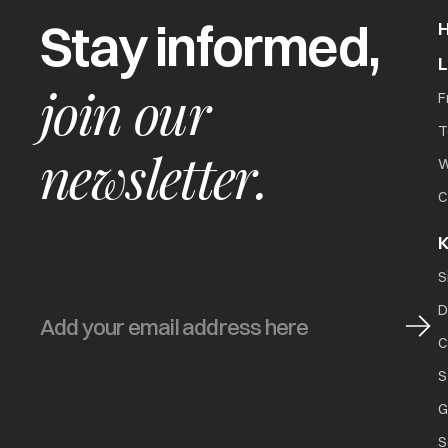
Stay informed,
join our
F
T
newsletter.
W
C
K
S
D
C
S
G
S