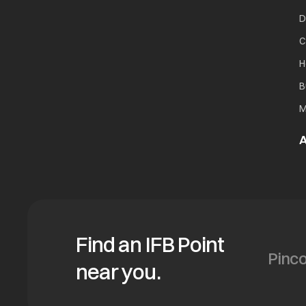
D
C
H
B
M
A
Find an IFB Point
near you.