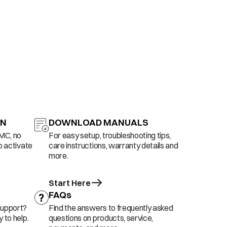
ON
DOWNLOAD MANUALS
AMC, no
For easy setup, troubleshooting tips,
o activate
care instructions, warranty details and
more.
Start Here
FAQs
support?
Find the answers to frequently asked
 to help.
questions on products, service,