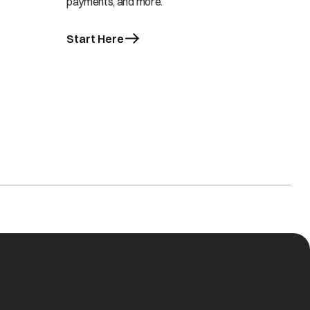
payments, and more.
Start Here