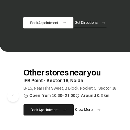
Get Directions
Book Appointment
opens in a new tab
Other stores near you
IFB Point - Sector 18, Noida
B-15, Near Hira Sweet, B Block, Pocket C, Sector 18
Open from 10:30- 21:00
Around 0.2 km
Know More
Book Appointment