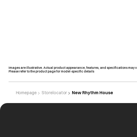
Images are illustrative. Actual product appearance, features, and specifications may v
Please refer to the product page for model-specific details
Homepage
Storelocator
New Rhythm House