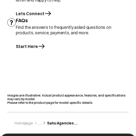
listen and happy to help.
Lets Connect
FAQs
Find the answers to frequently asked questions on
products, service, payments, and more.
Start Here
Images are illustrative. Actual product appearance, features, and specifications
may vary by model.
Please refer to the product page for model-specific details
Homepage
Sahu Agencies Pvt. Limited