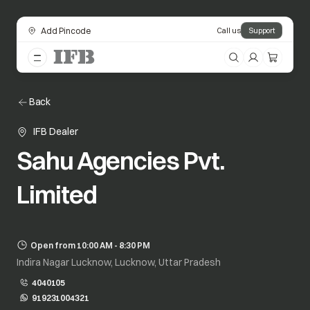
Add Pincode
Call us
Support
Back
IFB Dealer
Sahu Agencies Pvt.
Limited
Open from 10:00 AM - 8:30 PM
Indira Nagar Lucknow, Lucknow, Uttar Pradesh
4040105
919231004321
opens in a new tab