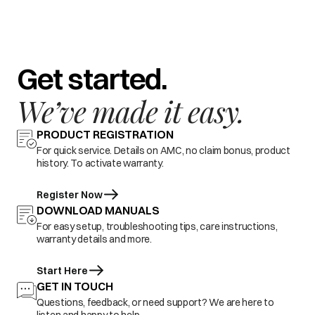
Get started.
We’ve made it easy.
PRODUCT REGISTRATION
For quick service. Details on AMC, no claim bonus, product
history. To activate warranty.
Register Now
DOWNLOAD MANUALS
For easy setup, troubleshooting tips, care instructions,
warranty details and more.
Start Here
GET IN TOUCH
Questions, feedback, or need support? We are here to