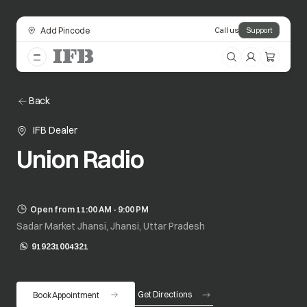
Add Pincode
Call us
Support
Back
IFB Dealer
Union Radio
Open from 11:00 AM - 9:00 PM
Sadar Market Jhansi, Jhansi, Uttar Pradesh
919231004321
opens in a new tab
Get Directions
Book Appointment
opens in a new tab