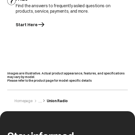
Find the answers to frequently asked questions on
products, service, payments, and more.
Start Here
Images are illustrative. Actual product appearance, features, and specifications
may vary by model.
Please refer to the product page for model-specific details
Homepage
Union Radio