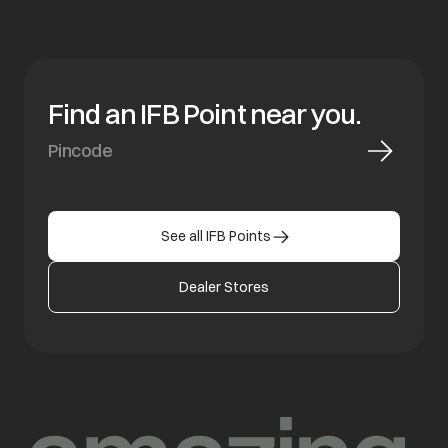
Find an IFB Point near you.
See all IFB Points
Dealer Stores