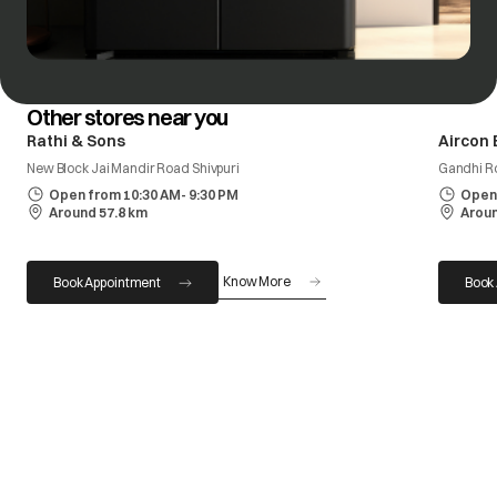
Other stores near you
Rathi & Sons
Aircon 
New Block Jai Mandir Road Shivpuri
Gandhi R
Open from 10:30 AM- 9:30 PM
Open 
Around 57.8 km
Aroun
Know More
Book Appointment
Book