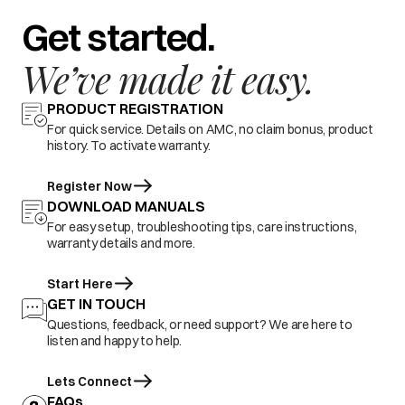
Get started.
We’ve made it easy.
PRODUCT REGISTRATION
For quick service. Details on AMC, no claim bonus, product
history. To activate warranty.
Register Now
DOWNLOAD MANUALS
For easy setup, troubleshooting tips, care instructions,
warranty details and more.
Start Here
GET IN TOUCH
Questions, feedback, or need support? We are here to
listen and happy to help.
Lets Connect
FAQs