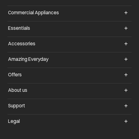
Commercial Appliances
opens in a new tab
Essentials
opens in a new tab
Accessories
opens in a new tab
Amazing Everyday
opens in a new tab
Offers
opens in a new tab
About us
opens in a new tab
Support
opens in a new tab
Legal