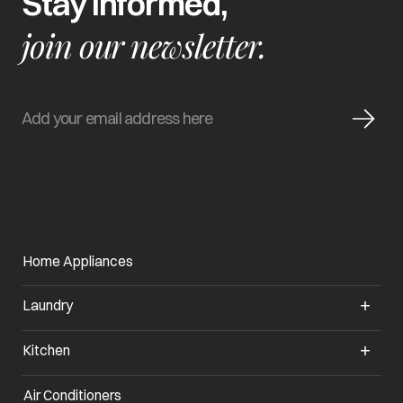
Stay informed,
join our newsletter.
Home Appliances
Laundry
Kitchen
Air Conditioners
opens in a new tab