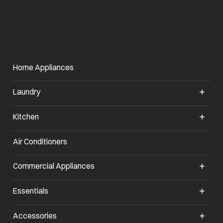
Home Appliances
Laundry
Kitchen
Air Conditioners
opens in a new tab
Commercial Appliances
opens in a new tab
Essentials
opens in a new tab
Accessories
opens in a new tab