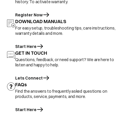
history. To activate warranty.
Register Now
DOWNLOAD MANUALS
For easy setup, troubleshooting tips, care instructions,
warranty details and more.
Start Here
GET IN TOUCH
Questions, feedback, or need support? We are here to
listen and happy to help.
Lets Connect
FAQs
Find the answers to frequently asked questions on
products, service, payments, and more.
Start Here