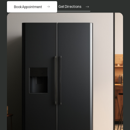
Get Directions
Book Appointment
opens in a new tab