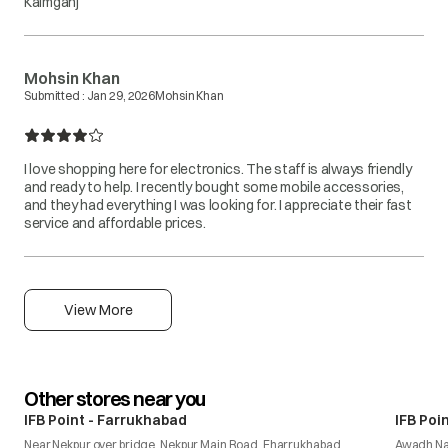
Kaimganj
Mohsin Khan
Submitted :
Jan 29, 2026
Mohsin Khan
I love shopping here for electronics. The staff is always friendly
and ready to help. I recently bought some mobile accessories,
and they had everything I was looking for. I appreciate their fast
service and affordable prices.
View More
Other stores near you
IFB Point - Farrukhabad
IFB Poi
Near Nekpur over bridge, Nekpur Main Road, Fharrukhabad
Awadh N