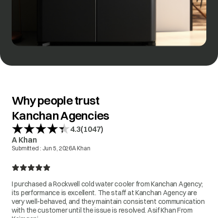
Why people trust
Kanchan Agencies
(
)
4.3
1047
A Khan
Submitted :
Jun 5, 2026
A Khan
I purchased a Rockwell cold water cooler from Kanchan Agency;
its performance is excellent. The staff at Kanchan Agency are
very well-behaved, and they maintain consistent communication
with the customer until the issue is resolved. Asif Khan From