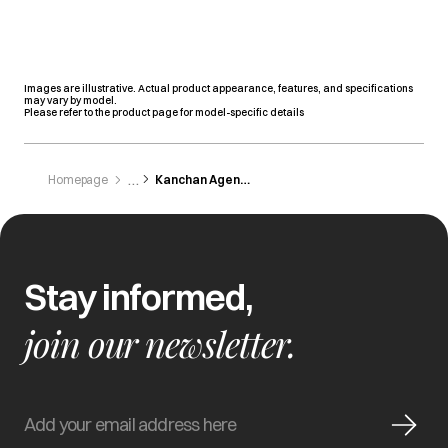
Images are illustrative. Actual product appearance, features, and specifications
may vary by model.
Please refer to the product page for model-specific details
Homepage
Kanchan Agencies
Stay informed,
join our newsletter.