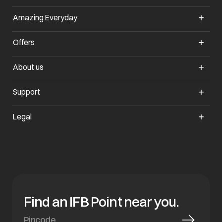
Amazing Everyday
opens in a new tab
Offers
opens in a new tab
About us
opens in a new tab
Support
opens in a new tab
Legal
Find an IFB Point near you.