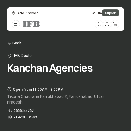
Add Pincode
Call us
Support
Back
IFB Dealer
Kanchan Agencies
Open from 11:00 AM - 9:00 PM
Tikona Chauraha Farrukhabad 2, Farrukhabad, Uttar
Pradesh
9838744737
919231004321
opens in a new tab