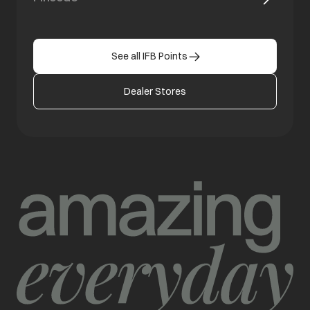
See all IFB Points
Dealer Stores