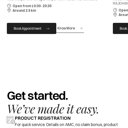
RAJDHAN
Open from 10:30- 20:30
Open 
Around 2.5 km
Aroun
Know More
Book Appointment
Book
Get started.
We’ve made it easy.
PRODUCT REGISTRATION
For quick service. Details on AMC, no claim bonus, product