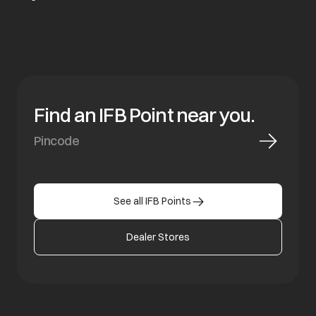
Find an IFB Point near you.
See all IFB Points
Dealer Stores