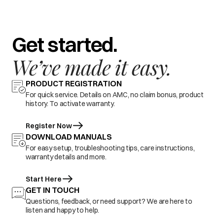
Get started.
We’ve made it easy.
PRODUCT REGISTRATION
For quick service. Details on AMC, no claim bonus, product
history. To activate warranty.
Register Now
DOWNLOAD MANUALS
For easy setup, troubleshooting tips, care instructions,
warranty details and more.
Start Here
GET IN TOUCH
Questions, feedback, or need support? We are here to
listen and happy to help.