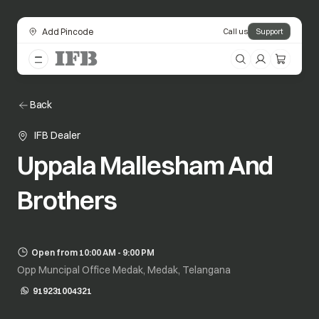
Add Pincode
Call us
Support
Back
IFB Dealer
Uppala Mallesham And
Brothers
Open from 10:00 AM - 9:00 PM
Opp Muncipal Office Medak, Medak, Telangana
919231004321
opens in a new tab