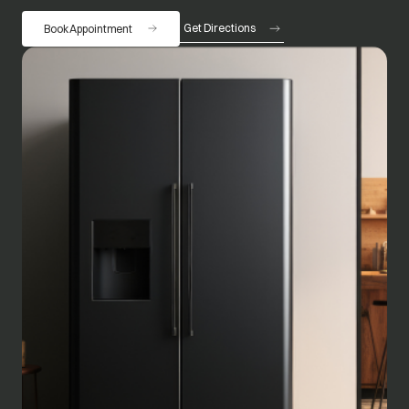
Get Directions
Book Appointment
opens in a new tab