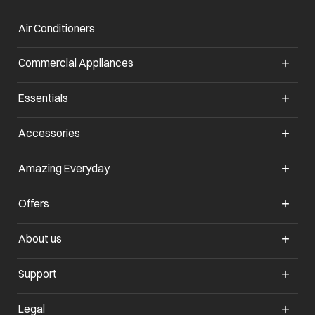
Air Conditioners
opens in a new tab
Commercial Appliances
opens in a new tab
Essentials
opens in a new tab
Accessories
opens in a new tab
Amazing Everyday
opens in a new tab
Offers
opens in a new tab
About us
opens in a new tab
Support
opens in a new tab
Legal