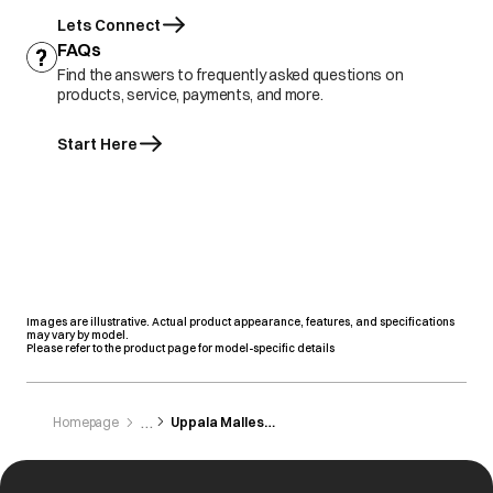
Lets Connect
FAQs
Find the answers to frequently asked questions on
products, service, payments, and more.
Start Here
Images are illustrative. Actual product appearance, features, and specifications
may vary by model.
Please refer to the product page for model-specific details
Homepage
Uppala Mallesham And Brothers