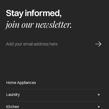
Stay informed,
join our newsletter.
Home Appliances
Laundry
Kitchen