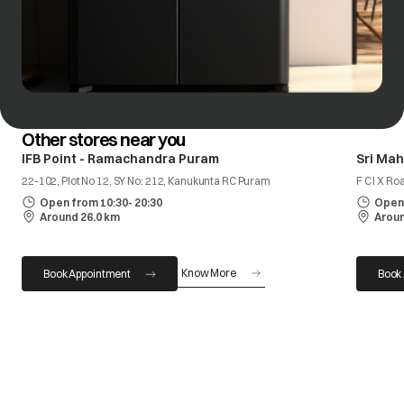
Other stores near you
IFB Point - Ramachandra Puram
Sri Ma
22-102, Plot No 12, SY No: 212, Kanukunta RC Puram
F C I X R
Open from 10:30- 20:30
Open 
Around 26.0 km
Aroun
Know More
Book Appointment
Book