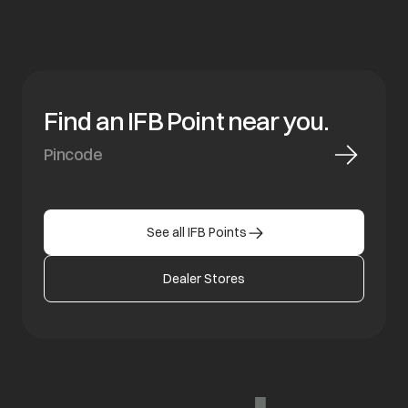
Find an IFB Point near you.
See all IFB Points
Dealer Stores