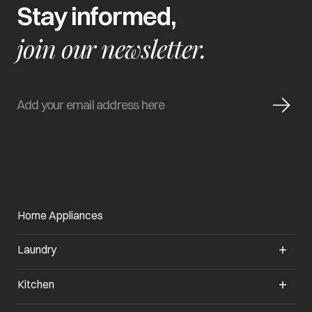
Stay informed,
join our newsletter.
Home Appliances
Laundry
Kitchen