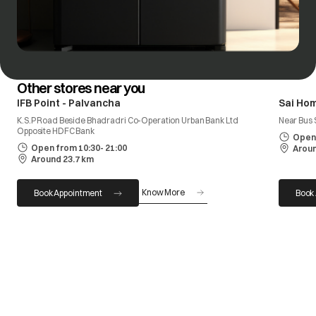
Other stores near you
IFB Point - Palvancha
Sai Ho
K.S.P Road Beside Bhadradri Co-Operation Urban Bank Ltd
Near Bus 
Opposite HDFC Bank
Open 
Open from 10:30- 21:00
Aroun
Around 23.7 km
Know More
Book Appointment
Book