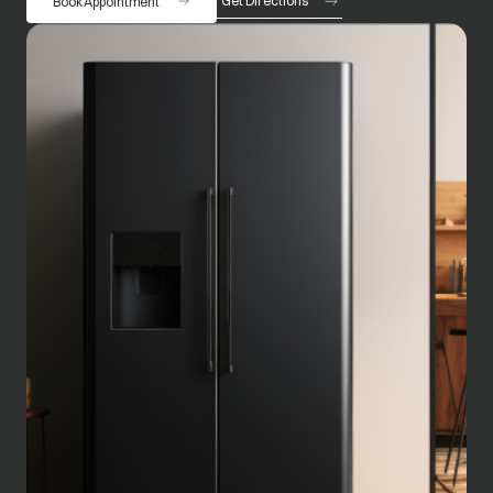
Get Directions
Book Appointment
opens in a new tab