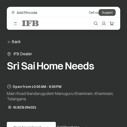
Add Pincode
Call us
Support
Back
IFB Dealer
Sri Sai Home Needs
Open from 10:00 AM - 9:00 PM
Main Road Bandarugudem Manuguru Khammam, Khammam,
Telangana
919231004321
opens in a new tab