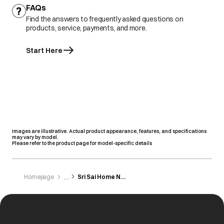
FAQs
Find the answers to frequently asked questions on
products, service, payments, and more.
Start Here
Images are illustrative. Actual product appearance, features, and specifications
may vary by model.
Please refer to the product page for model-specific details
Homepage
Sri Sai Home Needs