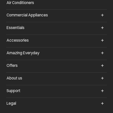
Air Conditioners
opens in a new tab
Commercial Appliances
opens in a new tab
Essentials
opens in a new tab
Accessories
opens in a new tab
Amazing Everyday
opens in a new tab
Offers
opens in a new tab
About us
opens in a new tab
Support
opens in a new tab
Legal