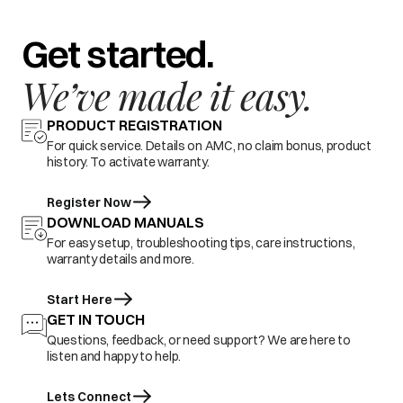
Get started.
We’ve made it easy.
PRODUCT REGISTRATION
For quick service. Details on AMC, no claim bonus, product
history. To activate warranty.
Register Now
DOWNLOAD MANUALS
For easy setup, troubleshooting tips, care instructions,
warranty details and more.
Start Here
GET IN TOUCH
Questions, feedback, or need support? We are here to
listen and happy to help.
Lets Connect