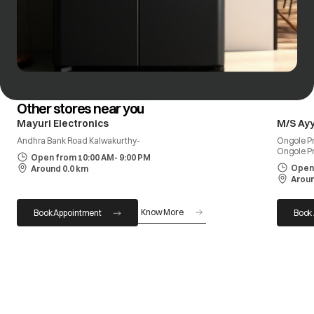
Other stores near you
Mayuri Electronics
M/S Ay
Andhra Bank Road Kalwakurthy-
Ongole Pr
Ongole P
Open from 10:00 AM- 9:00 PM
Open 
Around 0.0 km
Aroun
Know More
Book Appointment
Book