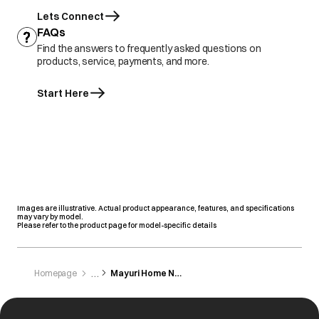
Lets Connect
FAQs
Find the answers to frequently asked questions on
products, service, payments, and more.
Start Here
Images are illustrative. Actual product appearance, features, and specifications
may vary by model.
Please refer to the product page for model-specific details
Homepage
Mayuri Home Needs & Elactranics