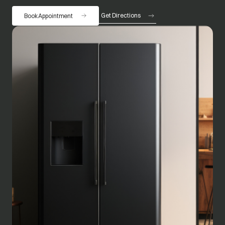
Get Directions
Book Appointment
opens in a new tab