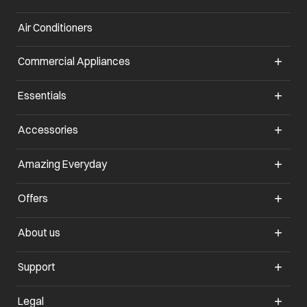
Air Conditioners
opens in a new tab
Commercial Appliances
opens in a new tab
Essentials
opens in a new tab
Accessories
opens in a new tab
Amazing Everyday
opens in a new tab
Offers
opens in a new tab
About us
opens in a new tab
Support
opens in a new tab
Legal