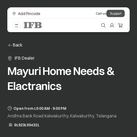
Add Pincode
Call us
Support
Back
IFB Dealer
Mayuri Home Needs &
Elactranics
Open from 10:00 AM - 9:00 PM
Andhra Bank Road Kalwakurthy, Kalwakurthy, Telangana
919231004321
opens in a new tab