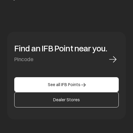
Find an IFB Point near you.
See all IFB Points
Dealer Stores