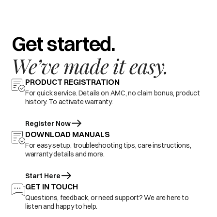
Get started.
We’ve made it easy.
PRODUCT REGISTRATION
For quick service. Details on AMC, no claim bonus, product
history. To activate warranty.
Register Now
DOWNLOAD MANUALS
For easy setup, troubleshooting tips, care instructions,
warranty details and more.
Start Here
GET IN TOUCH
Questions, feedback, or need support? We are here to
listen and happy to help.