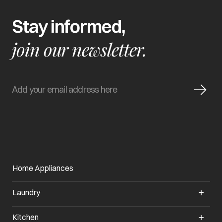
Stay informed,
join our newsletter.
Home Appliances
Laundry
Kitchen