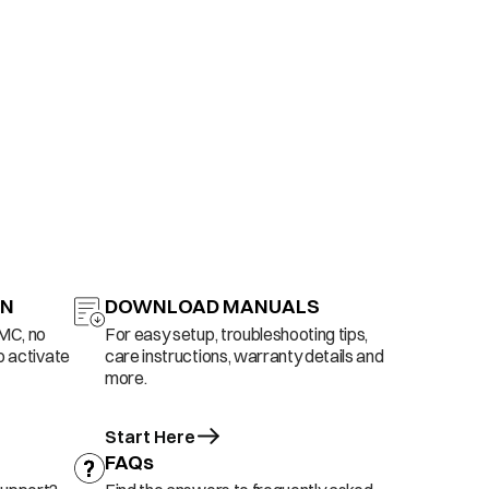
ON
DOWNLOAD MANUALS
AMC, no
For easy setup, troubleshooting tips,
o activate
care instructions, warranty details and
more.
Start Here
FAQs