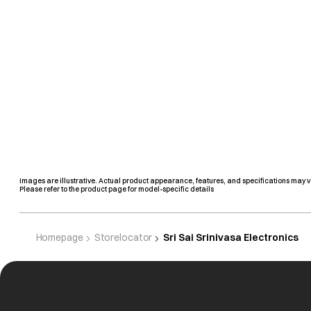
Images are illustrative. Actual product appearance, features, and specifications may v
Please refer to the product page for model-specific details
Homepage
Storelocator
Sri Sai Srinivasa Electronics