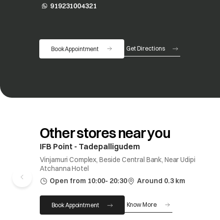
919231004321
opens in a new tab
Get Directions
Book Appointment
opens in a new tab
Other stores near you
IFB Point - Tadepalligudem
Vinjamuri Complex, Beside Central Bank, Near Udipi
Atchanna Hotel
Open from 10:00- 20:30
Around 0.3 km
Know More
Book Appointment