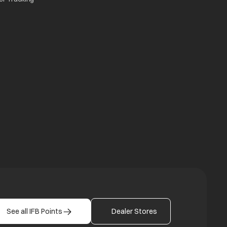
n a new tab
a new tab
b
See all IFB Points
Dealer Stores