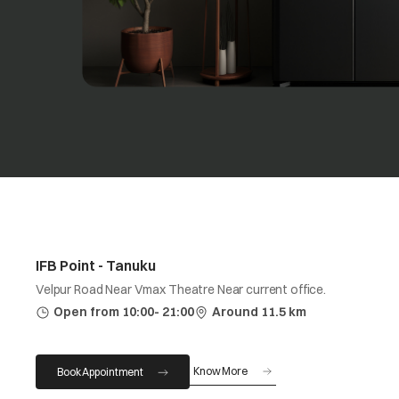
IFB Point - Tanuku
Velpur Road Near Vmax Theatre Near current office.
Open from 10:00- 21:00
Around 11.5 km
Know More
Book Appointment