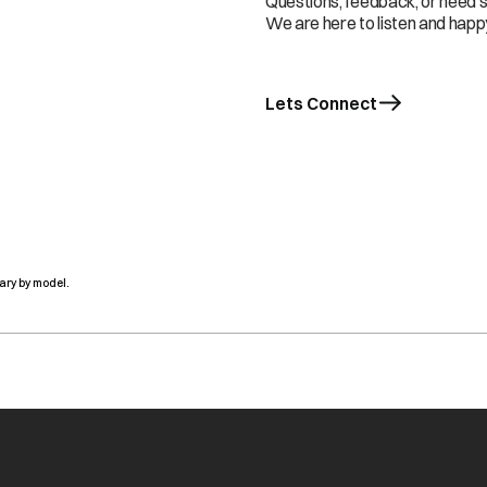
Questions, feedback, or need 
We are here to listen and happy
Lets Connect
ary by model.