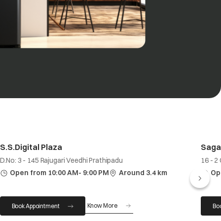
S.S.Digital Plaza
Saga
D.No: 3 - 145 Rajugari Veedhi Prathipadu
16 - 2
Open from 10:00 AM- 9:00 PM
Around 3.4 km
Op
Know More
Book Appointment
Bo