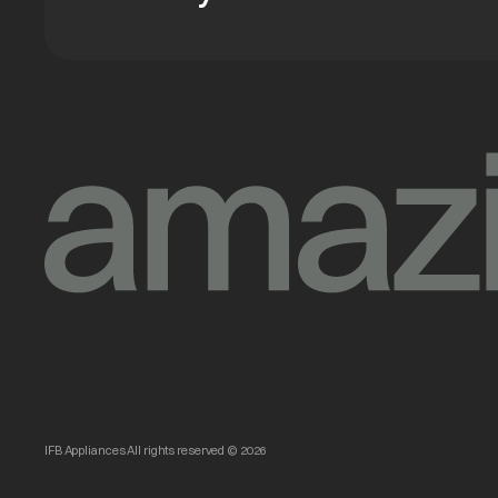
IFB Appliances All rights reserved © 2026