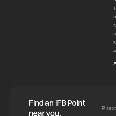
G
S
D
C
H
B
M
A
Find an IFB Point
near you.