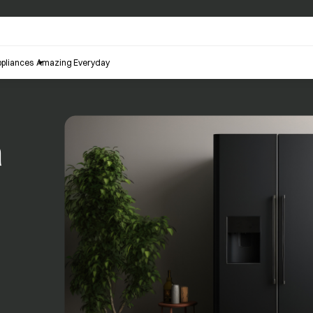
pliances
Amazing Everyday
a