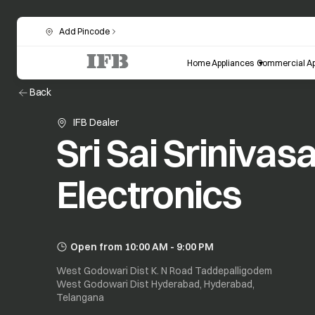
Add Pincode
Home Appliances
Commercial Ap
Back
IFB Dealer
Sri Sai Srinivas
Electronics
Open from 10:00 AM - 9:00 PM
West Godowari Dist K. N Road Taddepalligodem
West Godowari Dist Hyderabad, Hyderabad,
Telangana