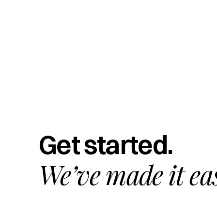
Get started.
We’ve made it ea