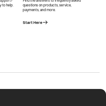
support?
Find the answers to frequently asked
 to help.
questions on products, service,
payments, and more.
Start Here