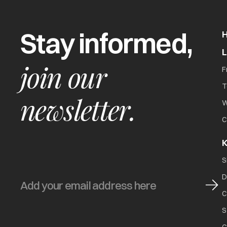
Stay informed,
join our
F
T
newsletter.
W
C
K
S
D
C
S