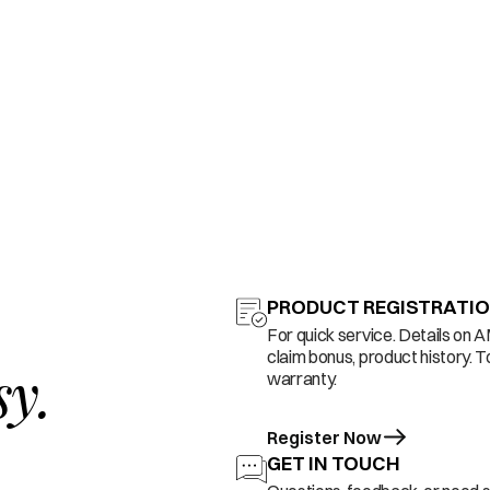
PRODUCT REGISTRATI
For quick service. Details on 
claim bonus, product history. T
sy.
warranty.
Register Now
GET IN TOUCH