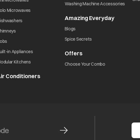
rill Microwaves
opens i
Washing Machine Accessories
opens in a new tab
olo Microwaves
Amazing Everyday
opens in 
opens in a new tab
ishwashers
opens in a new tab
Blogs
opens in a new tab
himneys
opens in a new tab
Spice Secrets
opens in a new tab
obs
opens in a new tab
uilt-in Appliances
Offers
opens in a new tab
opens in a new tab
odular Kitchens
opens in a new ta
Choose Your Combo
ir Conditioners
opens in a new tab