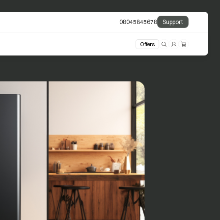
08045845678
Support
Offers