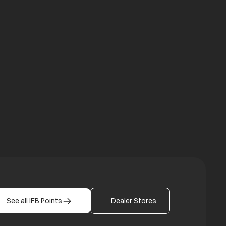
a new tab
b
See all IFB Points
Dealer Stores