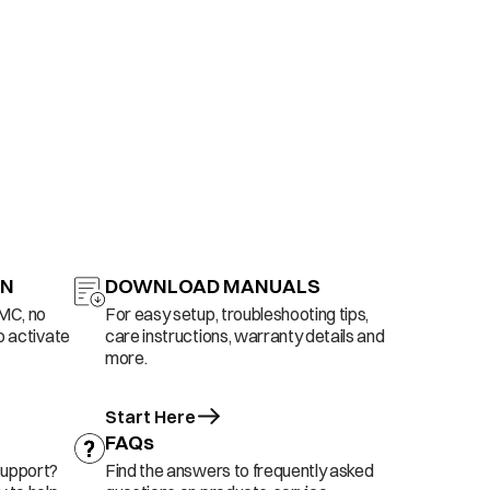
ON
DOWNLOAD MANUALS
AMC, no
For easy setup, troubleshooting tips,
o activate
care instructions, warranty details and
more.
Start Here
FAQs
support?
Find the answers to frequently asked