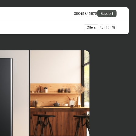
08045845678
Support
Offers