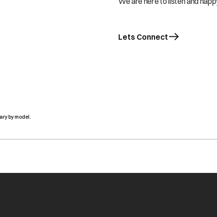
We are here to listen and happy
Lets Connect
ary by model.