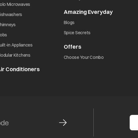
opens in a new tab
olo Microwaves
Amazing Everyday
opens in 
opens in a new tab
ishwashers
opens in a new tab
Blogs
opens in a new tab
himneys
opens in a new tab
Spice Secrets
opens in a new tab
obs
opens in a new tab
uilt-in Appliances
Offers
opens in a new tab
opens in a new tab
odular Kitchens
opens in a new ta
Choose Your Combo
ir Conditioners
opens in a new tab