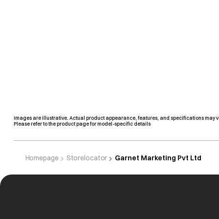
Images are illustrative. Actual product appearance, features, and specifications may v
Please refer to the product page for model-specific details
Homepage
Storelocator
Garnet Marketing Pvt Ltd