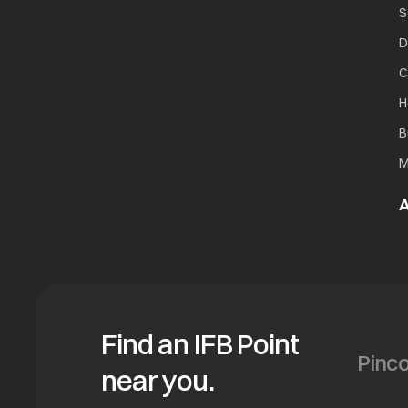
S
D
C
H
B
M
A
Find an IFB Point
near you.