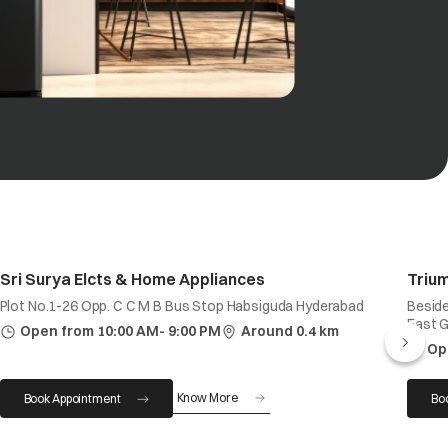
Sri Surya Elcts & Home Appliances
Trium
Plot No.1-26 Opp. C C M B Bus Stop Habsiguda Hyderabad
Beside
East 
Open from 10:00 AM- 9:00 PM
Around 0.4 km
Op
Know More
Book Appointment
Bo