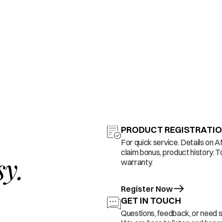
PRODUCT REGISTRATI
For quick service. Details on 
claim bonus, product history. T
sy.
warranty.
Register Now
GET IN TOUCH
Questions, feedback, or need 