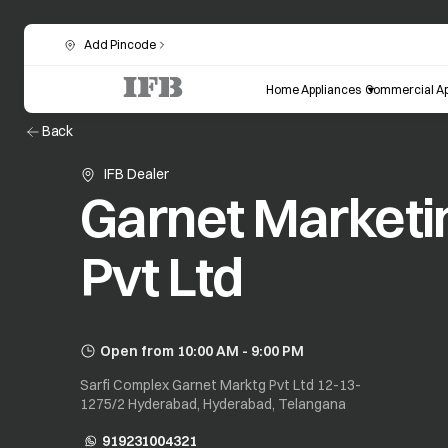
Add Pincode
Home Appliances
Commercial Ap
Back
IFB Dealer
Garnet Marketi
Pvt Ltd
Open from 10:00 AM - 9:00 PM
Sarfi Complex Garnet Marktg Pvt Ltd 12-13-
1275/2 Hyderabad, Hyderabad, Telangana
919231004321
opens in a new tab