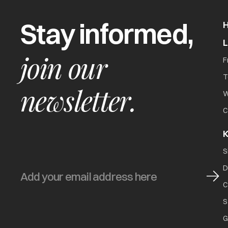
Stay informed,
join our
F
T
newsletter.
W
C
K
S
D
C
S
G