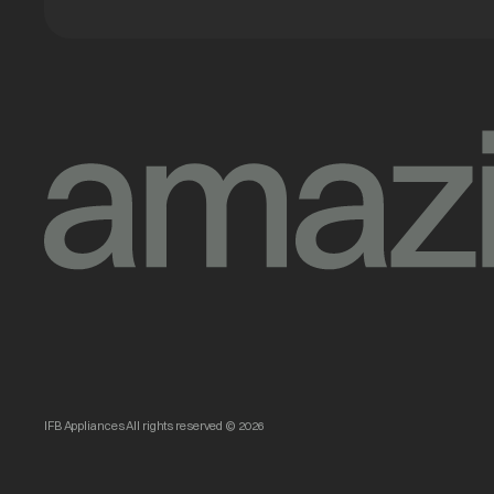
IFB Appliances All rights reserved © 2026