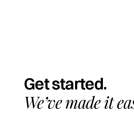
Get started.
We’ve made it ea