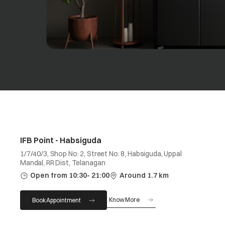
IFB Point - Habsiguda
1/7/40/3, Shop No: 2, Street No: 8, Habsiguda, Uppal
Mandal, RR Dist, Telanagan
Open from 10:30- 21:00
Around 1.7 km
Know More
Book Appointment