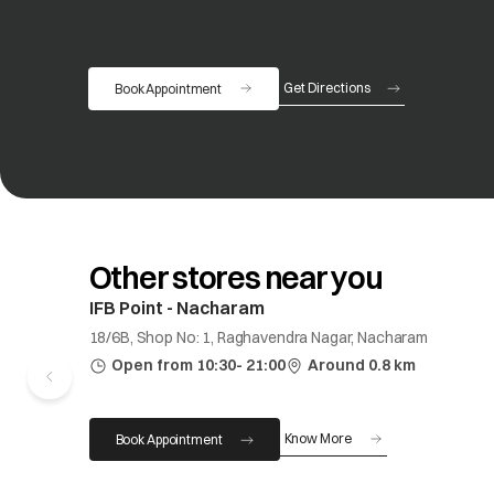
Get Directions
Book Appointment
opens in a new tab
Other stores near you
IFB Point - Nacharam
18/6B, Shop No: 1, Raghavendra Nagar, Nacharam
Open from 10:30- 21:00
Around 0.8 km
Know More
Book Appointment