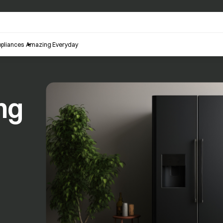
pliances
Amazing Everyday
ng