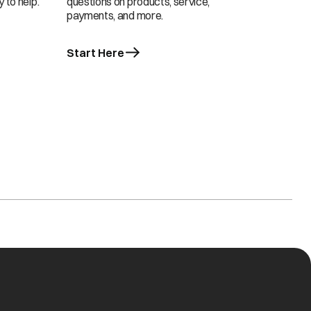
 to help.
questions on products, service,
payments, and more.
Start Here