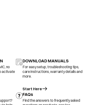
ON
DOWNLOAD MANUALS
AMC, no
For easy setup, troubleshooting tips,
o activate
care instructions, warranty details and
more.
Start Here
FAQs
support?
Find the answers to frequently asked