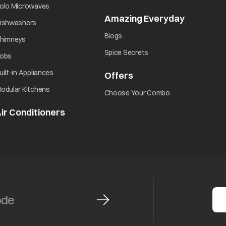
opens in a new tab
olo Microwaves
Amazing Everyday
opens in 
opens in a new tab
ishwashers
opens in a new tab
Blogs
opens in a new tab
himneys
opens in a new tab
Spice Secrets
opens in a new tab
obs
opens in a new tab
uilt-in Appliances
Offers
opens in a new tab
opens in a new tab
odular Kitchens
opens in a new ta
Choose Your Combo
ir Conditioners
opens in a new tab