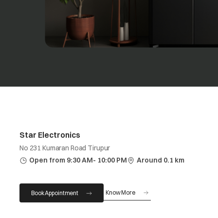
Star Electronics
No 231 Kumaran Road Tirupur
Open from 9:30 AM- 10:00 PM
Around 0.1 km
Know More
Book Appointment