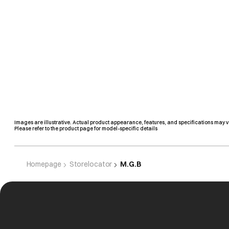
Images are illustrative. Actual product appearance, features, and specifications may v
Please refer to the product page for model-specific details
Homepage
Storelocator
M.G.B