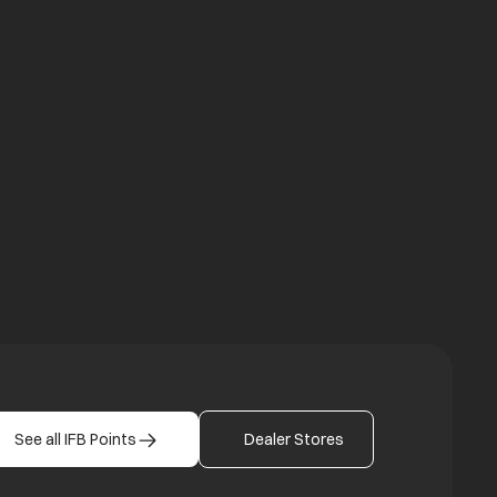
a new tab
b
See all IFB Points
Dealer Stores