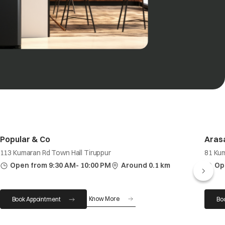
Popular & Co
Arasa
113 Kumaran Rd Town Hall Tiruppur
81 Ku
Open from 9:30 AM- 10:00 PM
Around 0.1 km
Op
Know More
Book Appointment
Bo