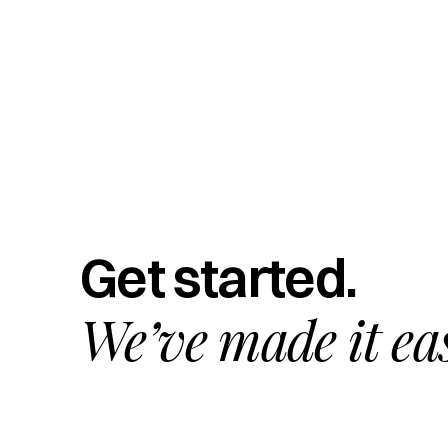
Get started.
We’ve made it ea