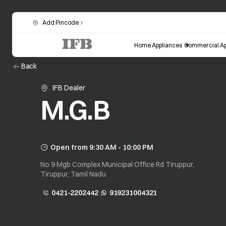
Add Pincode
Home Appliances
Commercial Ap
Back
IFB Dealer
M.G.B
Open from 9:30 AM - 10:00 PM
No 9 Mgb Complex Municipal Office Rd Tiruppur,
Tiruppur, Tamil Nadu
0421-2202442
919231004321
opens in a new tab