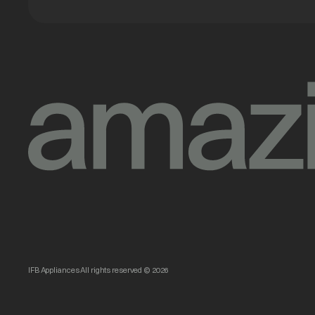
IFB Appliances All rights reserved © 2026