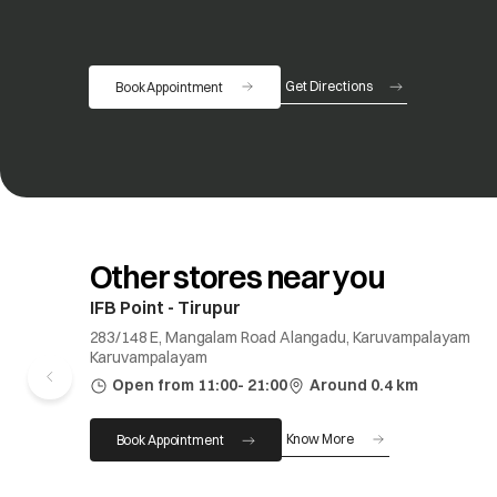
Get Directions
Book Appointment
opens in a new tab
Other stores near you
IFB Point - Tirupur
283/148 E, Mangalam Road Alangadu, Karuvampalayam
Karuvampalayam
Open from 11:00- 21:00
Around 0.4 km
Know More
Book Appointment