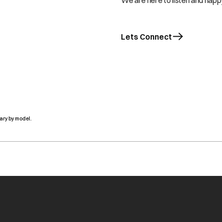
We are here to listen and happy
Lets Connect
ary by model.