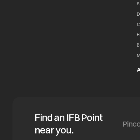
S
D
C
H
B
M
A
Find an IFB Point
near you.