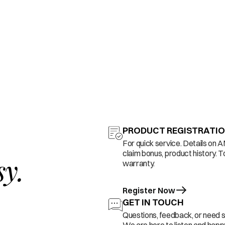
PRODUCT REGISTRATI
For quick service. Details on 
claim bonus, product history. T
sy.
warranty.
Register Now
GET IN TOUCH
Questions, feedback, or need 