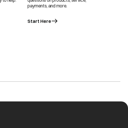
 to help.
questions on products, service,
payments, and more.
Start Here