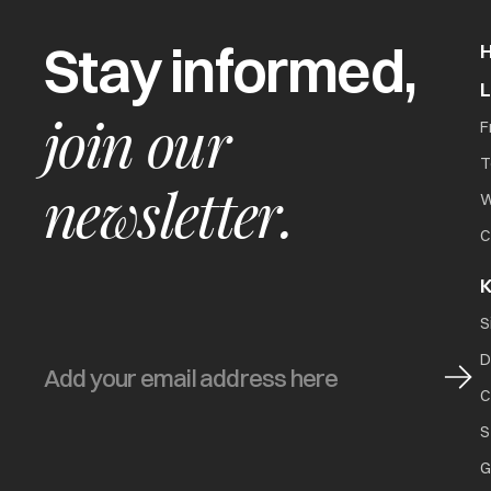
Stay informed,
join our
F
T
newsletter.
W
C
K
S
D
C
S
G