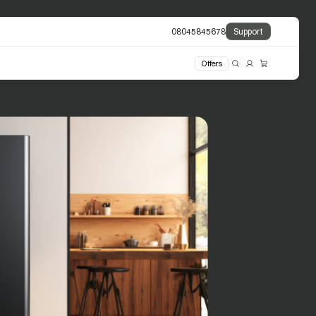
08045845678
Support
Offers