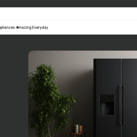
pliances
Amazing Everyday