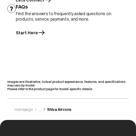
Lets Connect
FAQs
Find the answers to frequently asked questions on
products, service, payments, and more.
Start Here
Images are illustrative. Actual product appearance, features, and specifications
may vary by model.
Please refer to the product page for model-specific details
Homepage
Shiva Aircons