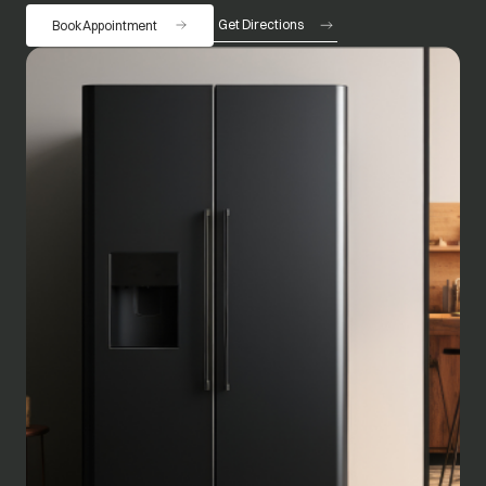
Get Directions
Book Appointment
opens in a new tab