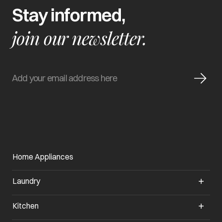
Stay informed,
join our newsletter.
Home Appliances
Laundry
Kitchen