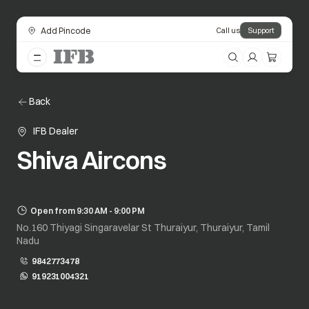
Add Pincode
Call us
Support
Back
IFB Dealer
Shiva Aircons
Open from 9:30 AM - 9:00 PM
No.160 Thiyagi Singaravelar St Thuraiyur, Thuraiyur, Tamil
Nadu
9842773478
919231004321
opens in a new tab