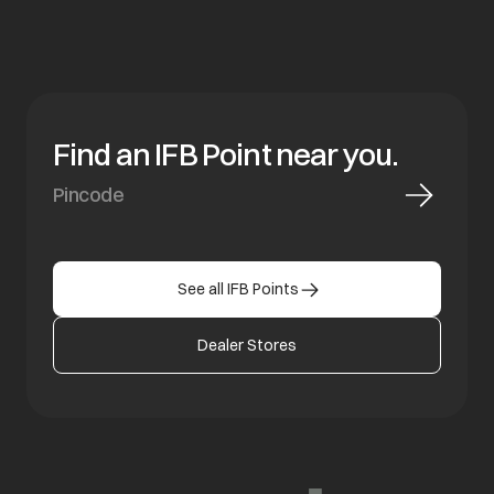
Find an IFB Point near you.
See all IFB Points
Dealer Stores