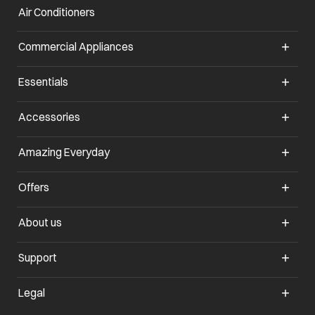
Air Conditioners
opens in a new tab
Commercial Appliances
opens in a new tab
Essentials
opens in a new tab
Accessories
opens in a new tab
Amazing Everyday
opens in a new tab
Offers
opens in a new tab
About us
opens in a new tab
Support
opens in a new tab
Legal