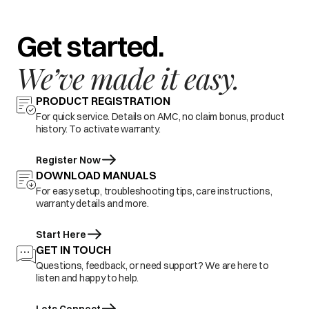
Get started.
We’ve made it easy.
PRODUCT REGISTRATION
For quick service. Details on AMC, no claim bonus, product
history. To activate warranty.
Register Now
DOWNLOAD MANUALS
For easy setup, troubleshooting tips, care instructions,
warranty details and more.
Start Here
GET IN TOUCH
Questions, feedback, or need support? We are here to
listen and happy to help.