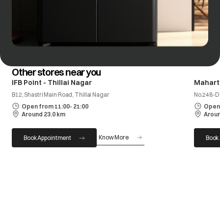
Other stores near you
IFB Point - Thillai Nagar
Mahart
B12, Shastri Main Road, Thillai Nagar
No.248-D
Open from 11:00- 21:00
Open 
Around 23.0 km
Aroun
Know More
Book Appointment
Book