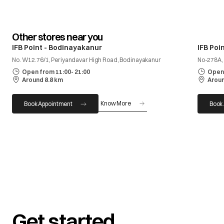
Other stores near you
IFB Point - Bodinayakanur
IFB Poi
No. W12.76/1, Periyandavar High Road, Bodinayakanur
No-278A, 
Open from 11:00- 21:00
Open 
Around 8.8 km
Aroun
Know More
Book Appointment
Book
Get started.