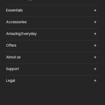
Essentials
opens in a new tab
Accessories
opens in a new tab
Amazing Everyday
opens in a new tab
Offers
opens in a new tab
About us
opens in a new tab
Support
opens in a new tab
Legal