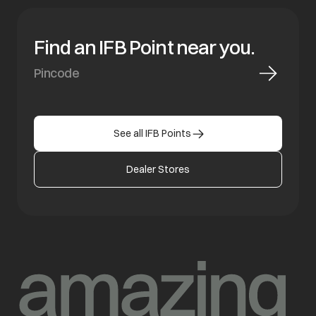
Find an IFB Point near you.
See all IFB Points
Dealer Stores