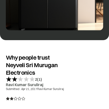
Why people trust
Neyveli Sri Murugan
Electronics
(
)
2
1
Ravi Kumar Suruliraj
Submitted :
Apr 21, 2017
Ravi Kumar Suruliraj