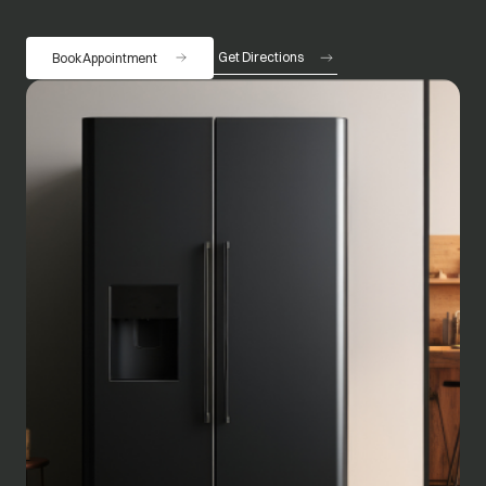
Get Directions
Book Appointment
opens in a new tab