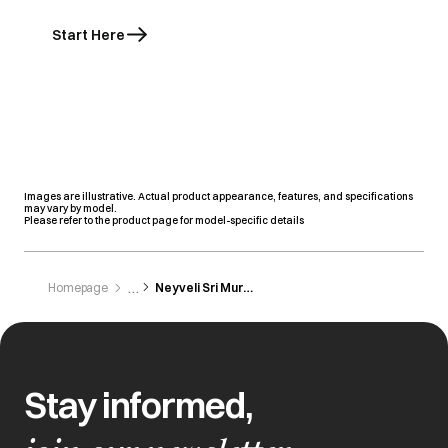
Start Here
Images are illustrative. Actual product appearance, features, and specifications
may vary by model.
Please refer to the product page for model-specific details
Homepage
Neyveli Sri Murugan Electronics
Stay informed,