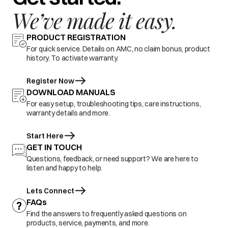
We’ve made it easy.
PRODUCT REGISTRATION
For quick service. Details on AMC, no claim bonus, product
history. To activate warranty.
Register Now
DOWNLOAD MANUALS
For easy setup, troubleshooting tips, care instructions,
warranty details and more.
Start Here
GET IN TOUCH
Questions, feedback, or need support? We are here to
listen and happy to help.
Lets Connect
FAQs
Find the answers to frequently asked questions on
products, service, payments, and more.