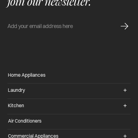
join our newsletter.
Home Appliances
Laundry
Kitchen
Air Conditioners
opens in a new tab
Commercial Appliances
opens in a new tab