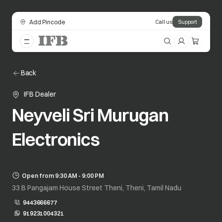
Add Pincode
Call us
Support
Back
IFB Dealer
Neyveli Sri Murugan
Electronics
Open from 9:30 AM - 9:00 PM
33 B Pangajam House Street Theni, Theni, Tamil Nadu
9443666677
919231004321
opens in a new tab