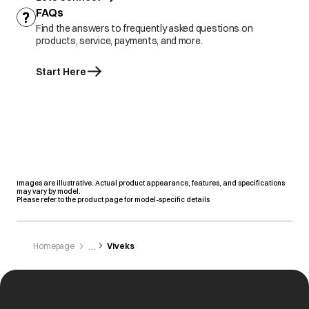
FAQs
Find the answers to frequently asked questions on
products, service, payments, and more.
Start Here
Images are illustrative. Actual product appearance, features, and specifications
may vary by model.
Please refer to the product page for model-specific details
Homepage
Viveks