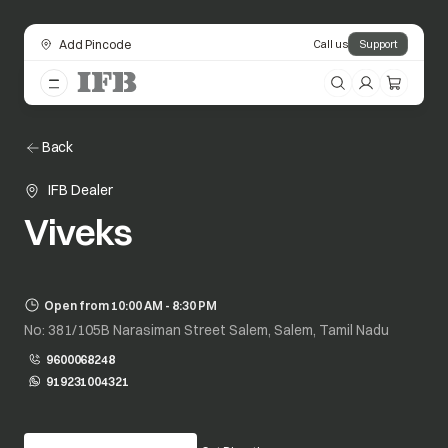
Add Pincode
Call us
Support
Back
IFB Dealer
Viveks
Open from 10:00 AM - 8:30 PM
No: 381/105B Narasiman Street Salem, Salem, Tamil Nadu
9600068248
919231004321
opens in a new tab