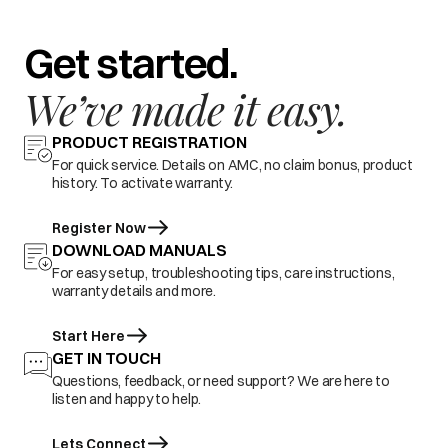
Get started.
We’ve made it easy.
PRODUCT REGISTRATION
For quick service. Details on AMC, no claim bonus, product
history. To activate warranty.
Register Now
DOWNLOAD MANUALS
For easy setup, troubleshooting tips, care instructions,
warranty details and more.
Start Here
GET IN TOUCH
Questions, feedback, or need support? We are here to
listen and happy to help.
Lets Connect