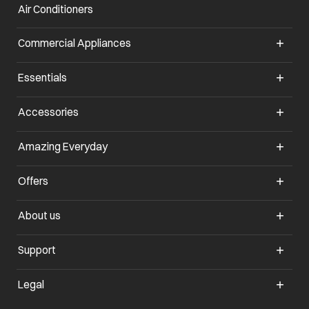
Air Conditioners
opens in a new tab
Commercial Appliances
opens in a new tab
Essentials
opens in a new tab
Accessories
opens in a new tab
Amazing Everyday
opens in a new tab
Offers
opens in a new tab
About us
opens in a new tab
Support
opens in a new tab
Legal