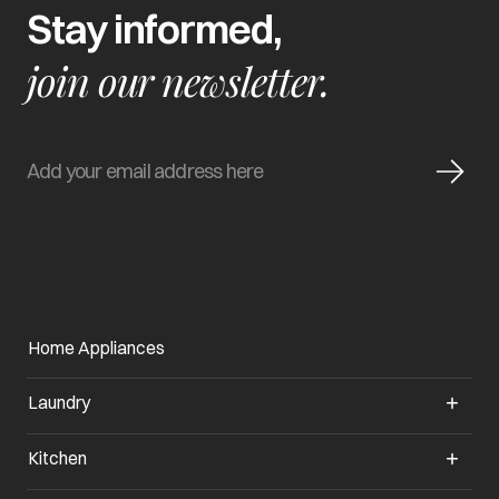
Stay informed,
join our newsletter.
Home Appliances
Laundry
Kitchen