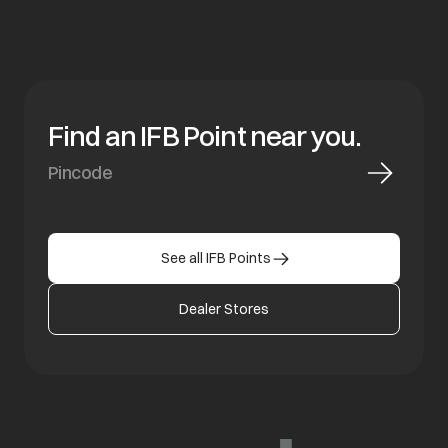
Find an IFB Point near you.
See all IFB Points
Dealer Stores