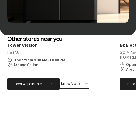
Other stores near you
Tower Vission
Bk Elec
No 186
3 G. M Co
H O Madu
Open from 9:30 AM- 10:00 PM
Open 
Around 0.1 km
Aroun
Know More
Book Appointment
Book