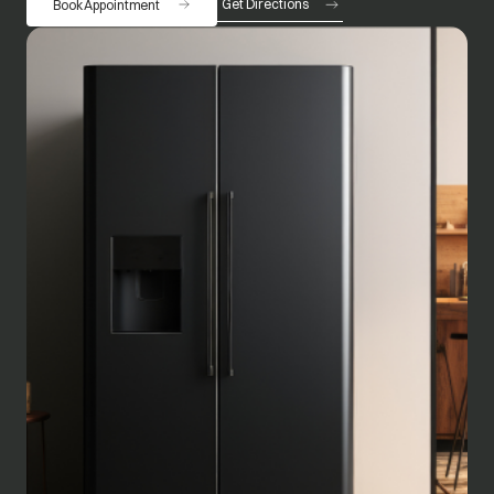
Get Directions
Book Appointment
opens in a new tab