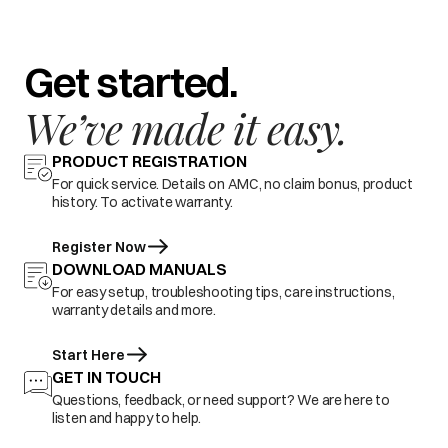
Get started.
We’ve made it easy.
PRODUCT REGISTRATION
For quick service. Details on AMC, no claim bonus, product
history. To activate warranty.
Register Now
DOWNLOAD MANUALS
For easy setup, troubleshooting tips, care instructions,
warranty details and more.
Start Here
GET IN TOUCH
Questions, feedback, or need support? We are here to
listen and happy to help.