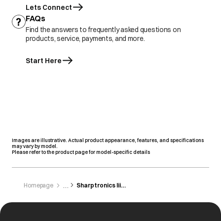
Lets Connect
FAQs
Find the answers to frequently asked questions on
products, service, payments, and more.
Start Here
Images are illustrative. Actual product appearance, features, and specifications
may vary by model.
Please refer to the product page for model-specific details
Homepage
Sharptronics Iii As Com