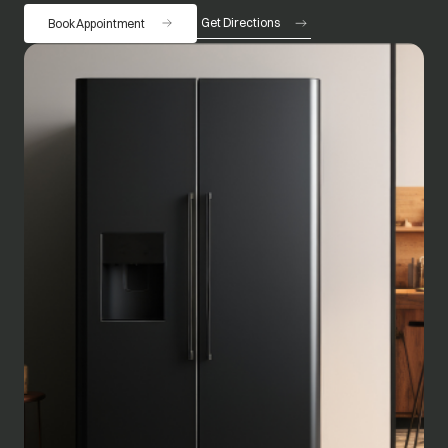
Get Directions
Book Appointment
opens in a new tab