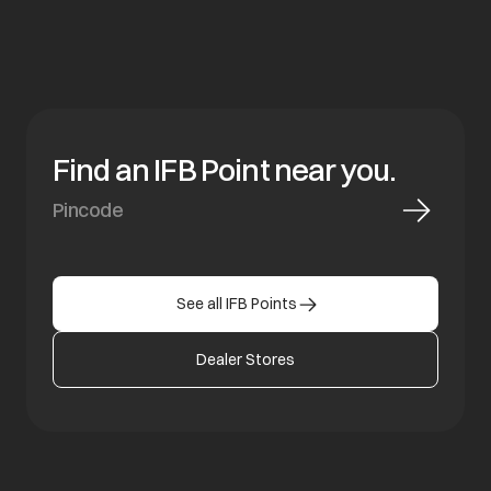
Find an IFB Point near you.
See all IFB Points
Dealer Stores