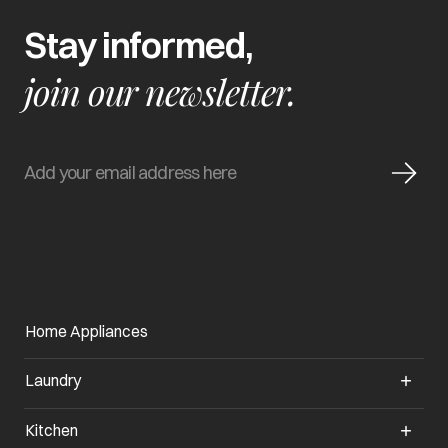
Stay informed,
join our newsletter.
Home Appliances
Laundry
Kitchen