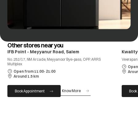
Other stores near you
IFB Point - Meyyanur Road, Salem
Kwality
No. 252/17, NM Arcade, Meyyanoor Bye-pass, OPP. ARRS
Veerapan
Multiplex
Open 
Open from 11:00- 21:00
Aroun
Around 1.5 km
Know More
Book Appointment
Book