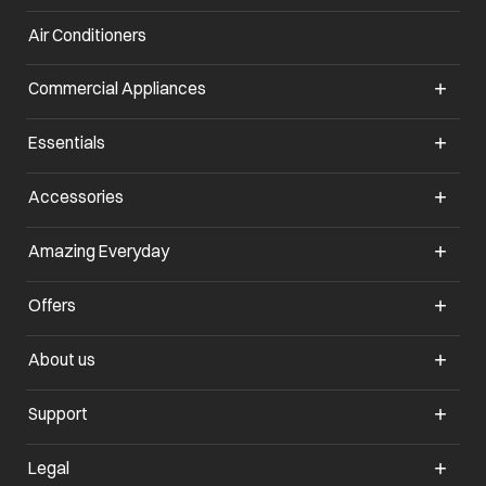
Air Conditioners
opens in a new tab
Commercial Appliances
opens in a new tab
Essentials
opens in a new tab
Accessories
opens in a new tab
Amazing Everyday
opens in a new tab
Offers
opens in a new tab
About us
opens in a new tab
Support
opens in a new tab
Legal