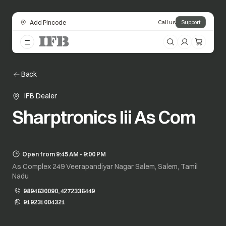
Add Pincode
Call us
Support
Back
IFB Dealer
Sharptronics Iii As Com
Open from 9:45 AM - 9:00 PM
As Complex 249 Veerapandiyar Nagar Salem, Salem, Tamil
Nadu
9894630090, 4272336449
919231004321
opens in a new tab