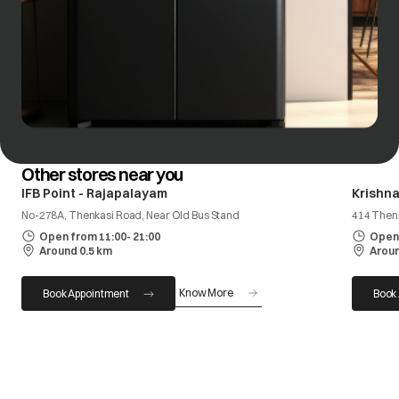
Other stores near you
IFB Point - Rajapalayam
Krishna
No-278A, Thenkasi Road, Near Old Bus Stand
414 Then
Open from 11:00- 21:00
Open 
Around 0.5 km
Aroun
Know More
Book Appointment
Book