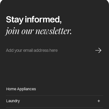
Stay informed,
join our newsletter.
Home Appliances
Laundry