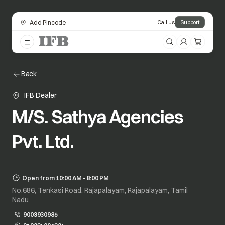
Add Pincode
Call us
Support
Back
IFB Dealer
M/S. Sathya Agencies
Pvt. Ltd.
Open from 10:00 AM - 8:00 PM
No.686, Tenkasi Road, Rajapalayam, Rajapalayam, Tamil
Nadu
9003930985