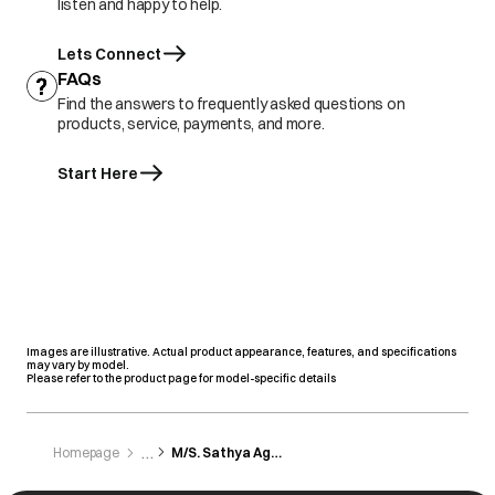
listen and happy to help.
Lets Connect
FAQs
Find the answers to frequently asked questions on
products, service, payments, and more.
Start Here
Images are illustrative. Actual product appearance, features, and specifications
may vary by model.
Please refer to the product page for model-specific details
Homepage
M/S. Sathya Agencies Pvt. Ltd.