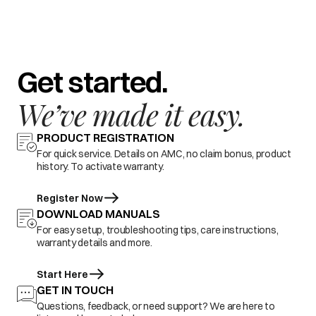
Get started.
We’ve made it easy.
PRODUCT REGISTRATION
For quick service. Details on AMC, no claim bonus, product
history. To activate warranty.
Register Now
DOWNLOAD MANUALS
For easy setup, troubleshooting tips, care instructions,
warranty details and more.
Start Here
GET IN TOUCH
Questions, feedback, or need support? We are here to