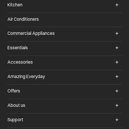
Kitchen
Air Conditioners
opens in a new tab
Commercial Appliances
opens in a new tab
Essentials
opens in a new tab
Accessories
opens in a new tab
Amazing Everyday
opens in a new tab
Offers
opens in a new tab
About us
opens in a new tab
Support
opens in a new tab