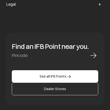
Legal
Find an IFB Point near you.
See all IFB Points
Dealer Stores