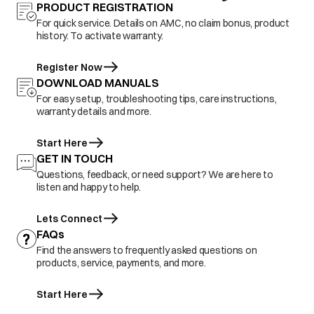
PRODUCT REGISTRATION
For quick service. Details on AMC, no claim bonus, product
history. To activate warranty.
Register Now
DOWNLOAD MANUALS
For easy setup, troubleshooting tips, care instructions,
warranty details and more.
Start Here
GET IN TOUCH
Questions, feedback, or need support? We are here to
listen and happy to help.
Lets Connect
FAQs
Find the answers to frequently asked questions on
products, service, payments, and more.
Start Here