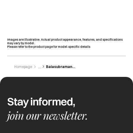
Images are illustrative. Actual product appearance, features, and specifications
may vary by model.
Please refer to the product page for model-specific details
Homepage
Balasubramanian Enterprises Private
Stay informed,
join our newsletter.