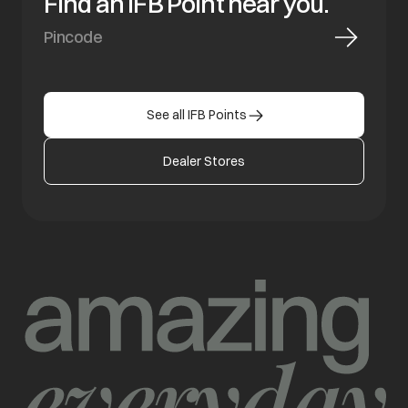
Find an IFB Point near you.
See all IFB Points
Dealer Stores