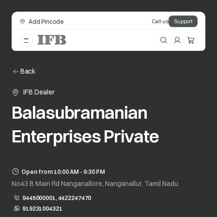
Add Pincode
Call us
Support
Back
IFB Dealer
Balasubramanian
Enterprises Private
Open from 10:00 AM - 9:30 PM
No43 B Main Rd Nanganallore, Nanganallur, Tamil Nadu
9445000001, 4422247470
919231004321
opens in a new tab