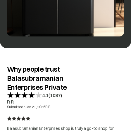
Why people trust
Balasubramanian
Enterprises Private
(
)
4.1
1087
R R
Submitted :
Jan 21, 2026
R R
Balasubramanian Enterprises shop is truly a go-to shop for