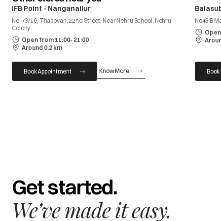
IFB Point - Nanganallur
Balasu
No: 73/16, Thapovan, 22nd Street, Near Nehru School, Nehru
No43 B M
Colony
Open 
Open from 11:00- 21:00
Aroun
Around 0.2 km
Know More
Book Appointment
Book
Get started.
We’ve made it easy.