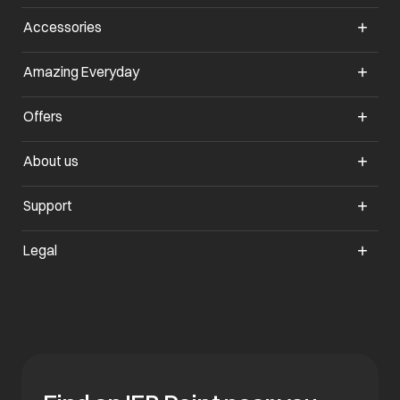
Accessories
opens in a new tab
Amazing Everyday
opens in a new tab
Offers
opens in a new tab
About us
opens in a new tab
Support
opens in a new tab
Legal