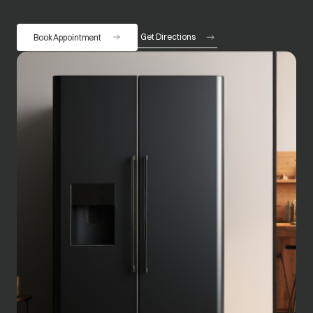
Get Directions
Book Appointment
opens in a new tab