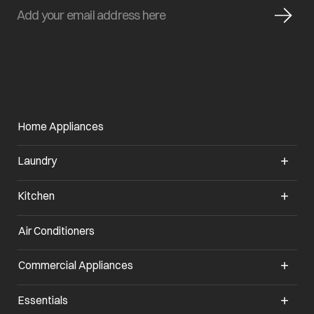
Home Appliances
Laundry
Kitchen
Air Conditioners
opens in a new tab
Commercial Appliances
opens in a new tab
Essentials
opens in a new tab