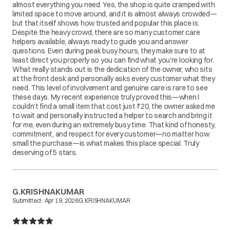
almost everything you need. Yes, the shop is quite cramped with
limited space to move around, and it is almost always crowded—
but that itself shows how trusted and popular this place is.
Despite the heavy crowd, there are so many customer care
helpers available, always ready to guide you and answer
questions. Even during peak busy hours, they make sure to at
least direct you properly so you can find what you’re looking for.
What really stands out is the dedication of the owner, who sits
at the front desk and personally asks every customer what they
need. This level of involvement and genuine care is rare to see
these days. My recent experience truly proved this—when I
couldn’t find a small item that cost just ₹20, the owner asked me
to wait and personally instructed a helper to search and bring it
for me, even during an extremely busy time. That kind of honesty,
commitment, and respect for every customer—no matter how
small the purchase—is what makes this place special. Truly
deserving of 5 stars.
G.KRISHNAKUMAR
Submitted :
Apr 19, 2026
G.KRISHNAKUMAR