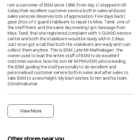
I am a customer of BSM since 1996. From day 1 I stepped in till
today their excellent customer service both in sales and post
sales services deserves lots of appreciation. Few days back I
gave 2nos of V guard stabilisers to repair to Miss. Tamil , one of
the staff there, and the same day evening I got message from
Miss Tamil, that she registered complaint wiith V GUARD service
center and both the stabilisers would be ready with in 2 days.
Just now I got a call that both the stabilisers are ready and I can
collect them anytime. This is BSM. Late Mr Mathialagan , the
owner used to lead the entire staff of BSM to do excellent
customer service. Now his son Mr. M.PRAVEEN ,who is leading
the BSM ,guiding the staff personally to do excellent and
personalised customer service both in sales and after sales to
take BSM to a new height. My best wishes to him and his team.
G.Krishnakumar
View More
Other stores near you