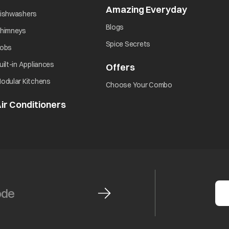
Amazing Everyday
opens in 
opens in a new tab
ishwashers
opens in a new tab
Blogs
opens in a new tab
himneys
opens in a new tab
Spice Secrets
opens in a new tab
obs
opens in a new tab
uilt-in Appliances
Offers
opens in a new tab
opens in a new tab
odular Kitchens
opens in a new ta
Choose Your Combo
ir Conditioners
opens in a new tab