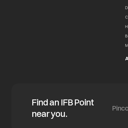
D
C
H
B
M
A
Find an IFB Point
near you.