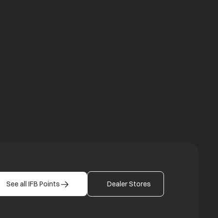
a new tab
b
See all IFB Points
Dealer Stores