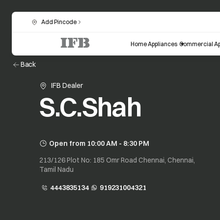
Add Pincode
Home Appliances
Commercial Ap
Back
IFB Dealer
S.C.Shah
Open from 10:00 AM - 8:30 PM
213/126 Plot No: 185 Omr Road Chennai, Chennai,
Tamil Nadu
4443835134
919231004321
opens in a new tab