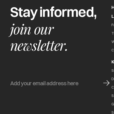
Stay informed,
join our
F
T
newsletter.
W
C
K
S
D
C
S
G
S