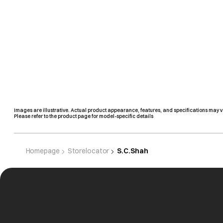
Images are illustrative. Actual product appearance, features, and specifications may v
Please refer to the product page for model-specific details
Homepage
Storelocator
S.C.Shah