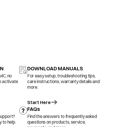
ON
DOWNLOAD MANUALS
AMC, no
For easy setup, troubleshooting tips,
o activate
care instructions, warranty details and
more.
Start Here
FAQs
support?
Find the answers to frequently asked
 to help.
questions on products, service,