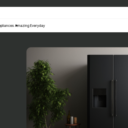
pliances
Amazing Everyday