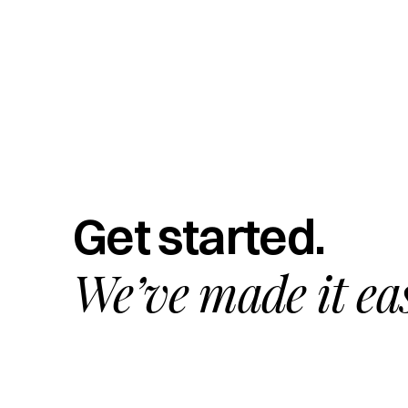
Get started.
We’ve made it ea