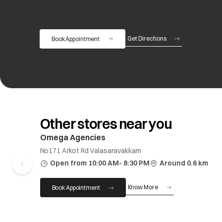
Get Directions
Book Appointment
opens in a new tab
Other stores near you
Omega Agencies
No171 Arkot Rd Valasaravakkam
Open from 10:00 AM- 8:30 PM
Around 0.6 km
Know More
Book Appointment