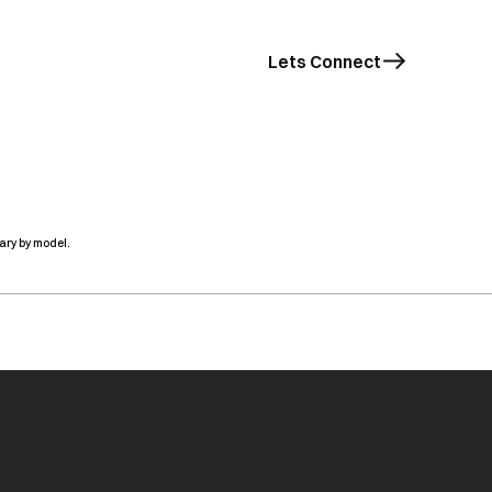
Lets Connect
ary by model.