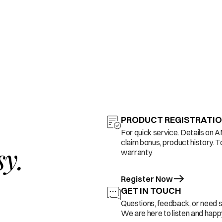
PRODUCT REGISTRATI
For quick service. Details on 
claim bonus, product history. T
sy.
warranty.
Register Now
GET IN TOUCH
Questions, feedback, or need 
We are here to listen and happy