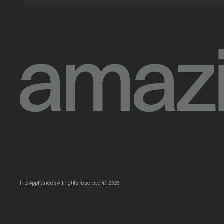
IFB Appliances All rights reserved © 2026