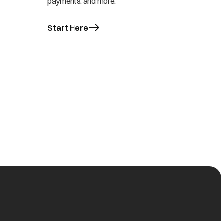
payments, and more.
Start Here