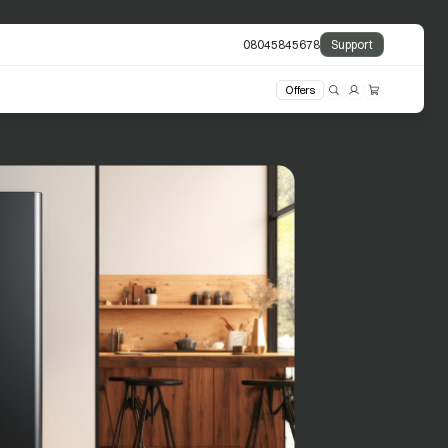
08045845678
Support
Offers