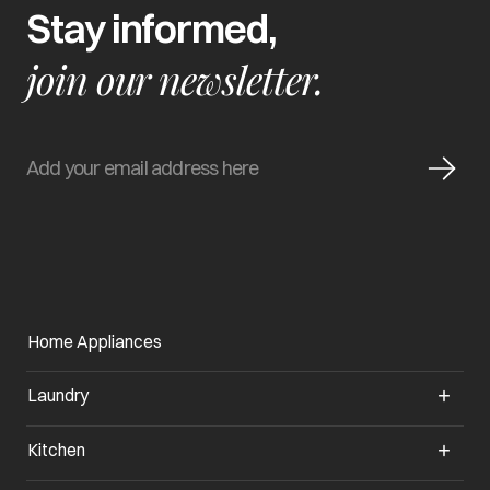
Stay informed,
join our newsletter.
Home Appliances
Laundry
Kitchen