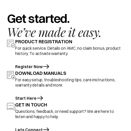
Get started.
We’ve made it easy.
PRODUCT REGISTRATION
For quick service. Details on AMC, no claim bonus, product
history. To activate warranty.
Register Now
DOWNLOAD MANUALS
For easy setup, troubleshooting tips, care instructions,
warranty details and more.
Start Here
GET IN TOUCH
Questions, feedback, or need support? We are here to
listen and happy to help.
Lets Connect