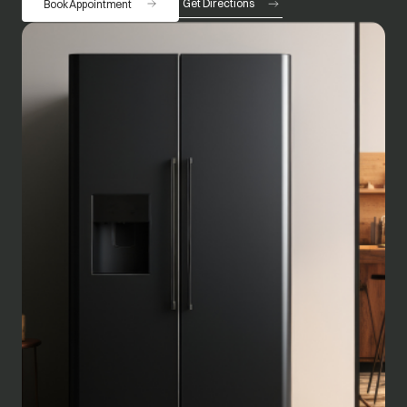
Get Directions
Book Appointment
opens in a new tab