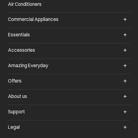
Air Conditioners
opens in a new tab
Commercial Appliances
opens in a new tab
Essentials
opens in a new tab
Accessories
opens in a new tab
Amazing Everyday
opens in a new tab
Offers
opens in a new tab
About us
opens in a new tab
Support
opens in a new tab
Legal