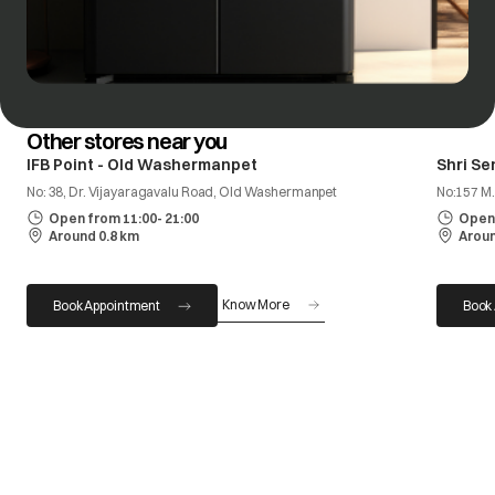
Other stores near you
IFB Point - Old Washermanpet
Shri Se
No: 38, Dr. Vijayaragavalu Road, Old Washermanpet
No:157 M.
Open from 11:00- 21:00
Open 
Around 0.8 km
Aroun
Know More
Book Appointment
Book