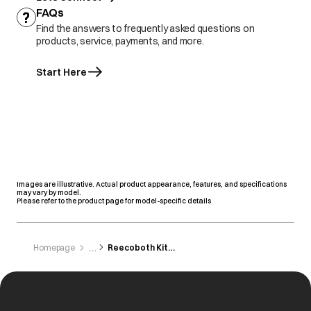
FAQs
Find the answers to frequently asked questions on
products, service, payments, and more.
Start Here
Images are illustrative. Actual product appearance, features, and specifications
may vary by model.
Please refer to the product page for model-specific details
Homepage
Reecoboth Kithchen