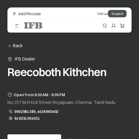
Add Pincode
Call us
Support
Back
IFB Dealer
Reecoboth Kithchen
Open from 9:30 AM - 9:00 PM
No:157 M.H Koil Street Royapuam, Chennai, Tamil Nadu
9952961385, 4425960402
919231004321
opens in a new tab