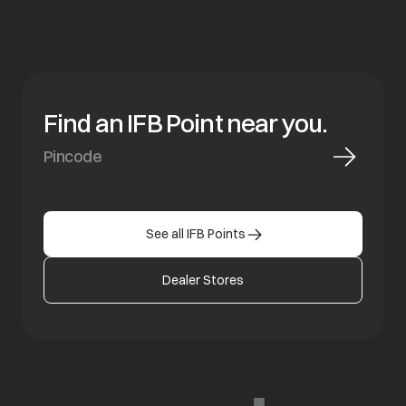
Find an IFB Point near you.
See all IFB Points
Dealer Stores