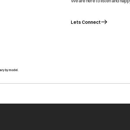
We are here to listen and happy
Lets Connect
ary by model.