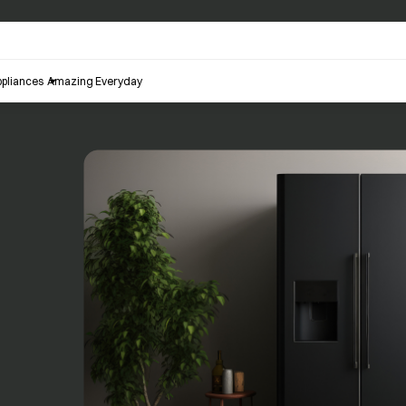
pliances
Amazing Everyday