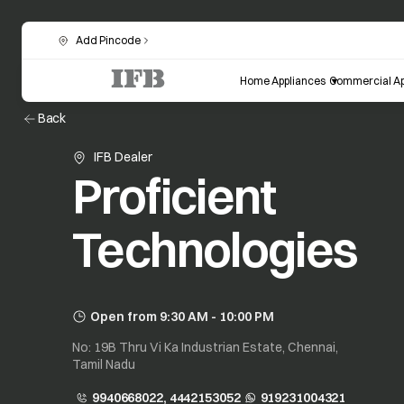
Add Pincode
Home Appliances
Commercial Ap
Back
IFB Dealer
Proficient
Technologies
Open from 9:30 AM - 10:00 PM
No: 19B Thru Vi Ka Industrian Estate, Chennai,
Tamil Nadu
9940668022, 4442153052
919231004321
opens in a new tab