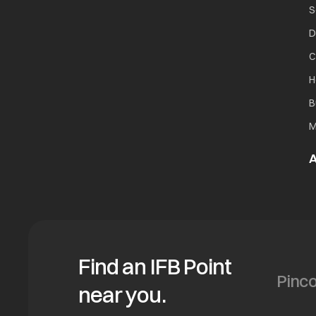
S
D
C
H
B
M
A
Find an IFB Point
near you.