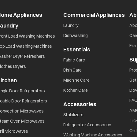
Home Appliances
Commercial Appliances
open
Ab
Laundry
opens in a new tab
Laundry
Abo
opens in a new tab
opens in a new tab
Dishwashing
Car
ront Load Washing Machines
opens in a new tab
Fra
op Load Washing Machines
Essentials
opens in a new ta
opens in a new tab
asher Dryer Refreshers
Su
opens in a new tab
Fabric Care
opens in a new tab
lothes Dryers
opens in a new tab
Dish Care
Pro
itchen
opens in a new tab
Machine Care
Get
opens in a new tab
opens in a new tab
Kitchen Care
Dow
ingle Door Refrigerators
opens in a new tab
FA
ouble Door Refrigerators
Accessories
opens in a new 
opens in a new tab
AM
onvection Microwaves
opens in a new tab
Stabilizers
opens in a new tab
Tic
team Oven Microwaves
opens in a ne
Refrigerator Accessories
opens in a new tab
Ord
rill Microwaves
opens i
Washing Machine Accessories