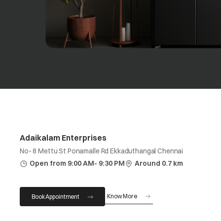
Adaikalam Enterprises
No- 8 Mettu St Ponamalle Rd Ekkaduthangal Chennai
Open from 9:00 AM- 9:30 PM
Around 0.7 km
Know More
Book Appointment