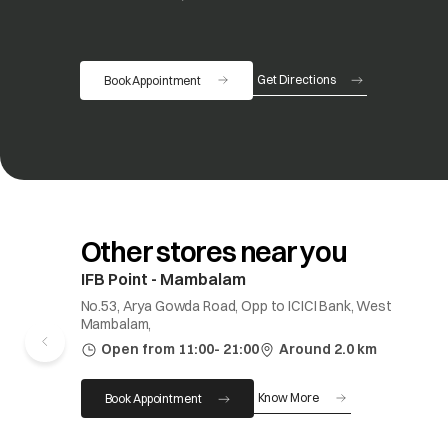
Get Directions
Book Appointment
opens in a new tab
Other stores near you
IFB Point - Mambalam
No.53, Arya Gowda Road, Opp to ICICI Bank, West
Mambalam,
Open from 11:00- 21:00
Around 2.0 km
Know More
Book Appointment