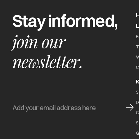
Stay informed,
join our
F
T
newsletter.
W
C
K
S
D
C
S
G