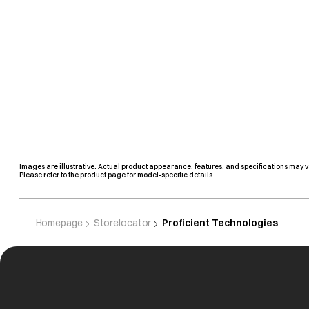
Images are illustrative. Actual product appearance, features, and specifications may v
Please refer to the product page for model-specific details
Homepage
Storelocator
Proficient Technologies