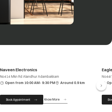
Naveen Electronics
Eagle
No414 Mkn Rd Alandhur Adambakkam
No44/
Open from 10:00 AM- 9:30 PM
Around 0.9 km
Op
Know More
Book Appointment
Bo