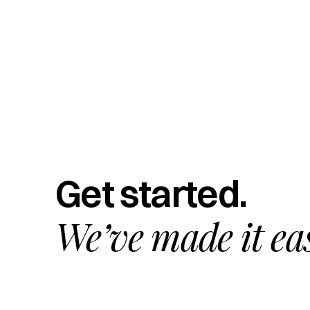
Get started.
We’ve made it ea