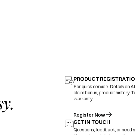
PRODUCT REGISTRATI
For quick service. Details on 
claim bonus, product history. T
sy.
warranty.
Register Now
GET IN TOUCH
Questions, feedback, or need 