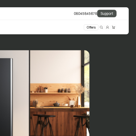
08045845678
Support
Offers