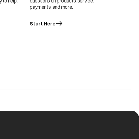
 to help.
questions on products, service,
payments, and more.
Start Here