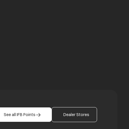
a new tab
b
See all IFB Points
Dealer Stores