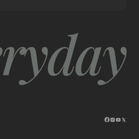
opens in a ne
opens in a
opens in
opens