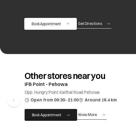
Get Directions
Book Appointment
opens in a new tab
Other stores near you
IFB Point - Pehowa
Opp. Hungry Point Kaithal Road Pehowa
Open from 09:30- 21:00
Around 16.4 km
Know More
Book Appointment