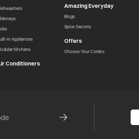
Amazing Everyday
opens in 
opens in a new tab
ishwashers
opens in a new tab
Blogs
opens in a new tab
himneys
opens in a new tab
Spice Secrets
opens in a new tab
obs
opens in a new tab
uilt-in Appliances
Offers
opens in a new tab
opens in a new tab
odular Kitchens
opens in a new ta
Choose Your Combo
ir Conditioners
opens in a new tab