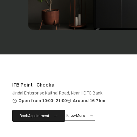
IFB Point - Cheeka
Jindal Enterprise Kaithal Road, Near HDFC Bank
Open from 10:00- 21:00
Around 16.7 km
Know More
Book Appointment