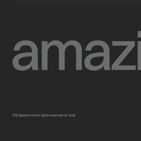
IFB Appliances All rights reserved © 2026