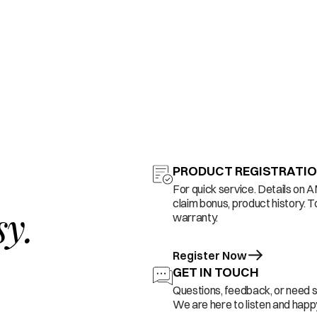
PRODUCT REGISTRATI
For quick service. Details on 
claim bonus, product history. T
sy.
warranty.
Register Now
GET IN TOUCH
Questions, feedback, or need 
We are here to listen and happy