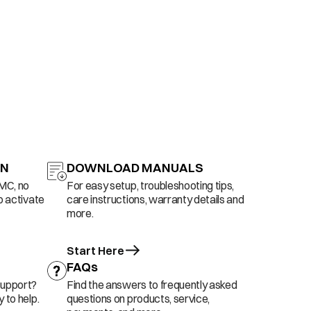
ON
DOWNLOAD MANUALS
AMC, no
For easy setup, troubleshooting tips,
o activate
care instructions, warranty details and
more.
Start Here
FAQs
support?
Find the answers to frequently asked
 to help.
questions on products, service,