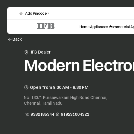
Add Pincode
Home Appliances
Commercial Ap
Back
IFB Dealer
Modern Electro
Open from 9:30 AM - 8:30 PM
No: 133/1 Pursaiwalkam High Road Chennai,
Chennai, Tamil Nadu
9382185344
919231004321
opens in a new tab