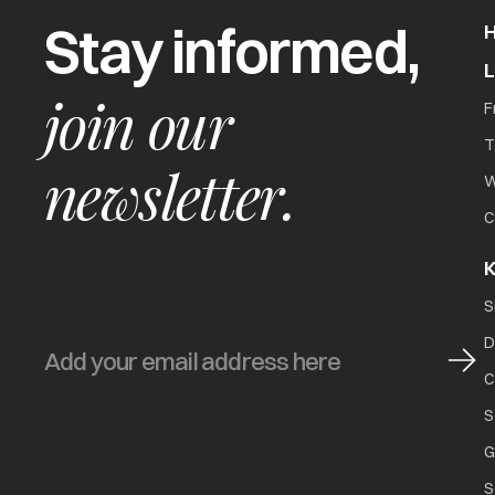
Stay informed,
join our
F
T
newsletter.
W
C
K
S
D
C
S
G
S