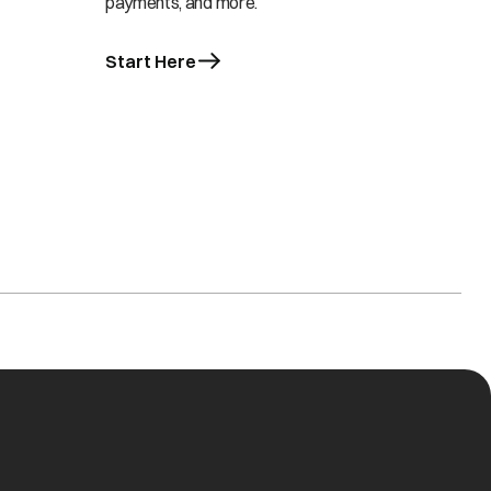
payments, and more.
Start Here