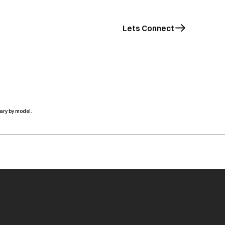
Lets Connect
ary by model.