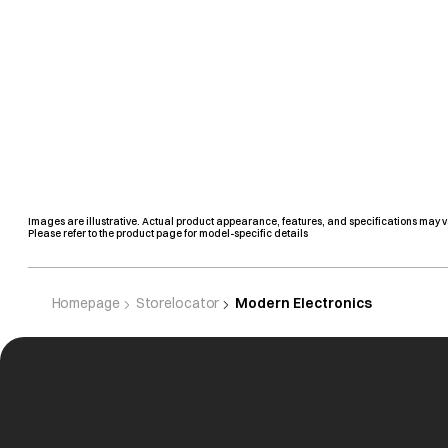
Images are illustrative. Actual product appearance, features, and specifications may v
Please refer to the product page for model-specific details
Homepage
Storelocator
Modern Electronics