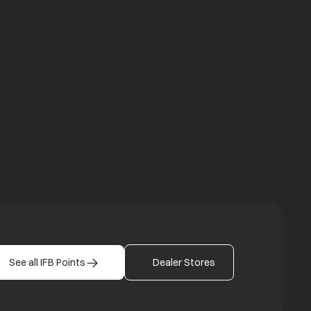
a new tab
b
See all IFB Points
Dealer Stores