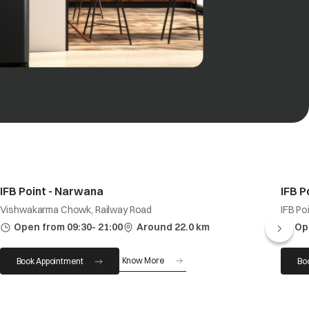
IFB Point - Narwana
IFB P
Vishwakarma Chowk, Railway Road
IFB Po
Open from 09:30- 21:00
Around 22.0 km
Op
Know More
Book Appointment
Bo