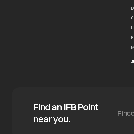
D
C
H
B
M
A
Find an IFB Point
near you.