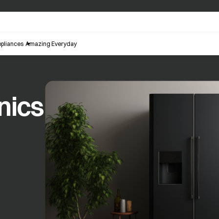
pliances
Amazing Everyday
nics