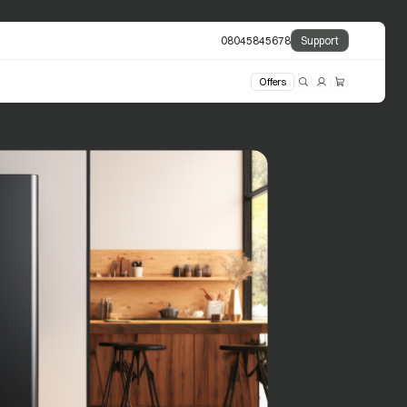
08045845678
Support
Offers