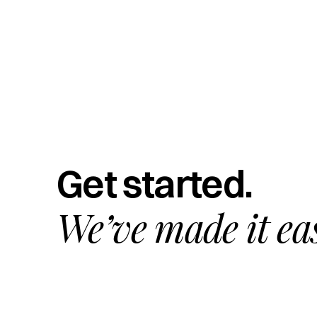
Get started.
We’ve made it ea