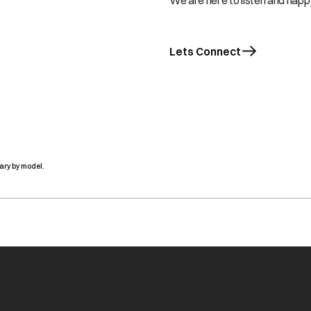
We are here to listen and happy
Lets Connect
ary by model.