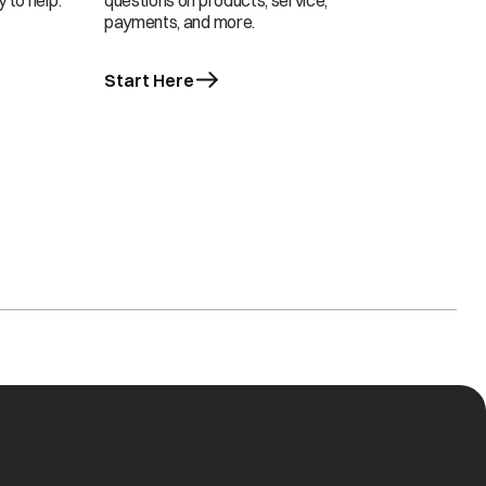
 to help.
questions on products, service,
payments, and more.
Start Here