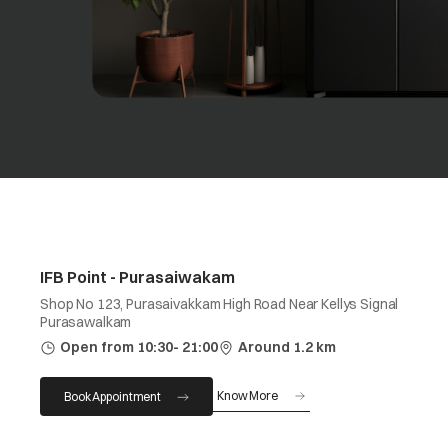
IFB Point - Purasaiwakam
Shop No 123, Purasaivakkam High Road Near Kellys Signal
Purasawalkam
Open from 10:30- 21:00
Around 1.2 km
Know More
Book Appointment