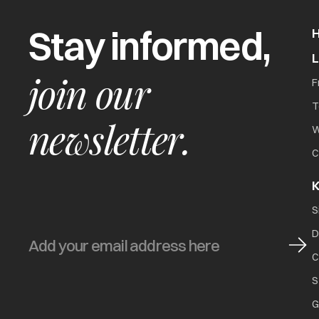
Stay informed,
join our
F
T
newsletter.
W
C
K
S
D
C
S
G