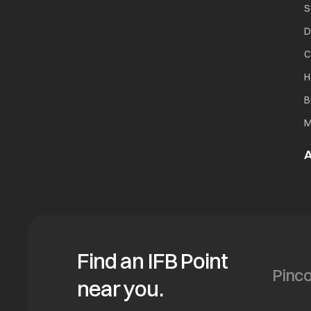
S
D
C
H
B
M
A
Find an IFB Point
near you.