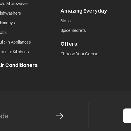
opens in a new tab
olo Microwaves
Amazing Everyday
opens in 
opens in a new tab
ishwashers
opens in a new tab
Blogs
opens in a new tab
himneys
opens in a new tab
Spice Secrets
opens in a new tab
obs
opens in a new tab
uilt-in Appliances
Offers
opens in a new tab
opens in a new tab
odular Kitchens
opens in a new ta
Choose Your Combo
ir Conditioners
opens in a new tab