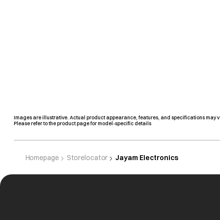
Images are illustrative. Actual product appearance, features, and specifications may v
Please refer to the product page for model-specific details
Homepage
Storelocator
Jayam Electronics