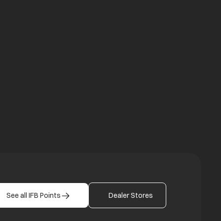
a new tab
b
See all IFB Points
Dealer Stores