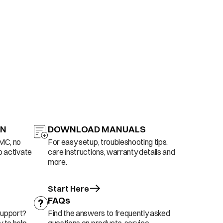
ON
DOWNLOAD MANUALS
AMC, no
For easy setup, troubleshooting tips,
o activate
care instructions, warranty details and
more.
Start Here
FAQs
support?
Find the answers to frequently asked