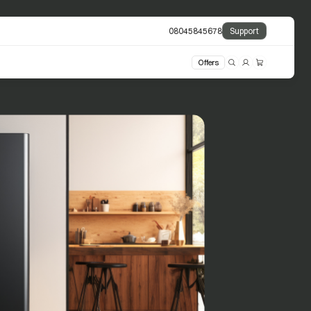
08045845678
Support
Offers