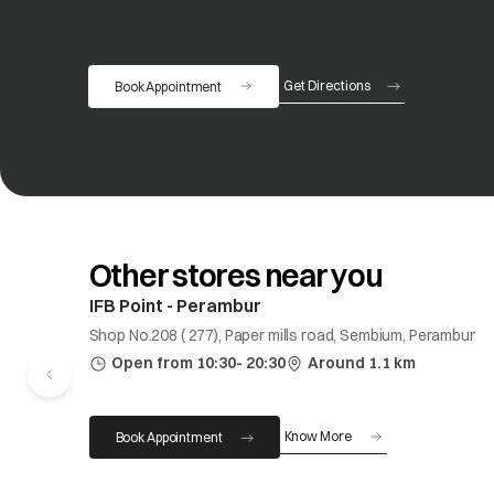
Get Directions
Book Appointment
opens in a new tab
Other stores near you
IFB Point - Perambur
Shop No.208 ( 277), Paper mills road, Sembium, Perambur
Open from 10:30- 20:30
Around 1.1 km
Know More
Book Appointment