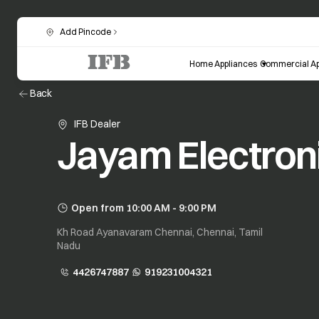
Add Pincode
Home Appliances
Commercial Ap
Back
IFB Dealer
Jayam Electron
Open from 10:00 AM - 9:00 PM
Kh Road Ayanavaram Chennai, Chennai, Tamil
Nadu
4426747887
919231004321
opens in a new tab