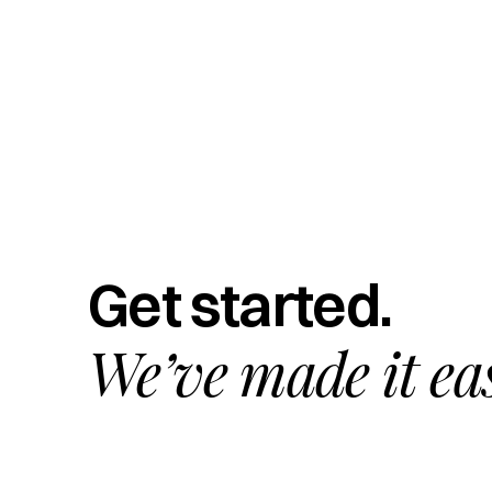
Get started.
We’ve made it ea