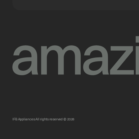
IFB Appliances All rights reserved © 2026