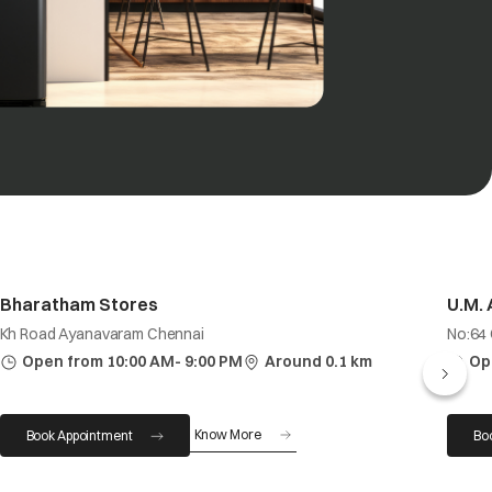
Bharatham Stores
U.M.
Kh Road Ayanavaram Chennai
No:64
Open from 10:00 AM- 9:00 PM
Around 0.1 km
Op
Know More
Book Appointment
Bo