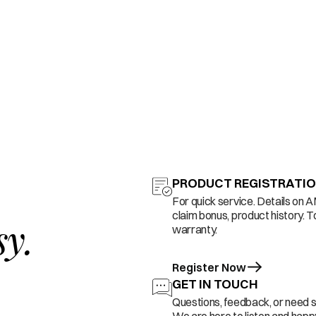
PRODUCT REGISTRATI
For quick service. Details on 
claim bonus, product history. T
sy.
warranty.
Register Now
GET IN TOUCH
Questions, feedback, or need 