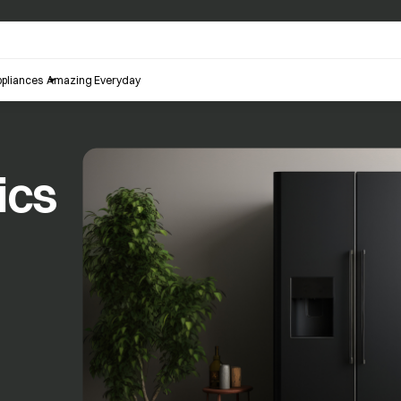
pliances
Amazing Everyday
ics