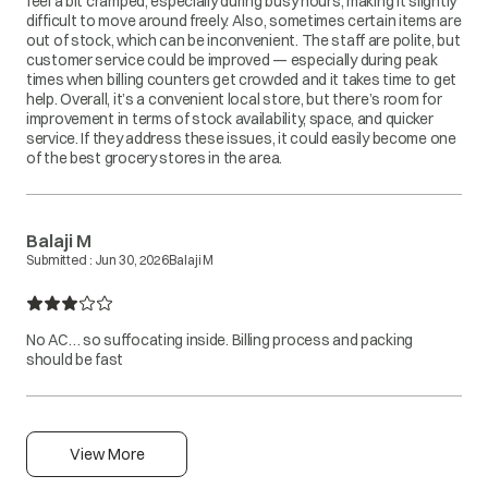
feel a bit cramped, especially during busy hours, making it slightly
difficult to move around freely. Also, sometimes certain items are
out of stock, which can be inconvenient. The staff are polite, but
customer service could be improved — especially during peak
times when billing counters get crowded and it takes time to get
help. Overall, it’s a convenient local store, but there’s room for
improvement in terms of stock availability, space, and quicker
service. If they address these issues, it could easily become one
of the best grocery stores in the area.
Balaji M
Submitted :
Jun 30, 2026
Balaji M
No AC… so suffocating inside. Billing process and packing
should be fast
View More