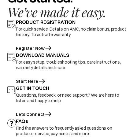
We’ve made it easy.
PRODUCT REGISTRATION
For quick service. Details on AMC, no claim bonus, product
history. To activate warranty.
Register Now
DOWNLOAD MANUALS
For easy setup, troubleshooting tips, care instructions,
warranty details and more.
Start Here
GET IN TOUCH
Questions, feedback, or need support? We are here to
listen and happy to help.
Lets Connect
FAQs
Find the answers to frequently asked questions on
products, service, payments, and more.