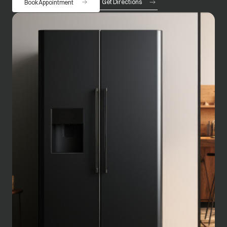
Get Directions
Book Appointment
opens in a new tab