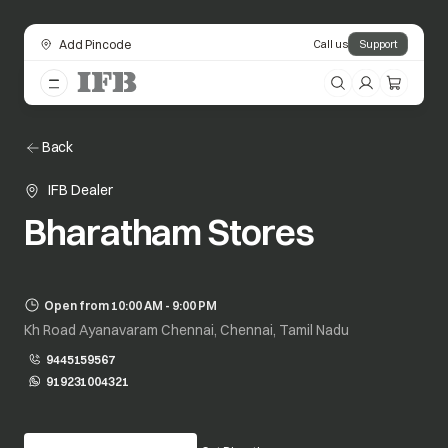
Add Pincode
Call us
Support
Back
IFB Dealer
Bharatham Stores
Open from 10:00 AM - 9:00 PM
Kh Road Ayanavaram Chennai, Chennai, Tamil Nadu
9445159567
919231004321
opens in a new tab