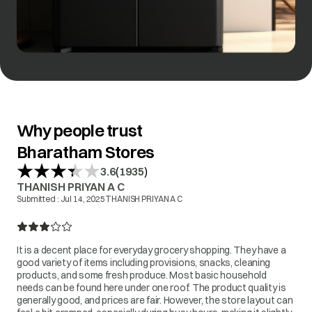
Why people trust
Bharatham Stores
(
)
3.6
1935
THANISH PRIYAN A C
Submitted :
Jul 14, 2025
THANISH PRIYAN A C
It is a decent place for everyday grocery shopping. They have a
good variety of items including provisions, snacks, cleaning
products, and some fresh produce. Most basic household
needs can be found here under one roof. The product quality is
generally good, and prices are fair. However, the store layout can