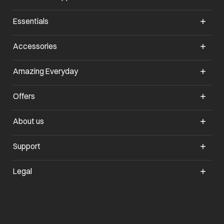
Essentials
opens in a new tab
Accessories
opens in a new tab
Amazing Everyday
opens in a new tab
Offers
opens in a new tab
About us
opens in a new tab
Support
opens in a new tab
Legal