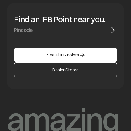
Find an IFB Point near you.
See all IFB Points
Dealer Stores