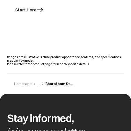
Start Here
Images are illustrative. Actual product appearance, features, and specifications
may vary by model.
Please refer to the product page for model-specific details
Homepage
Bharatham Stores
Stay informed,