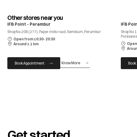
Other stores near you
IFB Point - Perambur
IFB Poi
Shop No.208 ( 277), Paper mills road, Sembium, Perambur
Shop No 1
Purasaw
Open from 10:30- 20:30
Open 
Around 1.1 km
Aroun
Know More
Book Appointment
Book
Get started.