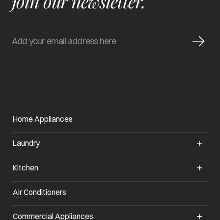
join our newsletter.
Home Appliances
Laundry
Kitchen
Air Conditioners
opens in a new tab
Commercial Appliances
opens in a new tab