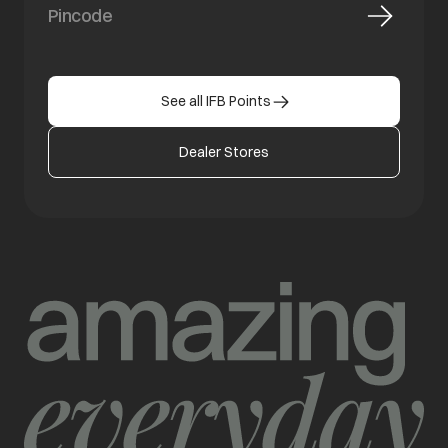
See all IFB Points
Dealer Stores