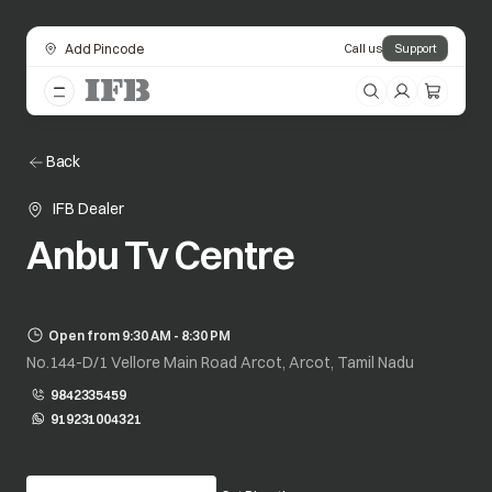
Add Pincode
Call us
Support
Back
IFB Dealer
Anbu Tv Centre
Open from 9:30 AM - 8:30 PM
No.144-D/1 Vellore Main Road Arcot, Arcot, Tamil Nadu
9842335459
919231004321
opens in a new tab