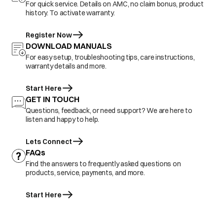
For quick service. Details on AMC, no claim bonus, product
history. To activate warranty.
Register Now
DOWNLOAD MANUALS
For easy setup, troubleshooting tips, care instructions,
warranty details and more.
Start Here
GET IN TOUCH
Questions, feedback, or need support? We are here to
listen and happy to help.
Lets Connect
FAQs
Find the answers to frequently asked questions on
products, service, payments, and more.
Start Here