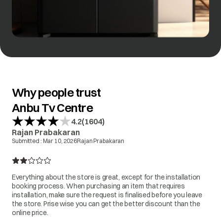
Why people trust
Anbu Tv Centre
(
)
4.2
1604
Rajan Prabakaran
Submitted :
Mar 10, 2026
Rajan Prabakaran
Everything about the store is great, except for the installation
booking process. When purchasing an item that requires
installation, make sure the request is finalised before you leave
the store. Prise wise you can get the better discount than the
online price.