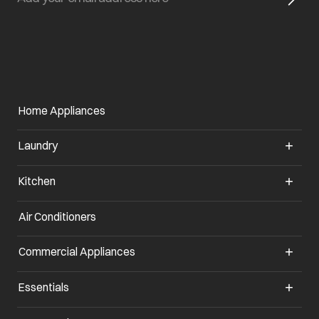
Home Appliances
Laundry
Kitchen
Air Conditioners
opens in a new tab
Commercial Appliances
opens in a new tab
Essentials
opens in a new tab