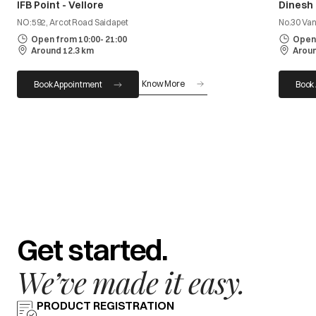
IFB Point - Vellore
Dinesh
NO:592, Arcot Road Saidapet
No.30 Van
Open from 10:00- 21:00
Open 
Around 12.3 km
Aroun
Know More
Book Appointment
Book
Get started.
We’ve made it easy.
PRODUCT REGISTRATION