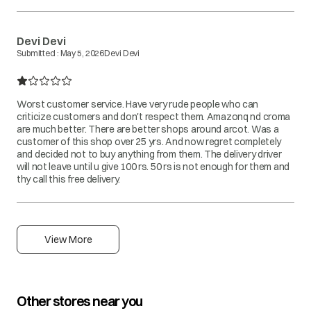
Devi Devi
Submitted :
May 5, 2026
Devi Devi
Worst customer service. Have very rude people who can
criticize customers and don't respect them. Amazonq nd croma
are much better. There are better shops around arcot. Was a
customer of this shop over 25 yrs. And now regret completely
and decided not to buy anything from them. The delivery driver
will not leave until u give 100 rs. 50 rs is not enough for them and
thy call this free delivery.
View More
Other stores near you