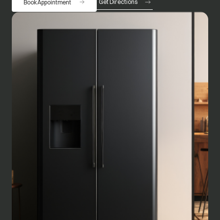
Get Directions
Book Appointment
opens in a new tab