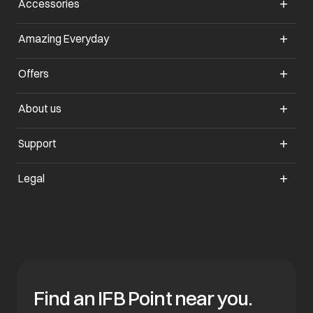
Accessories
opens in a new tab
Amazing Everyday
opens in a new tab
Offers
opens in a new tab
About us
opens in a new tab
Support
opens in a new tab
Legal
Find an IFB Point near you.