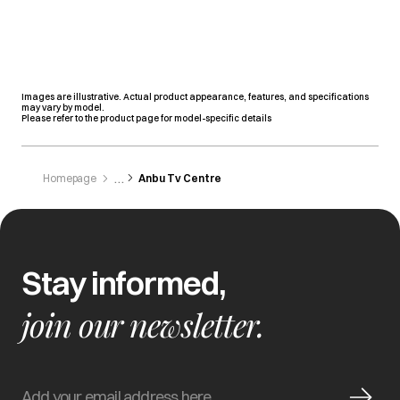
Images are illustrative. Actual product appearance, features, and specifications
may vary by model.
Please refer to the product page for model-specific details
Homepage
Anbu Tv Centre
Stay informed,
join our newsletter.