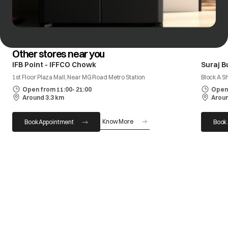
Other stores near you
IFB Point - IFFCO Chowk
Suraj B
1st Floor Plaza Mall, Near MG Road Metro Station
Block A S
Open from 11:00- 21:00
Open 
Around 3.3 km
Aroun
Know More
Book Appointment
Book