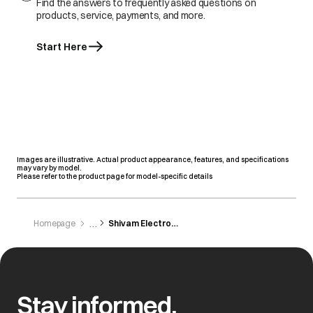
Find the answers to frequently asked questions on
products, service, payments, and more.
Start Here
Images are illustrative. Actual product appearance, features, and specifications
may vary by model.
Please refer to the product page for model-specific details
Homepage
Shivam Electronics
Stay informed,