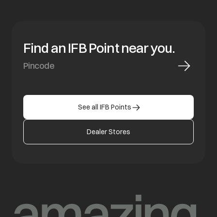
Find an IFB Point near you.
See all IFB Points
Dealer Stores