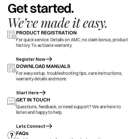
Get started.
We’ve made it easy.
PRODUCT REGISTRATION
For quick service. Details on AMC, no claim bonus, product
history. To activate warranty.
Register Now
DOWNLOAD MANUALS
For easy setup, troubleshooting tips, care instructions,
warranty details and more.
Start Here
GET IN TOUCH
Questions, feedback, or need support? We are here to
listen and happy to help.
Lets Connect
FAQs