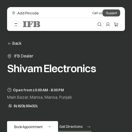
Add Pincode
Call us
Support
Back
IFB Dealer
Shivam Electronics
Open from 10:00 AM - 8:30 PM
Main Bazar, Mansa, Mansa, Punjab
919231004321
opens in a new tab
Get Directions
Book Appointment
opens in a new tab