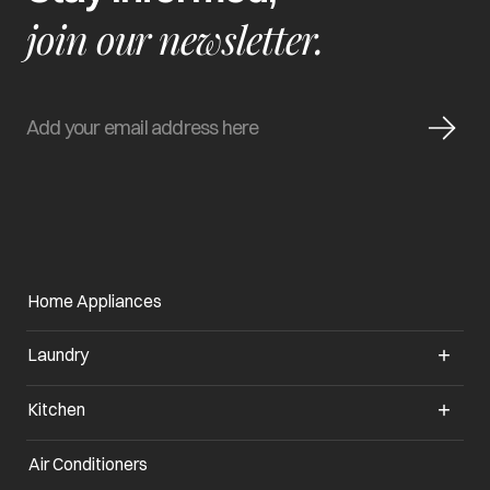
join our newsletter.
Home Appliances
Laundry
Kitchen
Air Conditioners
opens in a new tab