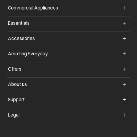
Commercial Appliances
opens in a new tab
Essentials
opens in a new tab
Accessories
opens in a new tab
Amazing Everyday
opens in a new tab
Offers
opens in a new tab
About us
opens in a new tab
Support
opens in a new tab
Legal