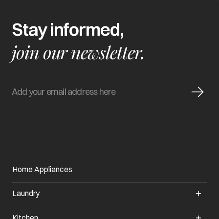
Stay informed,
join our newsletter.
Home Appliances
Laundry
Kitchen