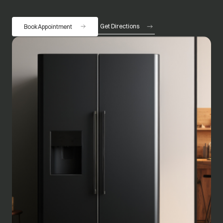
Get Directions
Book Appointment
opens in a new tab