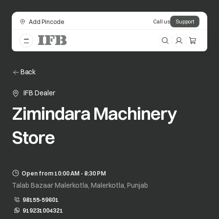
Add Pincode
Call us
Support
Back
IFB Dealer
Zimindara Machinery
Store
Open from 10:00 AM - 8:30 PM
Talab Bazaar Malerkotla, Malerkotla, Punjab
98155-59601
919231004321
opens in a new tab