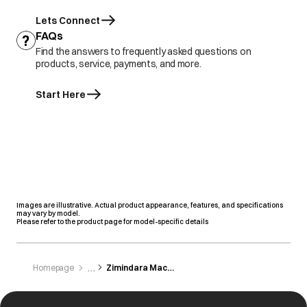
Lets Connect
FAQs
Find the answers to frequently asked questions on
products, service, payments, and more.
Start Here
Images are illustrative. Actual product appearance, features, and specifications
may vary by model.
Please refer to the product page for model-specific details
Homepage
Zimindara Machinery Store