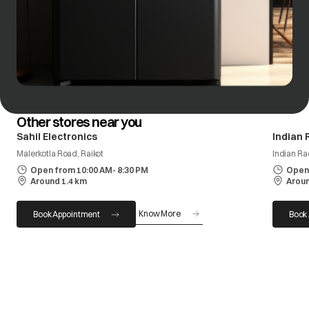
Other stores near you
Sahil Electronics
Indian 
Malerkotla Road, Raikot
Indian R
Open from 10:00 AM- 8:30 PM
Open 
Around 1.4 km
Aroun
Know More
Book Appointment
Book