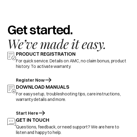
Get started.
We’ve made it easy.
PRODUCT REGISTRATION
For quick service. Details on AMC, no claim bonus, product
history. To activate warranty.
Register Now
DOWNLOAD MANUALS
For easy setup, troubleshooting tips, care instructions,
warranty details and more.
Start Here
GET IN TOUCH
Questions, feedback, or need support? We are here to
listen and happy to help.