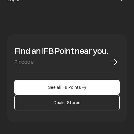
Find an IFB Point near you.
See all IFB Points
Dealer Stores