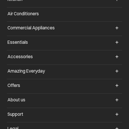
Air Conditioners
opens in a new tab
Commercial Appliances
opens in a new tab
Essentials
opens in a new tab
Accessories
opens in a new tab
Amazing Everyday
opens in a new tab
Offers
opens in a new tab
About us
opens in a new tab
Support
opens in a new tab
Legal