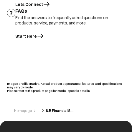
Lets Connect
FAQs
Find the answers to frequently asked questions on
products, service, payments, and more.
Start Here
Images are illustrative. Actual product appearance, features, and specifications
may vary by model.
Please refer to the product page for model-specific details
Homepage
S.R Financial Services