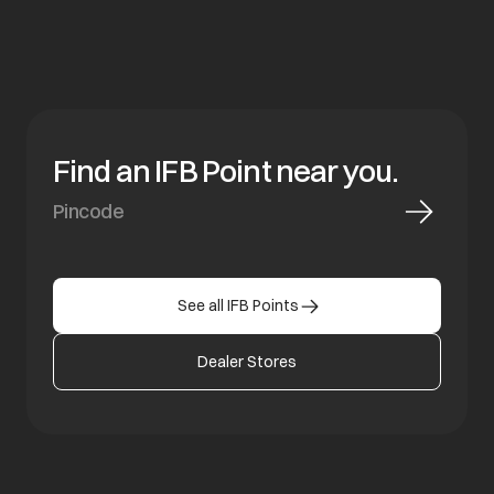
Find an IFB Point near you.
See all IFB Points
Dealer Stores