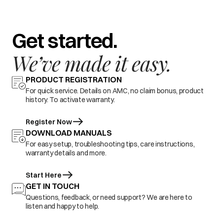
Get started.
We’ve made it easy.
PRODUCT REGISTRATION
For quick service. Details on AMC, no claim bonus, product
history. To activate warranty.
Register Now
DOWNLOAD MANUALS
For easy setup, troubleshooting tips, care instructions,
warranty details and more.
Start Here
GET IN TOUCH
Questions, feedback, or need support? We are here to
listen and happy to help.