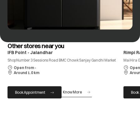
Other stores near you
IFB Point - Jalandhar
Rimpi R
Shop Number 3 Sessions Road BMC Chowk Sanjay Gandhi Market
Mai Hira 
Open from -
Open 
Around 1.0 km
Aroun
Know More
Book Appointment
Book