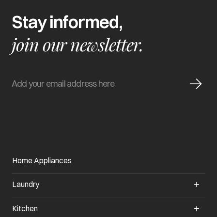
Stay informed,
join our newsletter.
Home Appliances
Laundry
Kitchen