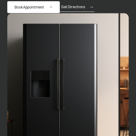
Get Directions
Book Appointment
opens in a new tab