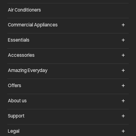
Air Conditioners
opens in a new tab
Commercial Appliances
opens in a new tab
Essentials
opens in a new tab
Accessories
opens in a new tab
Amazing Everyday
opens in a new tab
Offers
opens in a new tab
About us
opens in a new tab
Support
opens in a new tab
Legal