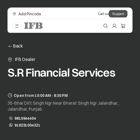
Add Pincode
Call us
Support
Back
IFB Dealer
S.R Financial Services
Open from 10:00 AM - 8:30 PM
35-Bhai Ditt Singh Ngr Near Bharat Singh Ngr Jalandhar.,
Jalandhar, Punjab
9815944404
919231004321
opens in a new tab