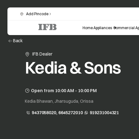
Add Pincode
Home Appliances
Commercial Ap
Back
IFB Dealer
Kedia & Sons
Open from 10:00 AM - 10:00 PM
Kedia Bhawan, Jharsuguda, Orissa
9437058020, 6645272010
919231004321
opens in a new tab