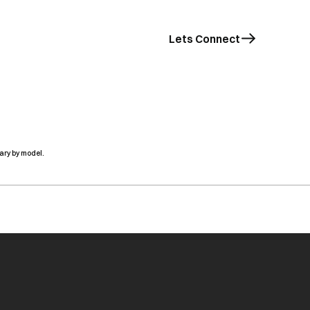
Lets Connect
ary by model.