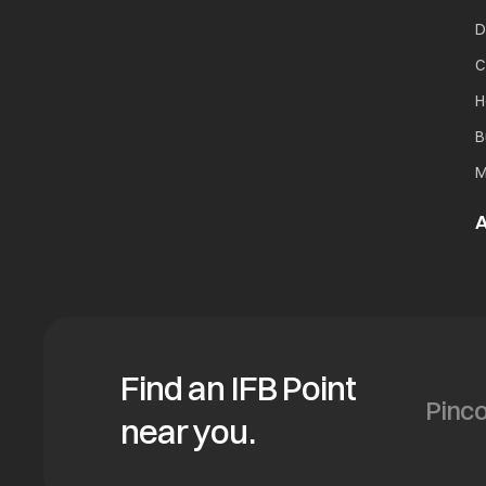
D
C
H
B
M
A
Find an IFB Point
near you.