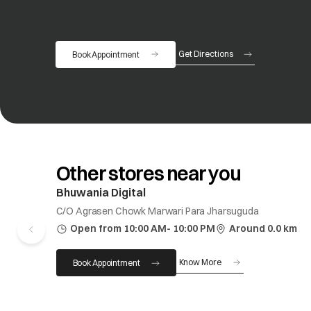
Get Directions
Book Appointment
opens in a new tab
Other stores near you
Bhuwania Digital
C/O Agrasen Chowk Marwari Para Jharsuguda
Open from 10:00 AM- 10:00 PM
Around 0.0 km
Know More
Book Appointment