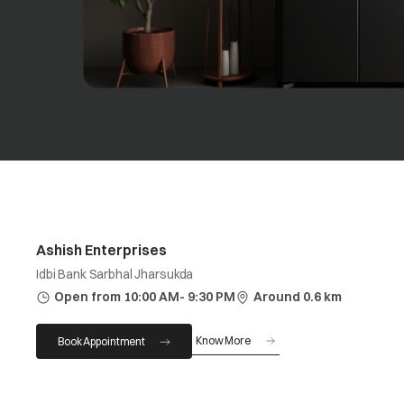
Ashish Enterprises
Idbi Bank Sarbhal Jharsukda
Open from 10:00 AM- 9:30 PM
Around 0.6 km
Know More
Book Appointment