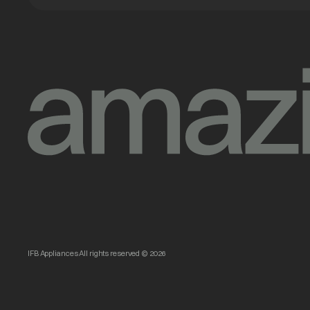
IFB Appliances All rights reserved © 2026