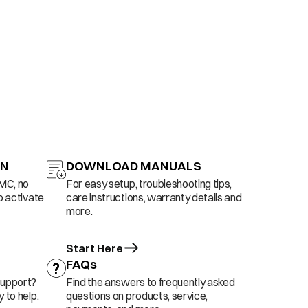
ON
DOWNLOAD MANUALS
AMC, no
For easy setup, troubleshooting tips,
o activate
care instructions, warranty details and
more.
Start Here
FAQs
support?
Find the answers to frequently asked
 to help.
questions on products, service,