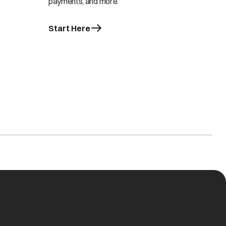
payments, and more.
Start Here