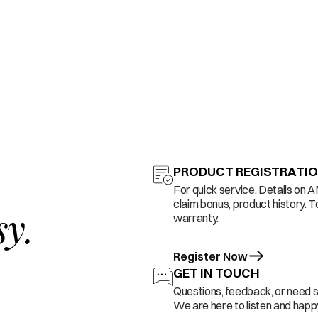
PRODUCT REGISTRATI
For quick service. Details on 
claim bonus, product history. T
sy.
warranty.
Register Now
GET IN TOUCH
Questions, feedback, or need 
We are here to listen and happy