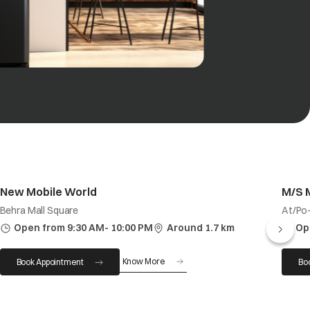
New Mobile World
M/S 
Behra Mall Square
At/Po-
Open from 9:30 AM- 10:00 PM
Around 1.7 km
Op
Know More
Book Appointment
Bo