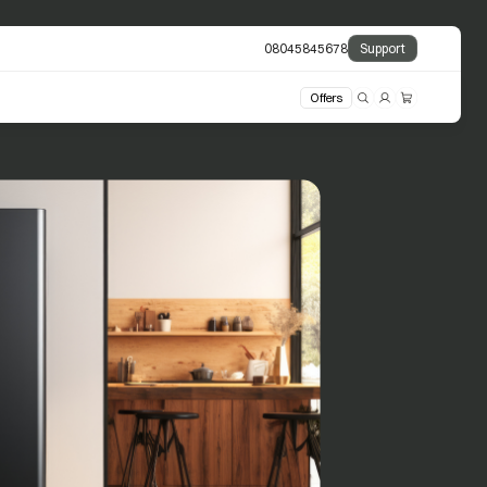
08045845678
Support
Offers