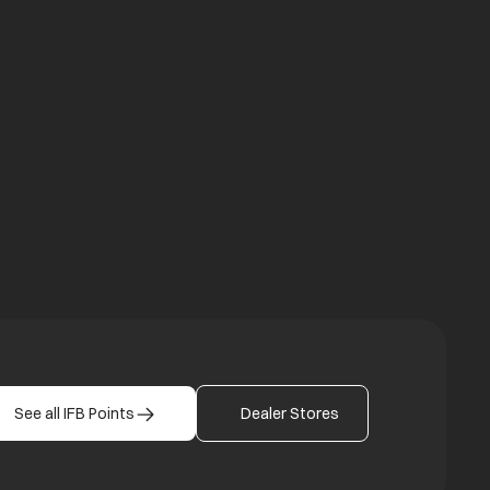
a new tab
b
See all IFB Points
Dealer Stores