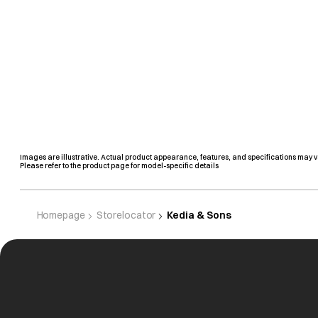
Images are illustrative. Actual product appearance, features, and specifications may v
Please refer to the product page for model-specific details
Homepage
Storelocator
Kedia & Sons