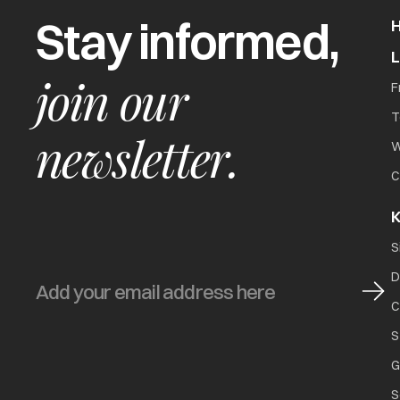
Stay informed,
join our
F
T
newsletter.
W
C
K
S
D
C
S
G
S