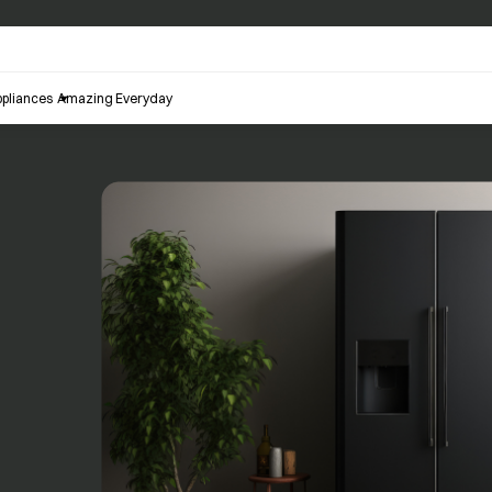
pliances
Amazing Everyday