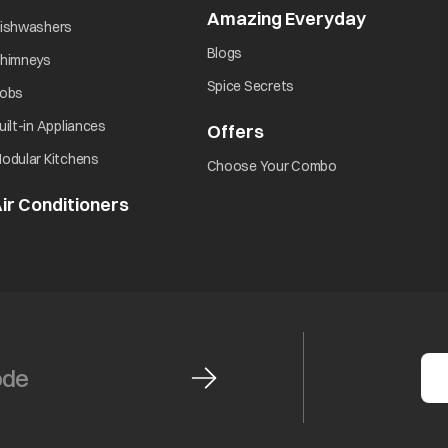
Amazing Everyday
opens in 
opens in a new tab
ishwashers
opens in a new tab
Blogs
opens in a new tab
himneys
opens in a new tab
Spice Secrets
opens in a new tab
obs
opens in a new tab
uilt-in Appliances
Offers
opens in a new tab
opens in a new tab
odular Kitchens
opens in a new ta
Choose Your Combo
ir Conditioners
opens in a new tab