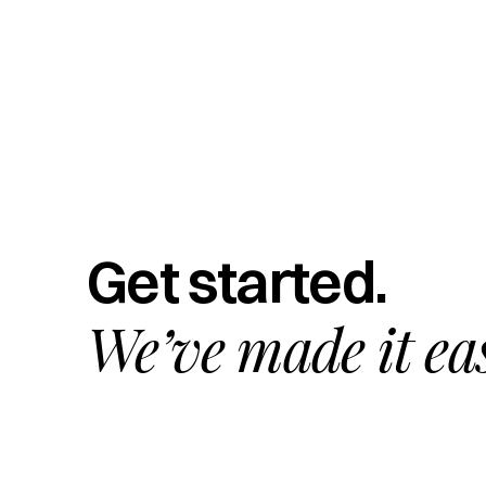
Get started.
We’ve made it ea