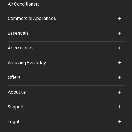
Air Conditioners
opens in a new tab
Commercial Appliances
opens in a new tab
Essentials
opens in a new tab
Accessories
opens in a new tab
Amazing Everyday
opens in a new tab
Offers
opens in a new tab
About us
opens in a new tab
Support
opens in a new tab
Legal