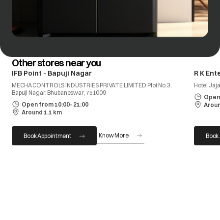
Other stores near you
IFB Point - Bapuji Nagar
R K Ent
MECHA CONTROLS INDUSTRIES PRIVATE LIMITED Plot No.3,
Hotel Jaj
Bapuji Nagar, Bhubaneswar, 751009
Open 
Open from 10:00- 21:00
Aroun
Around 1.1 km
Know More
Book Appointment
Book