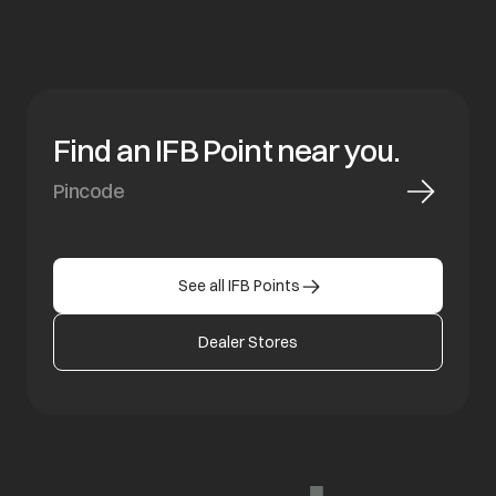
Find an IFB Point near you.
See all IFB Points
Dealer Stores