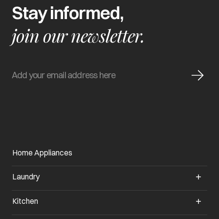
Stay informed,
join our newsletter.
Home Appliances
Laundry
Kitchen