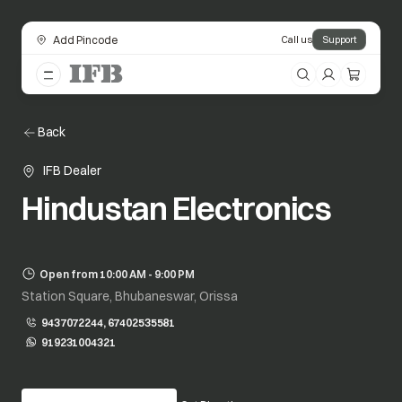
Add Pincode
Call us
Support
Back
IFB Dealer
Hindustan Electronics
Open from 10:00 AM - 9:00 PM
Station Square, Bhubaneswar, Orissa
9437072244, 67402535581
919231004321
opens in a new tab