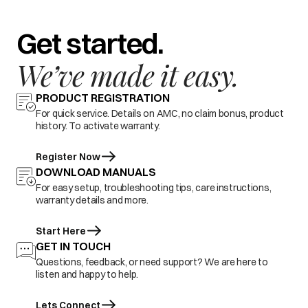
Get started.
We’ve made it easy.
PRODUCT REGISTRATION
For quick service. Details on AMC, no claim bonus, product
history. To activate warranty.
Register Now
DOWNLOAD MANUALS
For easy setup, troubleshooting tips, care instructions,
warranty details and more.
Start Here
GET IN TOUCH
Questions, feedback, or need support? We are here to
listen and happy to help.
Lets Connect