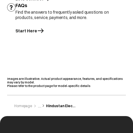
FAQs
Find the answers to frequently asked questions on
products, service, payments, and more.
Start Here
Images are illustrative. Actual product appearance, features, and specifications
may vary by model.
Please refer to the product page for model-specific details
Homepage
Hindustan Electronics