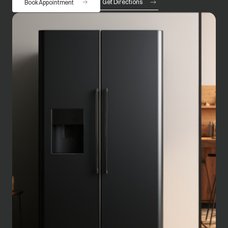
Get Directions
Book Appointment
opens in a new tab