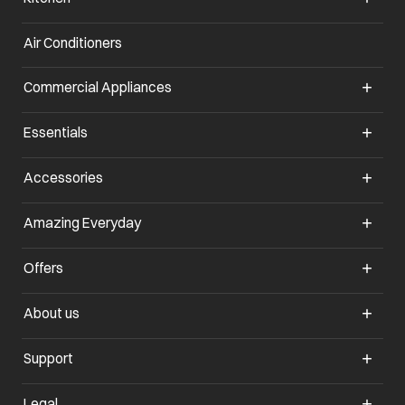
Air Conditioners
opens in a new tab
Commercial Appliances
opens in a new tab
Essentials
opens in a new tab
Accessories
opens in a new tab
Amazing Everyday
opens in a new tab
Offers
opens in a new tab
About us
opens in a new tab
Support
opens in a new tab
Legal