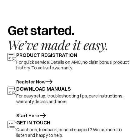
Get started.
We’ve made it easy.
PRODUCT REGISTRATION
For quick service. Details on AMC, no claim bonus, product
history. To activate warranty.
Register Now
DOWNLOAD MANUALS
For easy setup, troubleshooting tips, care instructions,
warranty details and more.
Start Here
GET IN TOUCH
Questions, feedback, or need support? We are here to
listen and happy to help.