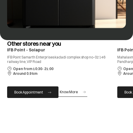
Other stores near you
IFB Point - Solapur
IFB Poi
IFB Point Samarth Enterprises kadadi complex shop no-02 146
Mahalaxmi
railway line, VIP Road
Pandharpu
Open from 10:30- 21:00
Open 
Around 0.9 km
Aroun
Know More
Book Appointment
Book