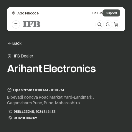
Add Pincode
Call us
Support
Back
IFB Dealer
Arihant Electronics
Open from 10:00 AM - 8:30 PM
Bibevadi Kondva Road Market Yard-Landmark :
Gaganviharm Pune, Pune, Maharashtra
9881123246, 2024245432
919231004321
opens in a new tab