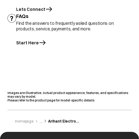
Lets Connect
FAQs
Find the answers to frequently asked questions on
products, service, payments, and more.
Start Here
Images are illustrative. Actual product appearance, features, and specifications
may vary by model.
Please refer to the product page for model-specific details
Homepage
Arihant Electronics