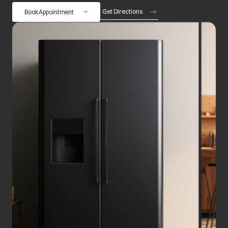
Get Directions
Book Appointment
opens in a new tab