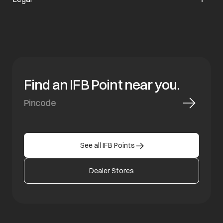
Find an IFB Point near you.
See all IFB Points
Dealer Stores