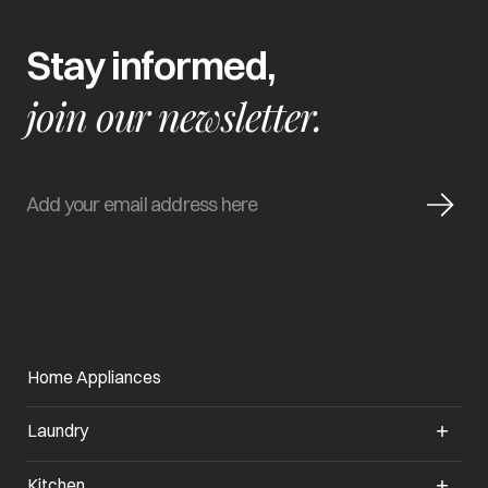
Stay informed,
join our newsletter.
Home Appliances
Laundry
Kitchen