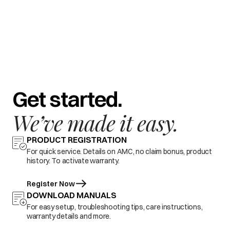
Get started.
We’ve made it easy.
PRODUCT REGISTRATION
For quick service. Details on AMC, no claim bonus, product
history. To activate warranty.
Register Now
DOWNLOAD MANUALS
For easy setup, troubleshooting tips, care instructions,
warranty details and more.