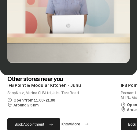
Other stores near you
IFB Point & Modular Kitchen - Juhu
IFB Poi
Shop No: 2, Marina CHS Ltd, Juhu Tara Road
Poonam He
MTNL, Go
Open from 11:00- 21:00
Open 
Around 2.5 km
Aroun
Know More
Book Appointment
Book