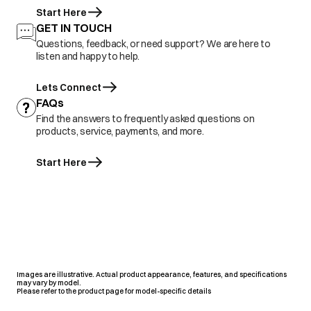
Start Here
GET IN TOUCH
Questions, feedback, or need support? We are here to
listen and happy to help.
Lets Connect
FAQs
Find the answers to frequently asked questions on
products, service, payments, and more.
Start Here
Images are illustrative. Actual product appearance, features, and specifications
may vary by model.
Please refer to the product page for model-specific details