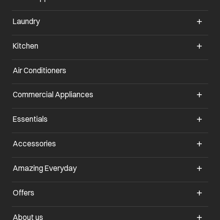
Laundry
Kitchen
Air Conditioners
opens in a new tab
Commercial Appliances
opens in a new tab
Essentials
opens in a new tab
Accessories
opens in a new tab
Amazing Everyday
opens in a new tab
Offers
opens in a new tab
About us
opens in a new tab