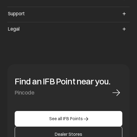
Support
opens in a new tab
Legal
Find an IFB Point near you.
See all IFB Points
Dealer Stores