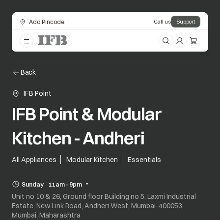
Add Pincode
Call us
Support
Back
IFB Point
IFB Point & Modular
Kitchen - Andheri
All Appliances
Modular Kitchen
Essentials
Sunday
11am - 9pm
Unit no 10 & 26, Ground floor Building no 5, Laxmi Industrial
Estate, New Link Road, Andheri West, Mumbai-400053,
Mumbai, Maharashtra