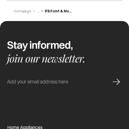
Homepage
IFB Point & Modular Kitchen - Andheri
Stay informed,
join our newsletter.
Home Appliances