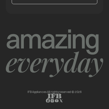
IFB Appliances All rights reserved © 2026
opens in a new tab
opens in a new tab
opens in a new tab
opens in a new tab