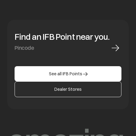
Find an IFB Point near you.
See all IFB Points
Dealer Stores