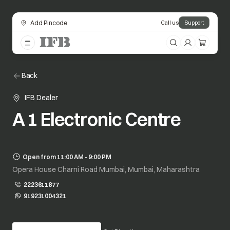
Add Pincode
Call us
Support
Back
IFB Dealer
A 1 Electronic Centre
Open from 11:00 AM - 9:00 PM
Opera House Charni Road Mumbai, Mumbai, Maharashtra
2223611877
919231004321
opens in a new tab