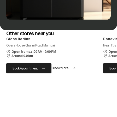
Other stores near you
Globe Radios
Panavis
Opera House Charni Road Mumbai
Near Tbz
Open from 11:00 AM- 9:00 PM
Open 
Around 0.0 km
Aroun
Know More
Book Appointment
Book