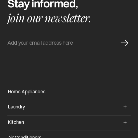
Stay informed,
join our newsletter.
Home Appliances
Laundry
Kitchen
Air Conditioners
opens in a new tab