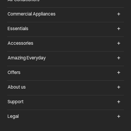
Commercial Appliances
opens in a new tab
Essentials
opens in a new tab
Accessories
opens in a new tab
Amazing Everyday
opens in a new tab
Offers
opens in a new tab
About us
opens in a new tab
Support
opens in a new tab
Legal