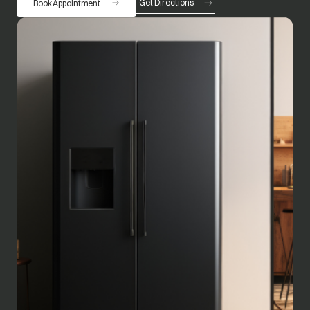
Get Directions
Book Appointment
opens in a new tab