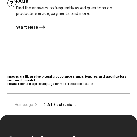
FAQs
Find the answers to frequently asked questions on
products, service, payments, and more.
Start Here
Images are illustrative. Actual product appearance, features, and specifications
may vary by model.
Please refer to the product page for model-specific details
Homepage
A 1 Electronic Centre