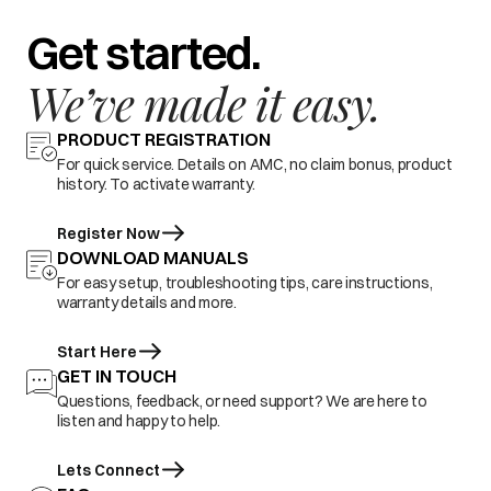
Get started.
We’ve made it easy.
PRODUCT REGISTRATION
For quick service. Details on AMC, no claim bonus, product
history. To activate warranty.
Register Now
DOWNLOAD MANUALS
For easy setup, troubleshooting tips, care instructions,
warranty details and more.
Start Here
GET IN TOUCH
Questions, feedback, or need support? We are here to
listen and happy to help.
Lets Connect