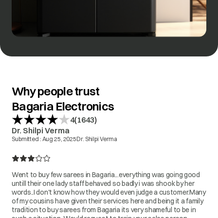
Why people trust
Bagaria Electronics
(
)
4
1643
Dr. Shilpi Verma
Submitted :
Aug 25, 2025
Dr. Shilpi Verma
Went to buy few sarees in Bagaria...everything was going good
untill their one lady staff behaved so badly i was shook by her
words..I don't know how they would even judge a customer.Many
of my cousins have given their services here and being it a family
tradition to buy sarees from Bagaria its very shameful to be in