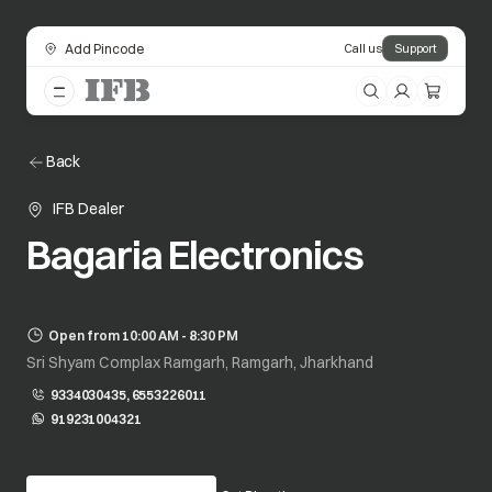
Add Pincode
Call us
Support
Back
IFB Dealer
Bagaria Electronics
Open from 10:00 AM - 8:30 PM
Sri Shyam Complax Ramgarh, Ramgarh, Jharkhand
9334030435, 6553226011
919231004321
opens in a new tab