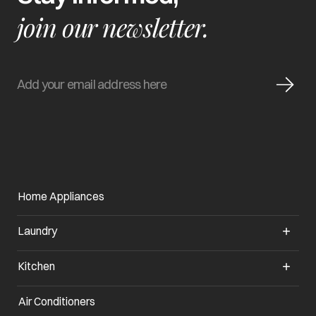
join our newsletter.
Home Appliances
Laundry
Kitchen
Air Conditioners
opens in a new tab