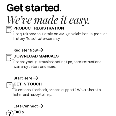
Get started.
We’ve made it easy.
PRODUCT REGISTRATION
For quick service. Details on AMC, no claim bonus, product
history. To activate warranty.
Register Now
DOWNLOAD MANUALS
For easy setup, troubleshooting tips, care instructions,
warranty details and more.
Start Here
GET IN TOUCH
Questions, feedback, or need support? We are here to
listen and happy to help.
Lets Connect
FAQs