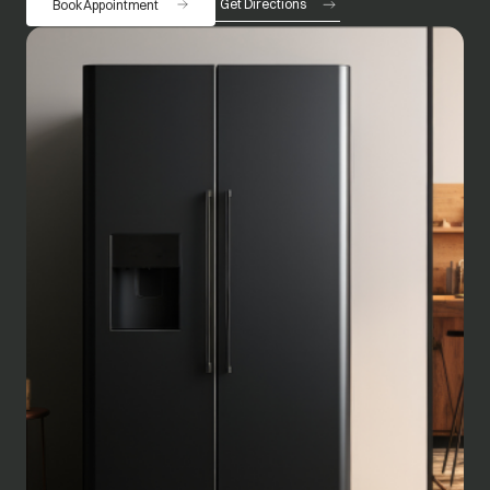
Get Directions
Book Appointment
opens in a new tab