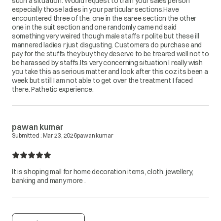
such a situation. Would request to train your sales person
especially those ladies in your particular sections.Have
encountered three of the, one in the saree section the other
one in the suit section and one randomly came nd said
something very weired though male staffs r polite but these ill
mannered ladies r just disgusting. Customers do purchase and
pay for the stuffs they buy they deserve to be treared well not to
be harassed by staffs.Its very concerning situation I really wish
you take this as serious matter and look after this coz its been a
week but still I am not able to get over the treatment I faced
there. Pathetic experience.
pawan kumar
Submitted :
Mar 23, 2026
pawan kumar
It is shoping mall for home decoration items, cloth, jewellery,
banking and many more .