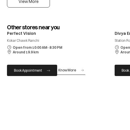
View More
Other stores near you
Perfect Vision
Divya E
Kokar Chawk Ranchi
Station R
Open from 10:00 AM- 8:30 PM
Open 
Around 19.9 km
Aroun
Know More
Book Appointment
Book