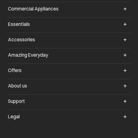
Commercial Appliances
opens in a new tab
Essentials
opens in a new tab
Accessories
opens in a new tab
Amazing Everyday
opens in a new tab
Offers
opens in a new tab
About us
opens in a new tab
Support
opens in a new tab
Legal