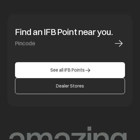
Find an IFB Point near you.
See all IFB Points
Dealer Stores