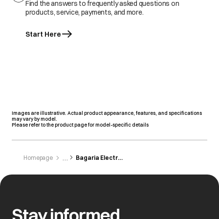
Find the answers to frequently asked questions on
products, service, payments, and more.
Start Here
Images are illustrative. Actual product appearance, features, and specifications
may vary by model.
Please refer to the product page for model-specific details
Homepage
Bagaria Electronics
Stay informed,