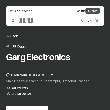
Add Pincode
Call us
Support
Back
IFB Dealer
Garg Electronics
Open from 10:00 AM - 9:00 PM
Main Bazar Dharampur, Dharampur, Himachal Pradesh
9816286222
919231004321
opens in a new tab