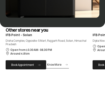
Other stores near you
IFB Point - Solan
IFB Poin
Disha Complex, Opposite-S Mart, Rajgarh Road, Solan, Himachal
Dipta Niw
Pradesh
Open 
Open from 10.30 AM- 08.30 PM
Aroun
Around 4.8 km
Know More
Book Appointment
Book