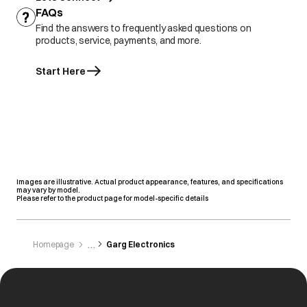
FAQs
Find the answers to frequently asked questions on
products, service, payments, and more.
Start Here
Images are illustrative. Actual product appearance, features, and specifications
may vary by model.
Please refer to the product page for model-specific details
Homepage
Garg Electronics