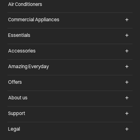
Air Conditioners
opens in a new tab
Commercial Appliances
opens in a new tab
Essentials
opens in a new tab
Accessories
opens in a new tab
Amazing Everyday
opens in a new tab
Offers
opens in a new tab
About us
opens in a new tab
Support
opens in a new tab
Legal