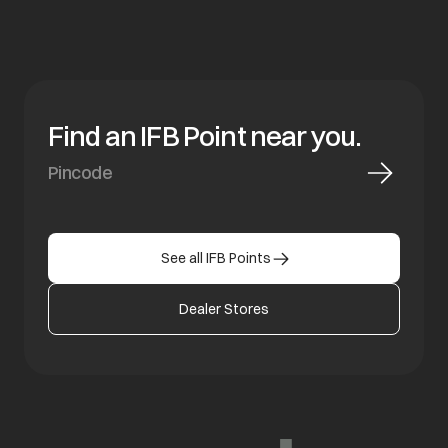
Find an IFB Point near you.
See all IFB Points
Dealer Stores