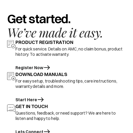
Get started.
We’ve made it easy.
PRODUCT REGISTRATION
For quick service. Details on AMC, no claim bonus, product
history. To activate warranty.
Register Now
DOWNLOAD MANUALS
For easy setup, troubleshooting tips, care instructions,
warranty details and more.
Start Here
GET IN TOUCH
Questions, feedback, or need support? We are here to
listen and happy to help.
Lets Connect