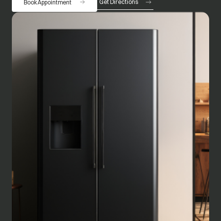
Get Directions
Book Appointment
opens in a new tab