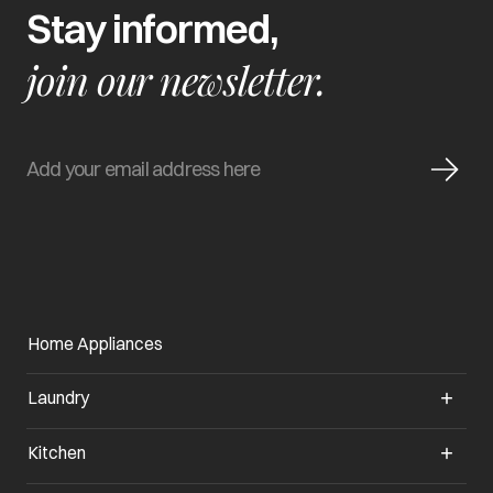
Stay informed,
join our newsletter.
Home Appliances
Laundry
Kitchen