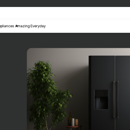
pliances
Amazing Everyday