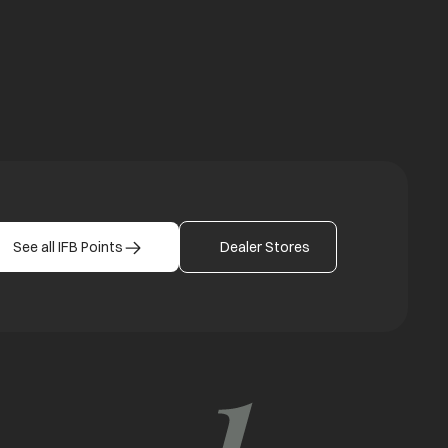
See all IFB Points
Dealer Stores