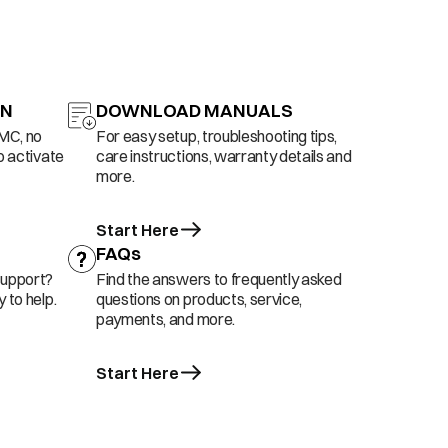
ON
DOWNLOAD MANUALS
AMC, no
For easy setup, troubleshooting tips,
o activate
care instructions, warranty details and
more.
Start Here
FAQs
support?
Find the answers to frequently asked
 to help.
questions on products, service,
payments, and more.
Start Here