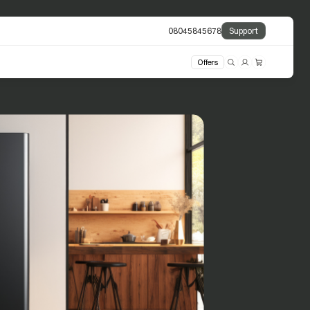
08045845678
Support
Offers