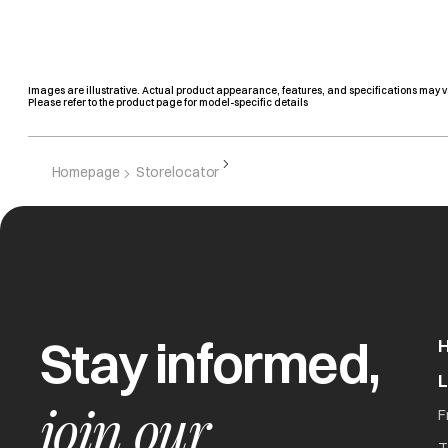
Images are illustrative. Actual product appearance, features, and specifications may v
Please refer to the product page for model-specific details
Homepage
Storelocator
Stay informed,
join our
F