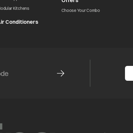
Offers
odular Kitchens
Choose Your Combo
ir Conditioners