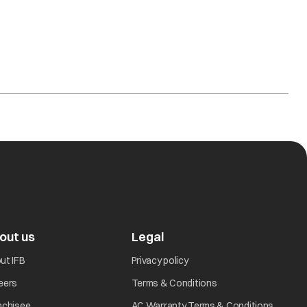
out us
Legal
ut IFB
Privacy policy
eers
Terms & Conditions
nchisee
AC Warranty Terms & Conditions