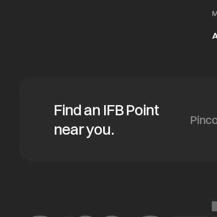
M
A
Find an IFB Point
near you.