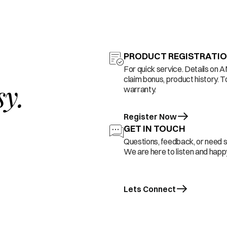
PRODUCT REGISTRATI
For quick service. Details on 
claim bonus, product history. T
sy.
warranty.
Register Now
GET IN TOUCH
Questions, feedback, or need 
We are here to listen and happy
Lets Connect