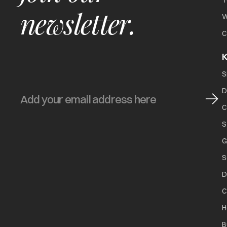
T
newsletter.
W
C
K
S
D
C
S
G
S
D
C
H
B