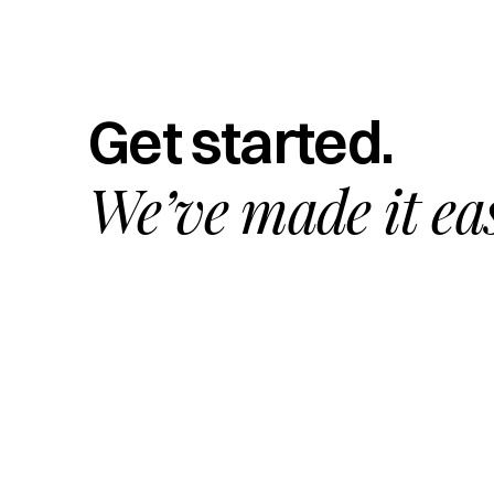
Get started.
We’ve made it ea