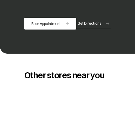
Get Directions
Book Appointment
opens in a new tab
Other stores near you