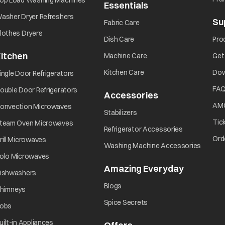
op Load Washing Machines
Essentials
asher Dryer Refreshers
Su
Fabric Care
lothes Dryers
Dish Care
Pro
itchen
Machine Care
Get
Kitchen Care
Dow
ingle Door Refrigerators
FA
ouble Door Refrigerators
Accessories
AM
onvection Microwaves
Stabilizers
Tic
team Oven Microwaves
Refrigerator Accessories
Ord
rill Microwaves
Washing Machine Accessories
olo Microwaves
Amazing Everyday
ishwashers
Blogs
himneys
Spice Secrets
obs
uilt-in Appliances