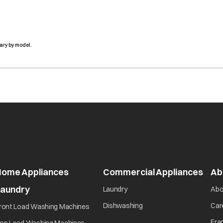
ary by model.
Home Appliances
Commercial Appliances
Ab
Laundry
Laundry
Abo
Dishwashing
Car
ront Load Washing Machines
Fra