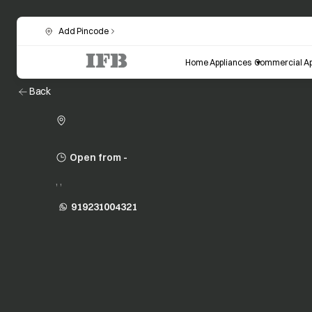
Add Pincode
Home Appliances
Commercial Ap
Back
Open from -
, ,
919231004321
opens in a new tab