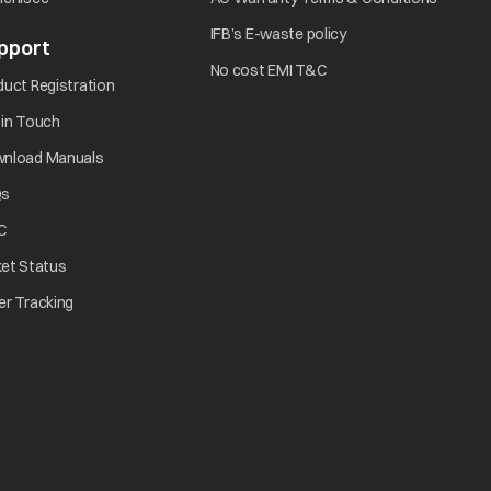
IFB’s E-waste policy
pport
No cost EMI T&C
duct Registration
 in Touch
nload Manuals
Qs
C
ket Status
er Tracking