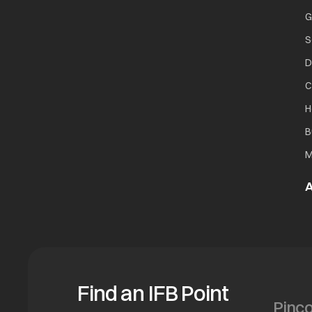
G
S
D
C
H
B
M
A
Find an IFB Point