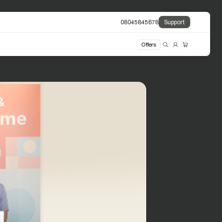
08045845678
Support
Offers