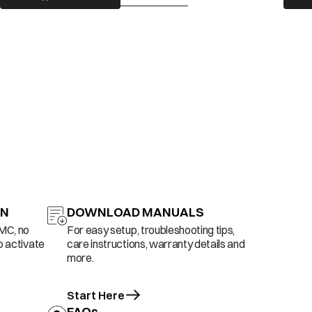
ON
DOWNLOAD MANUALS
AMC, no
For easy setup, troubleshooting tips,
o activate
care instructions, warranty details and
more.
Start Here
FAQs