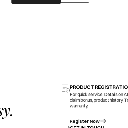
PRODUCT REGISTRATI
For quick service. Details on 
claim bonus, product history. T
sy.
warranty.
Register Now
GET IN TOUCH