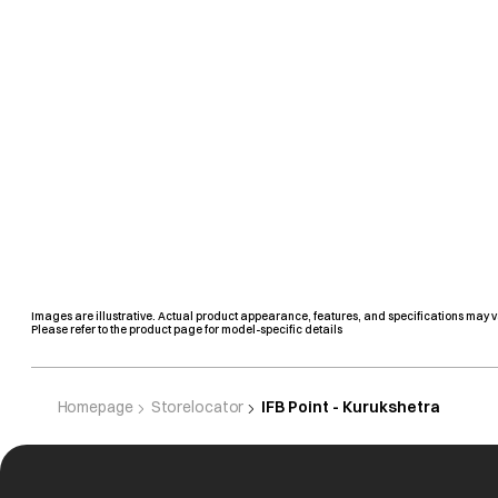
Images are illustrative. Actual product appearance, features, and specifications may v
Please refer to the product page for model-specific details
Homepage
Storelocator
IFB Point - Kurukshetra