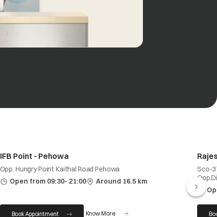
IFB Point - Pehowa
Rajes
Opp. Hungry Point Kaithal Road Pehowa
Sco-37
Opp.Div
Open from 09:30- 21:00
Around 16.5 km
Op
Know More
Book Appointment
Bo