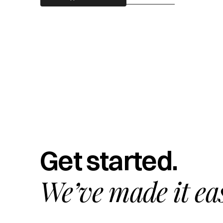
Get started.
We’ve made it ea