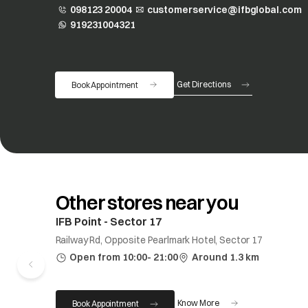
098123 20004
customerservice@ifbglobal.com
919231004321
opens in a new tab
Get Directions
Book Appointment
opens in a new tab
Other stores near you
IFB Point - Sector 17
Railway Rd, Opposite Pearlmark Hotel, Sector 17
Open from 10:00- 21:00
Around 1.3 km
Know More
Book Appointment