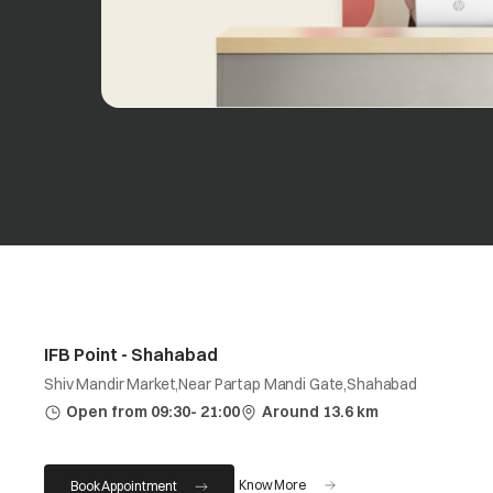
IFB Point - Shahabad
Shiv Mandir Market,Near Partap Mandi Gate,Shahabad
Open from 09:30- 21:00
Around 13.6 km
Know More
Book Appointment