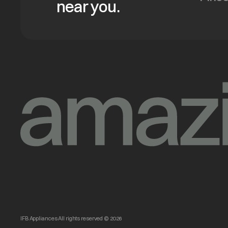
near you.
IFB Appliances All rights reserved © 2026