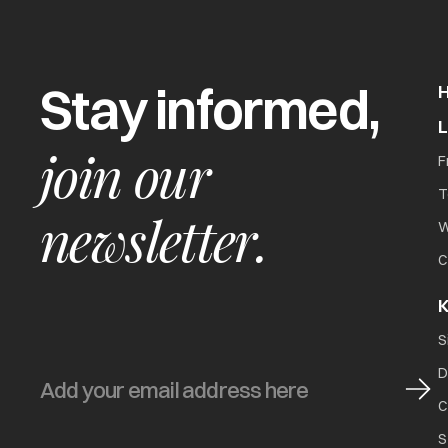
Stay informed,
join our
F
T
newsletter.
W
C
K
S
D
C
S