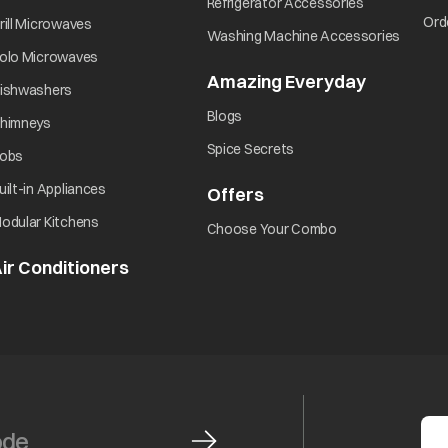
opens in a ne
Refrigerator Accessories
opens in a new tab
Ord
rill Microwaves
opens i
Washing Machine Accessories
opens in a new tab
olo Microwaves
Amazing Everyday
opens in 
opens in a new tab
ishwashers
opens in a new tab
Blogs
opens in a new tab
himneys
opens in a new tab
Spice Secrets
opens in a new tab
obs
opens in a new tab
uilt-in Appliances
Offers
opens in a new tab
opens in a new tab
odular Kitchens
opens in a new ta
Choose Your Combo
ir Conditioners
opens in a new tab