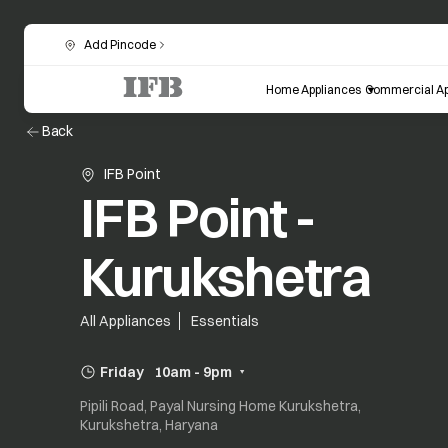
Add Pincode
Home Appliances
Commercial Ap
Back
IFB Point
IFB Point -
Kurukshetra
All Appliances
Essentials
Friday
10am - 9pm
Pipili Road, Payal Nursing Home Kurukshetra,
Kurukshetra, Haryana