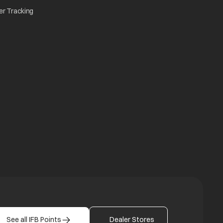
w tab
opens in a new tab
er Tracking
n a new tab
a new tab
b
See all IFB Points
Dealer Stores