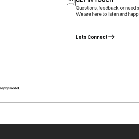
Questions, feedback, or need 
We are here to listen and happy
Lets Connect
ary by model.