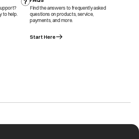
support?
Find the answers to frequently asked
 to help.
questions on products, service,
payments, and more.
Start Here