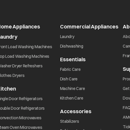
Home Appliances
Commercial Appliances
open
Ab
Laundry
opens in a new tab
Laundry
Abo
opens in a new tab
opens in a new tab
Dishwashing
Car
ront Load Washing Machines
opens in a new tab
Fra
op Load Washing Machines
Essentials
opens in a new ta
opens in a new tab
asher Dryer Refreshers
Su
opens in a new tab
Fabric Care
opens in a new tab
lothes Dryers
opens in a new tab
Dish Care
Pro
itchen
opens in a new tab
Machine Care
Get
opens in a new tab
opens in a new tab
Kitchen Care
Dow
ingle Door Refrigerators
opens in a new tab
FA
ouble Door Refrigerators
Accessories
opens in a new 
opens in a new tab
AM
onvection Microwaves
opens in a new tab
Stabilizers
opens in a new tab
Tic
team Oven Microwaves