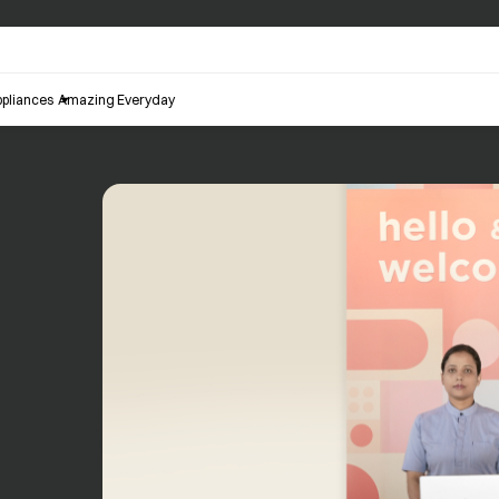
pliances
Amazing Everyday